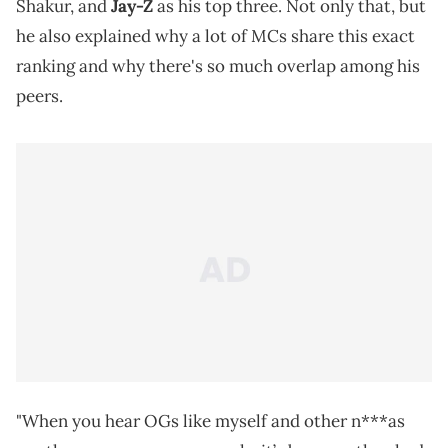
Shakur, and
Jay-Z
as his top three. Not only that, but
he also explained why a lot of MCs share this exact
ranking and why there's so much overlap among his
peers.
"When you hear OGs like myself and other n***as