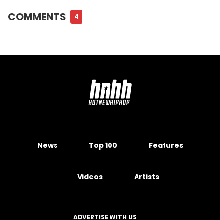
COMMENTS
4
News
Top 100
Features
Videos
Artists
ADVERTISE WITH US