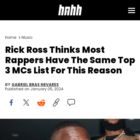
Home
Music
Rick Ross Thinks Most
Rappers Have The Same Top
3 MCs List For This Reason
BY
GABRIEL BRAS NEVARES
Published on
January 05, 2024
NEW YORK, NEW YORK - NOVEMBER 10: Rick Ross and Sam Sneak
attend Rick Ross And Meek Mill's Album Release Party at Harbor New
York City on November 10, 2023 in New York City. (Photo by Johnny