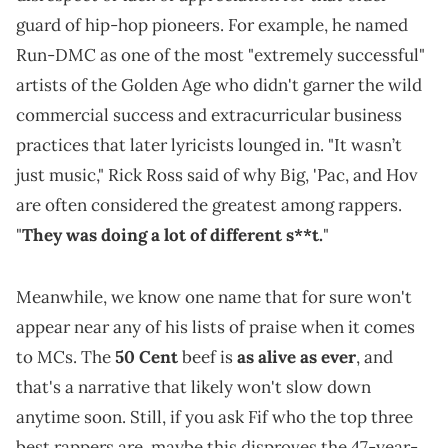
guard of hip-hop pioneers. For example, he named
Run-DMC as one of the most "extremely successful"
artists of the Golden Age who didn't garner the wild
commercial success and extracurricular business
practices that later lyricists lounged in. "It wasn’t
just music," Rick Ross said of why Big, 'Pac, and Hov
are often considered the greatest among rappers.
"
They was doing a lot of different s**t.
"
Meanwhile, we know one name that for sure won't
appear near any of his lists of praise when it comes
to MCs. The
50 Cent
beef is
as alive as ever
, and
that's a narrative that likely won't slow down
anytime soon. Still, if you ask Fif who the top three
best rappers are, maybe this disproves the 47-year-