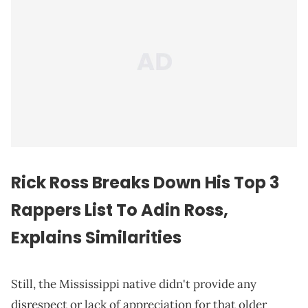
Rick Ross Breaks Down His Top 3
Rappers List To Adin Ross,
Explains Similarities
Still, the Mississippi native didn't provide any
disrespect or lack of appreciation for that older