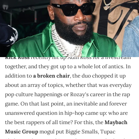
Nunez/WireImage/Getty Images)
According to Rozay, almost every spitter out there
acknowledges that these three legends took the
culture to a whole new level.
Rick Ross
recently hit up Adin Ross for a livestream
together, and they got up to a whole lot of antics. In
addition to
a broken chair
, the duo chopped it up
about an array of topics, whether that was everyday
pop culture happenings or Rozay's career in the rap
game. On that last point, an inevitable and forever
unanswered question in hip-hop came up: who are
the best rappers of all time? For this, the
Maybach
Music Group
mogul put Biggie Smalls, Tupac