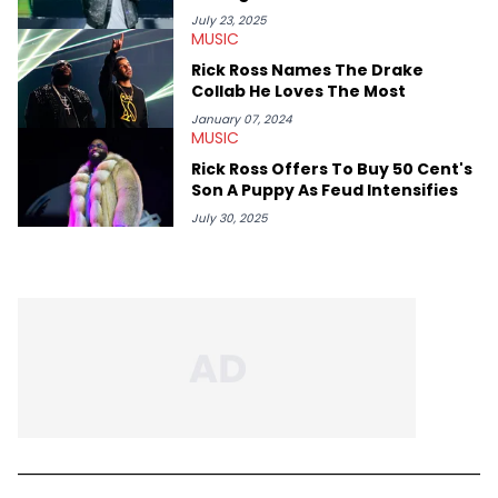
Him
July 23, 2025
MUSIC
Rick Ross Names The Drake
Collab He Loves The Most
January 07, 2024
MUSIC
Rick Ross Offers To Buy 50 Cent's
Son A Puppy As Feud Intensifies
July 30, 2025