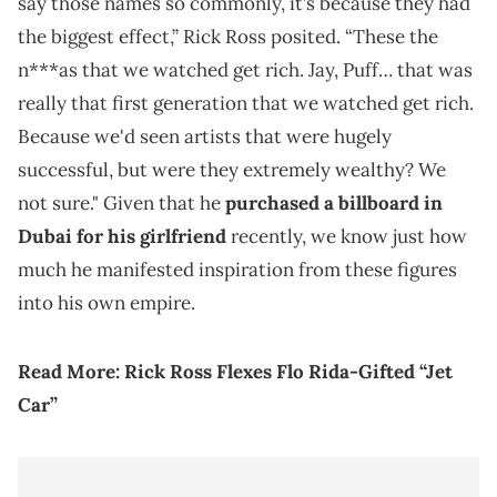
say those names so commonly, it’s because they had
the biggest effect,” Rick Ross posited. “These the
n***as that we watched get rich. Jay, Puff… that was
really that first generation that we watched get rich.
Because we'd seen artists that were hugely
successful, but were they extremely wealthy? We
not sure." Given that he
purchased a billboard in
Dubai for his girlfriend
recently, we know just how
much he manifested inspiration from these figures
into his own empire.
Read More:
Rick Ross Flexes Flo Rida-Gifted “Jet
Car”