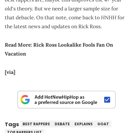
old's theory. But we need a larger sample size for
HNHH
that debacle. On that note, come back to
for
the latest news and updates on Rick Ross.
Read More:
Rick Ross Lookalike Fools Fan On
Vacation
[via]
Tags
BEST RAPPERS
DEBATE
EXPLAINS
GOAT
TOP RAPPERS LIST