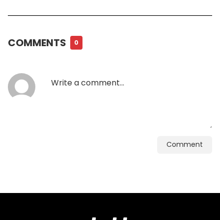
COMMENTS
0
Comment