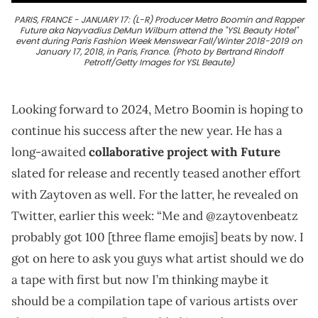
PARIS, FRANCE - JANUARY 17: (L-R) Producer Metro Boomin and Rapper
Future aka Nayvadius DeMun Wilburn attend the "YSL Beauty Hotel"
event during Paris Fashion Week Menswear Fall/Winter 2018-2019 on
January 17, 2018, in Paris, France. (Photo by Bertrand Rindoff
Petroff/Getty Images for YSL Beaute)
Looking forward to 2024, Metro Boomin is hoping to
continue his success after the new year. He has a
long-awaited
collaborative project with Future
slated for release and recently teased another effort
with Zaytoven as well. For the latter, he revealed on
Twitter, earlier this week: “Me and @zaytovenbeatz
probably got 100 [three flame emojis] beats by now. I
got on here to ask you guys what artist should we do
a tape with first but now I’m thinking maybe it
should be a compilation tape of various artists over