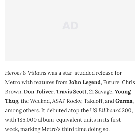
Heroes & Villains
was a star-studded release for
Metro with features from
John Legend
, Future, Chris
Brown,
Don Toliver
,
Travis Scott
, 21 Savage,
Young
Thug
, the Weeknd, ASAP Rocky, Takeoff, and
Gunna
,
Billboard
among others. It debuted atop the US
200,
with 185,000 album-equivalent units in its first
week, marking Metro's third time doing so.