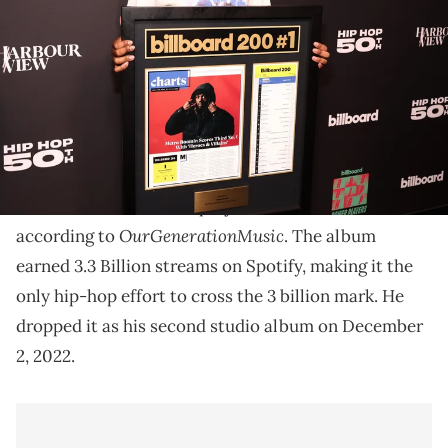
Novo on August 8, 2023 in Los Angeles, California. (Photo by
Christopher Polk/Billboard via Getty Images)
Metro Boomin reportedly had the most popular rap
album on Spotify in 2023.
Metro Boomin reportedly had the most streamed rap
Heroes & Villains
album of 2023 with his project,
,
OurGenerationMusic
according to
. The album
earned 3.3 Billion streams on Spotify, making it the
only hip-hop effort to cross the 3 billion mark. He
dropped it as his second studio album on December
2, 2022.