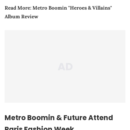
Read More:
Metro Boomin "Heroes & Villains"
Album Review
Metro Boomin & Future Attend
Paris Fashion Week