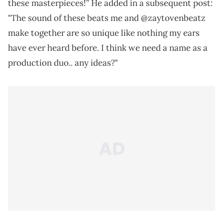
these masterpieces!” He added in a subsequent post:
"The sound of these beats me and @zaytovenbeatz
make together are so unique like nothing my ears
have ever heard before. I think we need a name as a
production duo.. any ideas?"