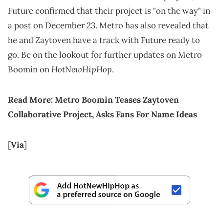
Future confirmed that their project is "on the way" in
a post on December 23. Metro has also revealed that
he and Zaytoven have a track with Future ready to
go. Be on the lookout for further updates on Metro
HotNewHipHop
Boomin on
.
Read More:
Metro Boomin Teases Zaytoven
Collaborative Project, Asks Fans For Name Ideas
[
Via
]