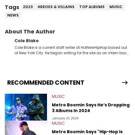
Tags
2023
HEROES & VILLAINS
TOP ALBUMS
MUSIC
NEWS
About The Author
Cole Blake
Cole Blake is a current staff writer at HotNewHipHop based out
of New York City. He began writing for the site as an intern back
in 2018 while finishing his B.A. in Journalism at St. John’s
University. In the time since, he’s covered a number of breaking
stories for HNHH. These include the ongoing YSL RICO trial, the
allegations surrounding Diddy, and much more. His work also
extends outside of hip-hop, having written extensively about a
RECOMMENDED CONTENT
myriad of topics including politics, sports, and pop culture.
He’s attended several music festivals to provide coverage for
MUSIC
the site as well, such as Rolling Loud and Governors Ball.
Metro Boomin Says He’s Dropping
3 Albums In 2024
January 01, 2024
MUSIC
Metro Boomin Says "Hip-Hop Is