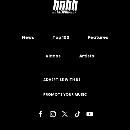
News
Top 100
Features
Videos
Artists
ADVERTISE WITH US
PROMOTE YOUR MUSIC