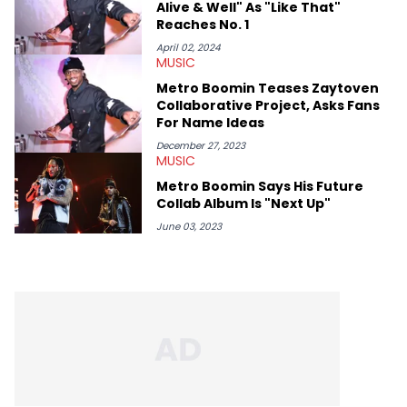
Alive & Well" As "Like That"
Reaches No. 1
April 02, 2024
MUSIC
Metro Boomin Teases Zaytoven
Collaborative Project, Asks Fans
For Name Ideas
December 27, 2023
MUSIC
Metro Boomin Says His Future
Collab Album Is "Next Up"
June 03, 2023