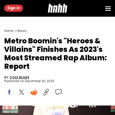
Sign in
Home
Music
Metro Boomin's "Heroes &
Villains" Finishes As 2023's
Most Streamed Rap Album:
Report
BY
COLE BLAKE
Published on
December 30, 2023
Metro Boomin at Billboard R&amp;B Hip-Hop Live held at The