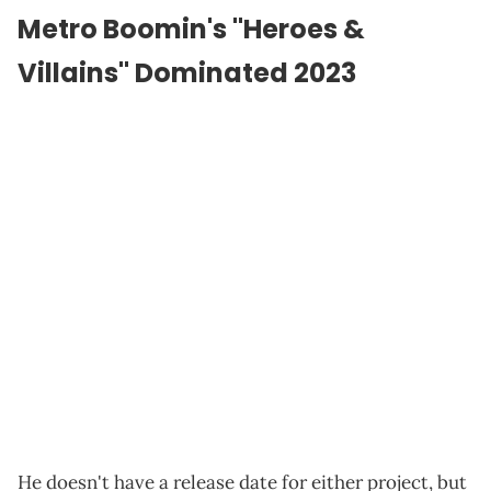
Metro Boomin's "Heroes &
Villains" Dominated 2023
He doesn't have a release date for either project, but