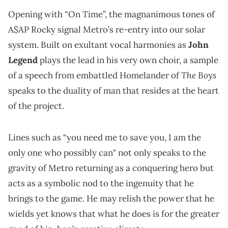
Opening with “On Time”, the magnanimous tones of
A$AP Rocky signal Metro’s re-entry into our solar
system. Built on exultant vocal harmonies as
John
Legend
plays the lead in his very own choir, a sample
The Boys
of a speech from embattled Homelander of
speaks to the duality of man that resides at the heart
of the project.
Lines such as “you need me to save you, I am the
only one who possibly can" not only speaks to the
gravity of Metro returning as a conquering hero but
acts as a symbolic nod to the ingenuity that he
brings to the game. He may relish the power that he
wields yet knows that what he does is for the greater