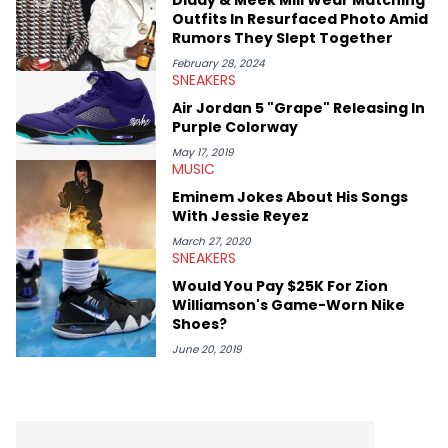
Outfits In Resurfaced Photo Amid
Rumors They Slept Together
February 28, 2024
SNEAKERS
Air Jordan 5 "Grape" Releasing In
Purple Colorway
May 17, 2019
MUSIC
Eminem Jokes About His Songs
With Jessie Reyez
March 27, 2020
SNEAKERS
Would You Pay $25K For Zion
Williamson's Game-Worn Nike
Shoes?
June 20, 2019