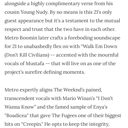
alongside a highly complimentary verse from his
cousin Young Nudy. By no means is this 21’s only
guest appearance but it’s a testament to the mutual
respect and trust that the two have in each other.
Metro Boomin later crafts a foreboding soundscape
for 21 to unabashedly flex on with “Walk Em Down
(Don’t Kill Civilians) -- accented with the mournful
vocals of Mustafa -- that will live on as one of the
project’s surefire defining moments.
Metro expertly aligns The Weeknd’s pained,
transcendent vocals with Mario Winan’s “I Don’t
Wanna Know” and the famed sample of Enya’s
"Boadicea" that gave The Fugees one of their biggest
hits on “Creepin." He opts to keep the integrity,