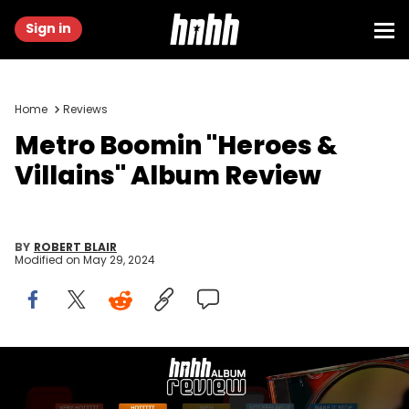
Sign in
Home
Reviews
Metro Boomin "Heroes &
Villains" Album Review
BY
ROBERT BLAIR
Modified on
May 29, 2024