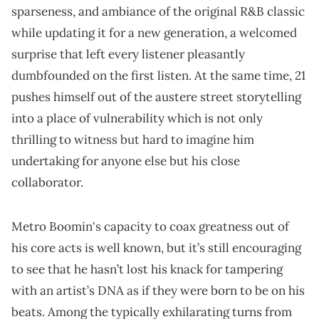
sparseness, and ambiance of the original R&B classic
while updating it for a new generation, a welcomed
surprise that left every listener pleasantly
dumbfounded on the first listen. At the same time, 21
pushes himself out of the austere street storytelling
into a place of vulnerability which is not only
thrilling to witness but hard to imagine him
undertaking for anyone else but his close
collaborator.
Metro Boomin's capacity to coax greatness out of
his core acts is well known, but it’s still encouraging
to see that he hasn’t lost his knack for tampering
with an artist’s DNA as if they were born to be on his
beats. Among the typically exhilarating turns from