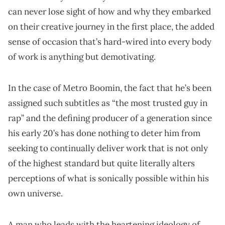
can never lose sight of how and why they embarked
on their creative journey in the first place, the added
sense of occasion that’s hard-wired into every body
of work is anything but demotivating.
In the case of Metro Boomin, the fact that he’s been
assigned such subtitles as “the most trusted guy in
rap” and the defining producer of a generation since
his early 20’s has done nothing to deter him from
seeking to continually deliver work that is not only
of the highest standard but quite literally alters
perceptions of what is sonically possible within his
own universe.
A man who leads with the heartening ideology of