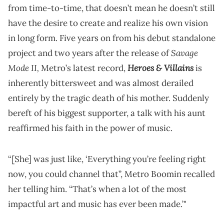
from time-to-time, that doesn’t mean he doesn’t still
have the desire to create and realize his own vision
in long form. Five years on from his debut standalone
Savage
project and two years after the release of
Mode II,
Heroes & Villains
Metro’s latest record,
is
inherently bittersweet and was almost derailed
entirely by the tragic death of his mother. Suddenly
bereft of his biggest supporter, a talk with his aunt
reaffirmed his faith in the power of music.
“[She] was just like, ‘Everything you’re feeling right
now, you could channel that”, Metro Boomin recalled
her telling him. “That’s when a lot of the most
impactful art and music has ever been made.’"