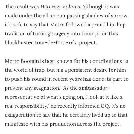
Heroes & Villains
The result was
. Although it was
made under the all-encompassing shadow of sorrow,
it’s safe to say that Metro followed a proud hip-hop
tradition of turning tragedy into triumph on this
blockbuster, tour-de-force of a project.
Metro Boomin is best known for his contributions to
the world of trap, but his a persistent desire for him
to push his sound in recent years has done its part to
prevent any stagnation. “As the ambassador-
representative of what’s going on, I look at it like a
real responsibility," he recently informed GQ. It’s no
exaggeration to say that he certainly lived up to that
manifesto with his production across the project.