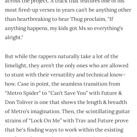
across the project. A track that features one of his
most fired-up verses in years can’t be anything other
than heartbreaking to hear Thug proclaim, "If
anything happens, my kids got Ms so everything’s
alright."
But while the rappers naturally take a lot of the
limelight, they aren’t the only ones who are allowed
to stunt with their versatility and technical know-
how. Case in point, the seamless transition from
“Metro Spider” to “Can’t Save You” with Future &
Don Toliver is one that shows the length & breadth
of Metro’s imagination. Then, the scintillating guitar
strains of “Lock On Me” with Trav and Future prove
that he's finding ways to work within the existing