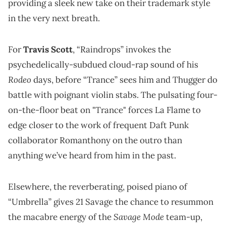
providing a sleek new take on their trademark style
in the very next breath.
For
Travis Scott
, “Raindrops” invokes the
psychedelically-subdued cloud-rap sound of his
Rodeo
days, before “Trance” sees him and Thugger do
battle with poignant violin stabs. The pulsating four-
on-the-floor beat on "Trance" forces La Flame to
edge closer to the work of frequent Daft Punk
collaborator Romanthony on the outro than
anything we’ve heard from him in the past.
Elsewhere, the reverberating, poised piano of
“Umbrella” gives 21 Savage the chance to resummon
Savage Mode
the macabre energy of the
team-up,