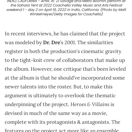
INDIO, CALIFORNIA - APRIL 16: 21 Savage and Metro Boomin perform at
the Sahara Tent at 2022 Coachella Valley Music and Arts Festival
weekend 1 - day 2 on April 16, 2022 in Indio, California. (Photo by Matt
Winkelmeyer/Getty Images for Coachella)
In recent interviews, he has claimed that the project
2001
was modeled by
Dr. Dre
’s
. The similarities
register in both the production's cinematic gravity
to the tight-knit crew of collaborators that make up
the album. However, one critique that’s been leveled
at the album is that he should’ve incorporated some
newer talents into the roster. But, to make this
argument is ultimately to overlook the thematic
Heroes & Villains
underpinning of the project.
is
devised in much of the same way as a movie,
complete with its protagonists & antagonists. The
features on the project act more like an ensemble