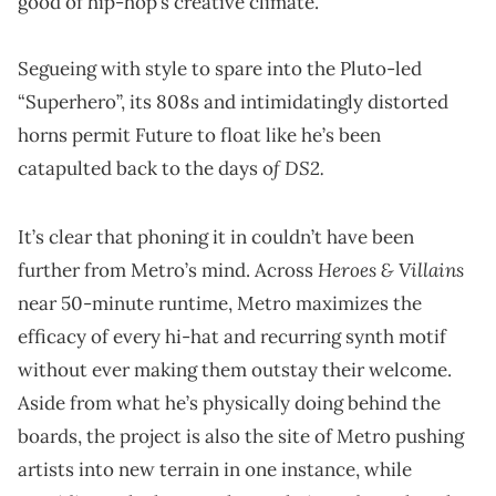
good of hip-hop’s creative climate.
Segueing with style to spare into the Pluto-led
“Superhero”, its 808s and intimidatingly distorted
horns permit Future to float like he’s been
f DS2.
catapulted back to the days o
It’s clear that phoning it in couldn’t have been
Heroes & Villains
further from Metro’s mind. Across
near 50-minute runtime, Metro maximizes the
efficacy of every hi-hat and recurring synth motif
without ever making them outstay their welcome.
Aside from what he’s physically doing behind the
boards, the project is also the site of Metro pushing
artists into new terrain in one instance, while