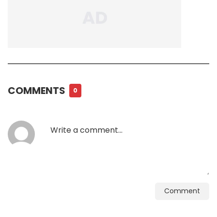
COMMENTS
0
Comment