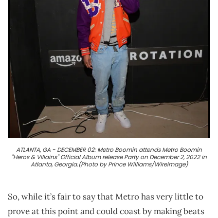
ATLANTA, GA - DECEMBER 02: Metro Boomin attends Metro Boomin
"Heros & Villains" Official Album release Party on December 2, 2022 in
Atlanta, Georgia.(Photo by Prince Williams/Wireimage)
So, while it’s fair to say that Metro has very little to
prove at this point and could coast by making beats