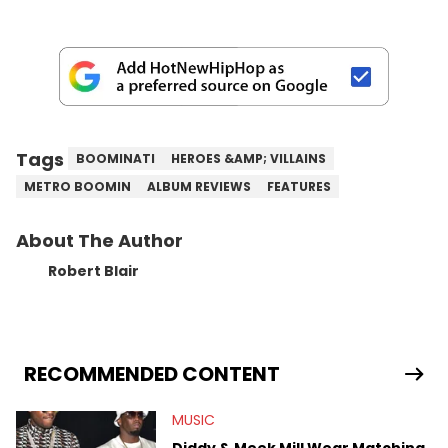
Tags
BOOMINATI
HEROES &AMP; VILLAINS
METRO BOOMIN
ALBUM REVIEWS
FEATURES
About The Author
Robert Blair
RECOMMENDED CONTENT
MUSIC
Diddy & Meek Mill Wear Matching