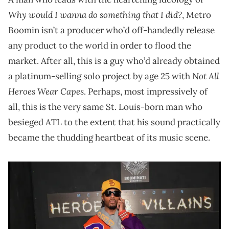
Why would I wanna do something that I did?
, Metro
Boomin isn’t a producer who’d off-handedly release
any product to the world in order to flood the
market. After all, this is a guy who’d already obtained
Not All
a platinum-selling solo project by age 25 with
Heroes Wear Capes
. Perhaps, most impressively of
all, this is the very same St. Louis-born man who
besieged ATL to the extent that his sound practically
became the thudding heartbeat of its music scene.