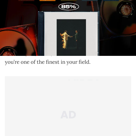
Metro Boomin and his all-star cast make it clear that
the hero is back to reinvigorate trap music in style.
Hip-hop’s obsession with grading, categorizing, and
sweeping statements can be as burdensome as it is
flattering, especially when the consensus is that
you’re one of the finest in your field.