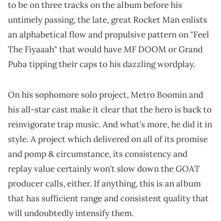
to be on three tracks on the album before his
untimely passing, the late, great Rocket Man enlists
an alphabetical flow and propulsive pattern on "Feel
The Fiyaaah" that would have MF DOOM or Grand
Puba tipping their caps to his dazzling wordplay.
On his sophomore solo project, Metro Boomin and
his all-star cast make it clear that the hero is back to
reinvigorate trap music. And what’s more, he did it in
style. A project which delivered on all of its promise
and pomp & circumstance, its consistency and
replay value certainly won’t slow down the GOAT
producer calls, either. If anything, this is an album
that has sufficient range and consistent quality that
will undoubtedly intensify them.