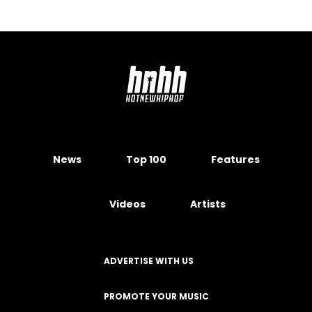
News
Top 100
Features
Videos
Artists
ADVERTISE WITH US
PROMOTE YOUR MUSIC