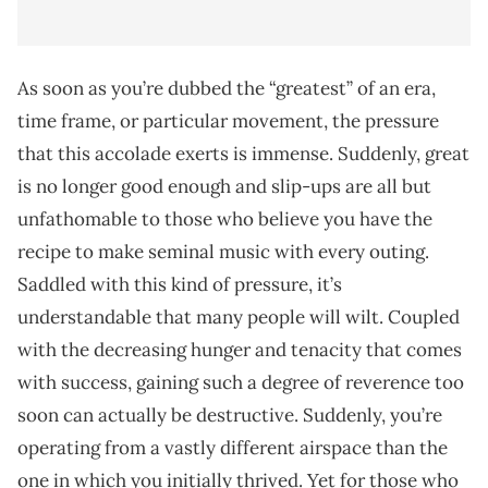
As soon as you’re dubbed the “greatest” of an era,
time frame, or particular movement, the pressure
that this accolade exerts is immense. Suddenly, great
is no longer good enough and slip-ups are all but
unfathomable to those who believe you have the
recipe to make seminal music with every outing.
Saddled with this kind of pressure, it’s
understandable that many people will wilt. Coupled
with the decreasing hunger and tenacity that comes
with success, gaining such a degree of reverence too
soon can actually be destructive. Suddenly, you’re
operating from a vastly different airspace than the
one in which you initially thrived. Yet for those who