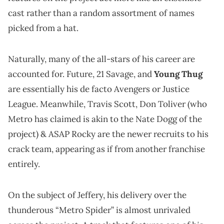
cast rather than a random assortment of names
picked from a hat.
Naturally, many of the all-stars of his career are
accounted for. Future, 21 Savage, and
Young Thug
are essentially his de facto Avengers or Justice
League. Meanwhile, Travis Scott, Don Toliver (who
Metro has claimed is akin to the Nate Dogg of the
project) & ASAP Rocky are the newer recruits to his
crack team, appearing as if from another franchise
entirely.
On the subject of Jeffery, his delivery over the
thunderous “Metro Spider” is almost unrivaled