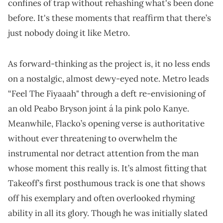
confines of trap without rehashing what's been done
before. It's these moments that reaffirm that there’s
just nobody doing it like Metro.
As forward-thinking as the project is, it no less ends
on a nostalgic, almost dewy-eyed note. Metro leads
“Feel The Fiyaaah" through a deft re-envisioning of
an old Peabo Bryson joint á la pink polo Kanye.
Meanwhile, Flacko’s opening verse is authoritative
without ever threatening to overwhelm the
instrumental nor detract attention from the man
whose moment this really is. It’s almost fitting that
Takeoff’s first posthumous track is one that shows
off his exemplary and often overlooked rhyming
ability in all its glory. Though he was initially slated