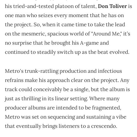
his tried-and-tested platoon of talent,
Don Toliver
is
one man who seizes every moment that he has on
the project. So, when it came time to take the lead
on the mesmeric, spacious world of “Around Me," it’s
no surprise that he brought his A-game and
continued to steadily switch up as the beat evolved.
Metro's trunk-rattling production and infectious
refrains make his approach clear on the project. Any
track could conceivably be a single, but the album is
just as thrilling in its linear setting. Where many
producer albums are intended to be fragmented,
Metro was set on sequencing and sustaining a vibe
that eventually brings listeners to a crescendo.