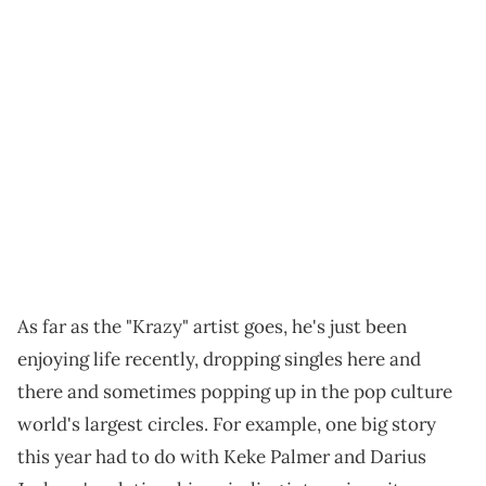
As far as the "Krazy" artist goes, he's just been
enjoying life recently, dropping singles here and
there and sometimes popping up in the pop culture
world's largest circles. For example, one big story
this year had to do with Keke Palmer and Darius