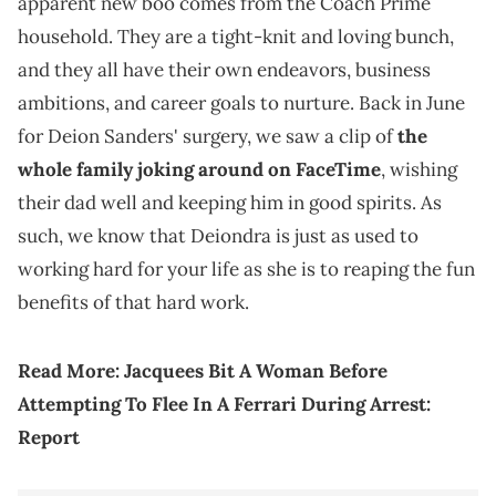
apparent new boo comes from the Coach Prime
household. They are a tight-knit and loving bunch,
and they all have their own endeavors, business
ambitions, and career goals to nurture. Back in June
for Deion Sanders' surgery, we saw a clip of
the
whole family joking around on FaceTime
, wishing
their dad well and keeping him in good spirits. As
such, we know that Deiondra is just as used to
working hard for your life as she is to reaping the fun
benefits of that hard work.
Read More:
Jacquees Bit A Woman Before
Attempting To Flee In A Ferrari During Arrest:
Report