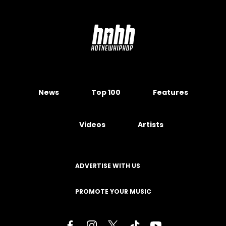
News
Top 100
Features
Videos
Artists
ADVERTISE WITH US
PROMOTE YOUR MUSIC