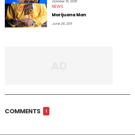
October 15, 2019
NEWS
Marijuana Man
June 29, 2011
COMMENTS
1