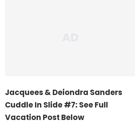
Jacquees & Deiondra Sanders
Cuddle In Slide #7: See Full
Vacation Post Below