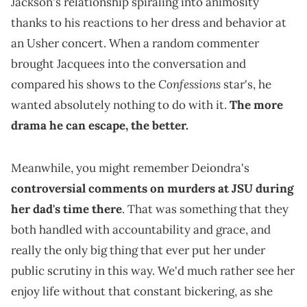
Jackson's relationship spiraling into animosity
thanks to his reactions to her dress and behavior at
an Usher concert. When a random commenter
brought Jacquees into the conversation and
Confessions
compared his shows to the
star's, he
wanted absolutely nothing to do with it.
The more
drama he can escape, the better.
Meanwhile, you might remember Deiondra's
controversial comments on murders at JSU during
her dad's time there
. That was something that they
both handled with accountability and grace, and
really the only big thing that ever put her under
public scrutiny in this way. We'd much rather see her
enjoy life without that constant bickering, as she