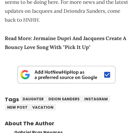
seems to be doing here. For more news and the latest
updates on Jacquees and Deiondra Sanders, come
HNHH
back to
.
Read More:
Jermaine Dupri And Jacquees Create A
Bouncy Love Song With "Pick It Up"
Tags
DAUGHTER
DEION SANDERS
INSTAGRAM
NEW POST
VACATION
About The Author
Gabriel Bras Nevares