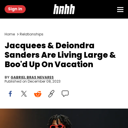
Sign in
Home
Relationships
Jacquees & Deiondra
Sanders Are Living Large &
Boo'd Up On Vacation
BY
GABRIEL BRAS NEVARES
Published on
December 08, 2023
AUSTELL, GEORGIA - NOVEMBER 08: Singer Jacquees performs
onstage during 2023 ESSENCE Holiday Special at Riverside EpiCenter
on November 08, 2023 in Austell, Georgia. (Photo by Paras