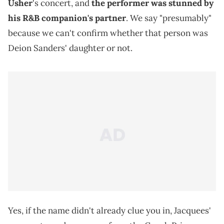
Usher
's concert, and
the performer was stunned by
his R&B companion's partner
. We say "presumably"
because we can't confirm whether that person was
Deion Sanders' daughter or not.
Yes, if the name didn't already clue you in, Jacquees'