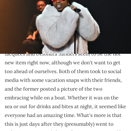
Griffin/Getty Images)
The seemingly romantic pairing enjoyed some boat
days and fun nights with friends, and it looks like
they made their IG debut.
Jacquees and Deiondra Sanders seem to be the hot
new item right now, although we don't want to get
too ahead of ourselves. Both of them took to social
media with some vacation snaps with their friends,
and the former posted a picture of the two
embracing while on a boat. Whether it was on the
sea or out for drinks and bites at night, it seemed like
everyone had an amazing time. What's more is that
this is just days after they (presumably) went to