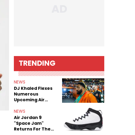
TRENDING
NEWS
DJ Khaled Flexes
Numerous
Upcoming Air
Jordan Releases
NEWS
Air Jordan 9
"Space Jam"
Returns For The
Film's 30th