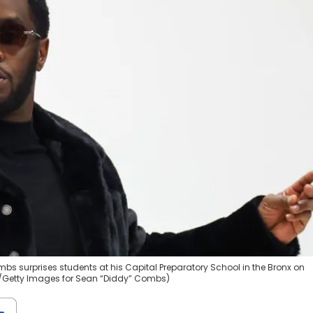
s surprises students at his Capital Preparatory School in the Bronx on
la/Getty Images for Sean “Diddy” Combs)