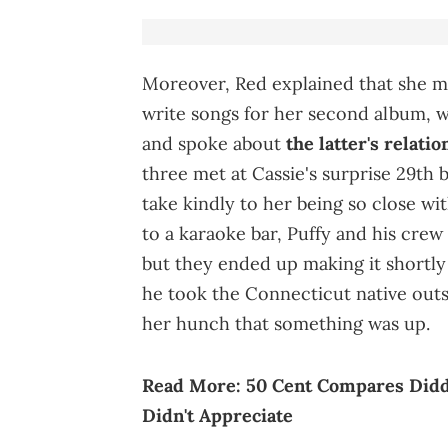
Moreover, Red explained that she me
write songs for her second album, 
and spoke about
the latter's relati
three met at Cassie's surprise 29th b
take kindly to her being so close wi
to a karaoke bar, Puffy and his crew
but they ended up making it shortly
he took the Connecticut native outs
her hunch that something was up.
Read More:
50 Cent Compares Diddy
Didn't Appreciate