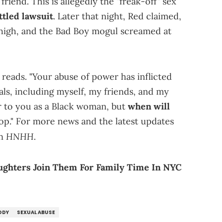
friend. This is allegedly the "freak-off" sex
tled lawsuit
. Later that night, Red claimed,
high, and the Bad Boy mogul screamed at
 reads. "Your abuse of power has inflicted
ls, including myself, my friends, and my
ter to you as a Black woman, but
when will
top." For more news and the latest updates
HNHH
on
.
aughters Join Them For Family Time In NYC
DDY
SEXUAL ABUSE