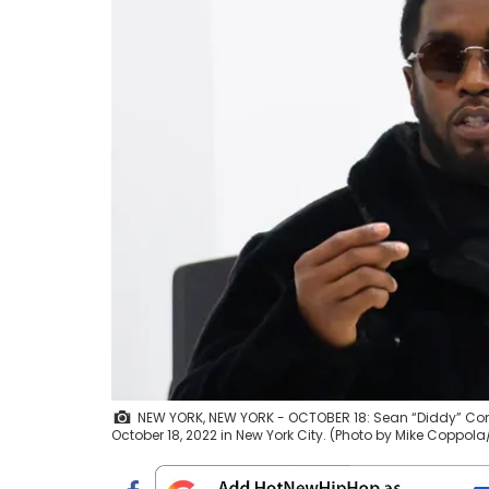
NEW YORK, NEW YORK - OCTOBER 18: Sean “Diddy” Comb
October 18, 2022 in New York City. (Photo by Mike Coppo