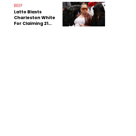
Anniversary
BEEF
Latto Blasts
Charleston White
For Claiming 21
Savage Is Married