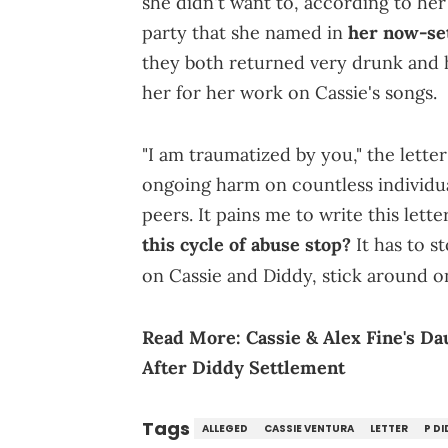
she didn't want to, according to her 
party that she named in
her now-set
they both returned very drunk and 
her for her work on Cassie's songs.
"I am traumatized by you," the letter
ongoing harm on countless individua
peers. It pains me to write this let
this cycle of abuse stop?
It has to s
on Cassie and Diddy, stick around 
Read More:
Cassie & Alex Fine's D
After Diddy Settlement
Tags
ALLEGED
CASSIE VENTURA
LETTER
P DI