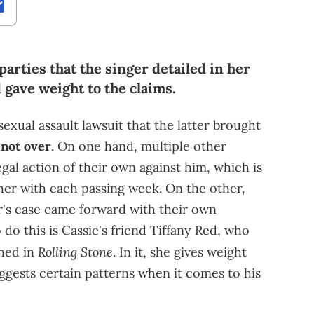
parties that the singer detailed in her
 gave weight to the claims.
sexual assault lawsuit that the latter brought
l not over
. On one hand, multiple other
gal action of their own against him, which is
ther with each passing week. On the other,
er's case came forward with their own
 do this is Cassie's friend Tiffany Red, who
Rolling Stone
shed in
. In it, she gives weight
uggests certain patterns when it comes to his