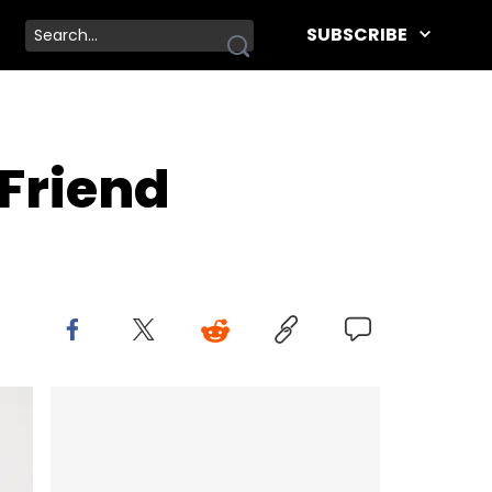
SUBSCRIBE
 Friend