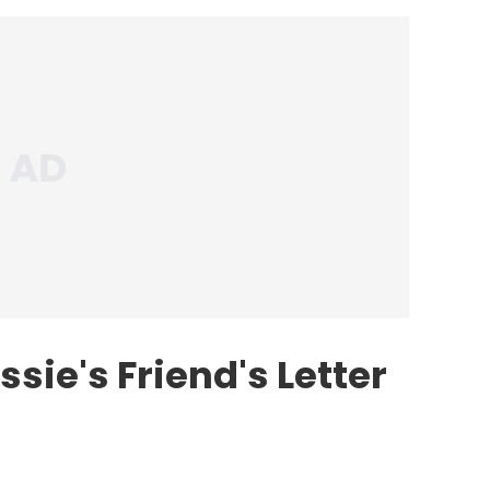
sie's Friend's Letter