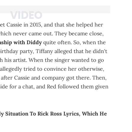
t Cassie in 2015, and that she helped her
which never came out. They became close,
onship with Diddy
quite often. So, when the
irthday party, Tiffany alleged that he didn't
th his artist. When the singer wanted to go
 allegedly tried to convince her otherwise,
 after Cassie and company got there. Then,
ide for a chat, and Red followed them given
 Situation To Rick Ross Lyrics, Which He