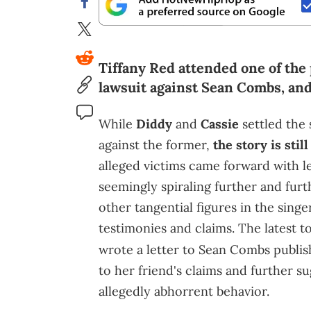
Tiffany Red attended one of the 
lawsuit against Sean Combs, and
While
Diddy
and
Cassie
settled the 
against the former,
the story is stil
alleged victims came forward with le
seemingly spiraling further and fur
other tangential figures in the sing
testimonies and claims. The latest to
wrote a letter to Sean Combs publi
to her friend's claims and further s
allegedly abhorrent behavior.