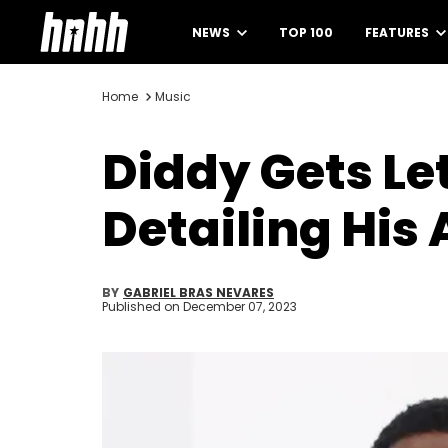
NEWS
TOP 100
FEATURES
Home
Music
Diddy Gets Le
Detailing His
BY
GABRIEL BRAS NEVARES
Published on
December 07, 2023