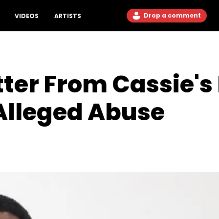
Drop a comment
VIDEOS
ARTISTS
tter From Cassie's
 Alleged Abuse