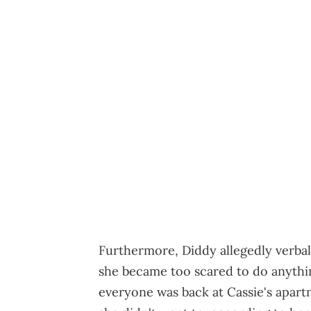
Furthermore, Diddy allegedly verba
she became too scared to do anyth
everyone was back at Cassie's apart