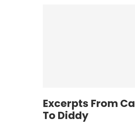
Excerpts From Cas
To Diddy