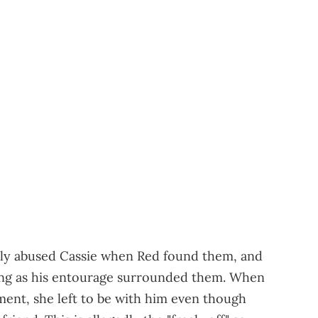
lly abused Cassie when Red found them, and
ing as his entourage surrounded them. When
ment, she left to be with him even though