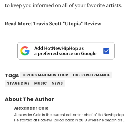
to keep you informed on all of your favorite artists.
Read More:
Travis Scott "Utopia" Review
Tags
CIRCUS MAXIMUS TOUR
LIVE PERFORMANCE
STAGE DIVE
MUSIC
NEWS
About The Author
Alexander Cole
Alexander Cole is the current editor-in-chief of HotNewHipHop.
He started at HotNewHipHop back in 2018 where he began as a
Sports and Sneakers writer. It was here where he began to hone
his craft, putting his journalism degree from Concordia