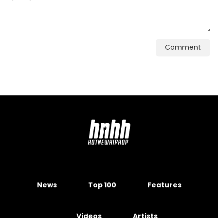
Comment
News
Top 100
Features
Videos
Artists