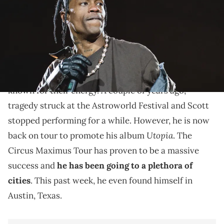
Travis Scott shows are always lit.
Travis Scott
is an artist who has consistently had
some amazing performances.
Overall, his shows are
known for their energy. A couple of years ago,
tragedy struck at the Astroworld Festival and Scott
stopped performing for a while. However, he is now
Utopia
back on tour to promote his album
. The
Circus Maximus Tour has proven to be a massive
success and
he has been going to a plethora of
cities
. This past week, he even found himself in
Austin, Texas.