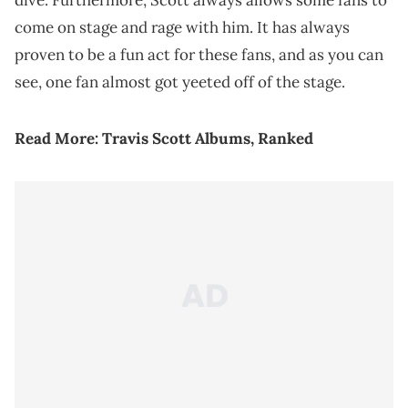
dive. Furthermore, Scott always allows some fans to
come on stage and rage with him. It has always
proven to be a fun act for these fans, and as you can
see, one fan almost got yeeted off of the stage.
Read More:
Travis Scott Albums, Ranked