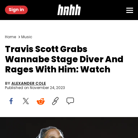
Sign in
Home
Music
Travis Scott Grabs
Wannabe Stage Diver And
Rages With Him: Watch
BY
ALEXANDER COLE
Published on
November 24, 2023
HOUSTON, TEXAS - NOVEMBER 05: Travis Scott performs onstage
during the third annual Astroworld Festival at NRG Park on November
05, 2021 in Houston, Texas. (Photo by Rick Kern/Getty Images)