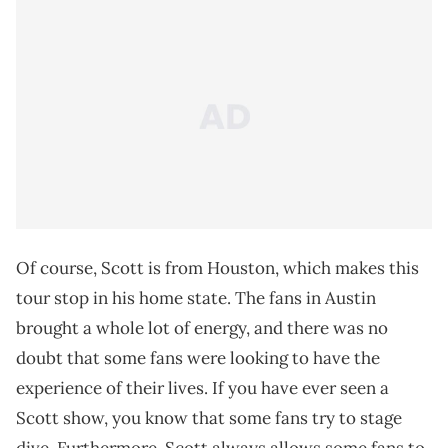
Of course, Scott is from Houston, which makes this
tour stop in his home state. The fans in Austin
brought a whole lot of energy, and there was no
doubt that some fans were looking to have the
experience of their lives. If you have ever seen a
Scott show, you know that some fans try to stage