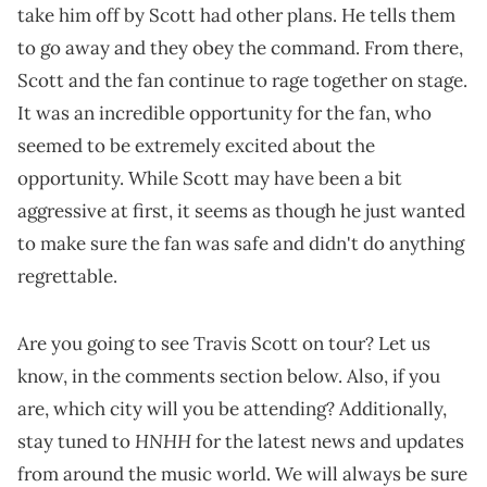
take him off by Scott had other plans. He tells them
to go away and they obey the command. From there,
Scott and the fan continue to rage together on stage.
It was an incredible opportunity for the fan, who
seemed to be extremely excited about the
opportunity. While Scott may have been a bit
aggressive at first, it seems as though he just wanted
to make sure the fan was safe and didn't do anything
regrettable.
Are you going to see Travis Scott on tour? Let us
know, in the comments section below. Also, if you
are, which city will you be attending? Additionally,
HNHH
stay tuned to
for the latest news and updates
from around the music world. We will always be sure