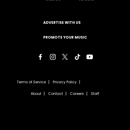
ADVERTISE WITH US
PROMOTE YOUR MUSIC
Terms of Service
Privacy Policy
About
Contact
Careers
Staff