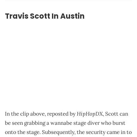
Travis Scott In Austin
HipHopDX
In the clip above, reposted by
, Scott can
be seen grabbing a wannabe stage diver who burst
onto the stage. Subsequently, the security came in to