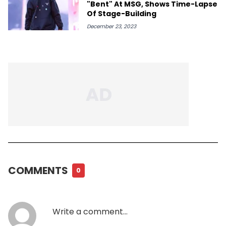
"Bent" At MSG, Shows Time-Lapse
Of Stage-Building
December 23, 2023
COMMENTS
0