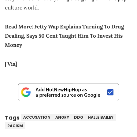
culture world.
Read More:
Fetty Wap Explains Turning To Drug
Dealing, Says 50 Cent Taught Him To Invest His
Money
[Via]
Tags
ACCUSATION
ANGRY
DDG
HALLE BAILEY
RACISM