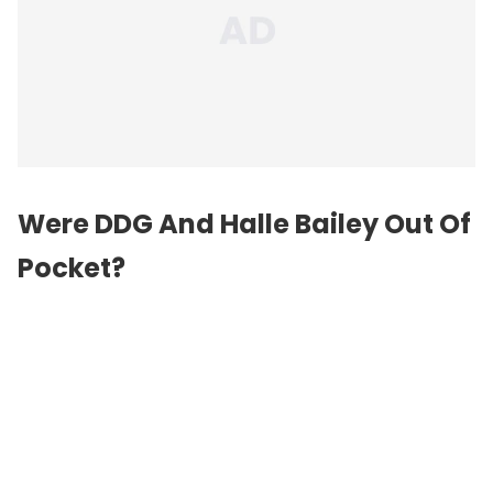
Were DDG And Halle Bailey Out Of
Pocket?