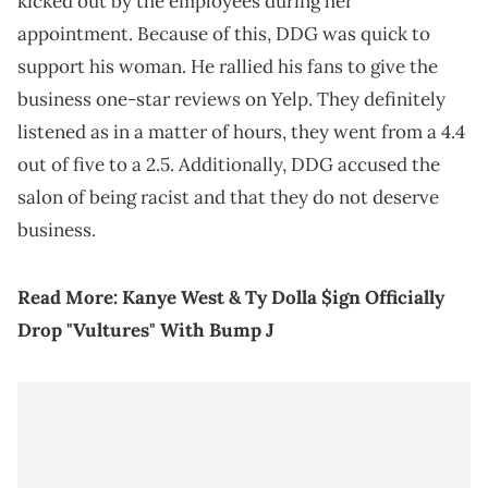
kicked out by the employees during her
appointment. Because of this, DDG was quick to
support his woman. He rallied his fans to give the
business one-star reviews on Yelp. They definitely
listened as in a matter of hours, they went from a 4.4
out of five to a 2.5. Additionally, DDG accused the
salon of being racist and that they do not deserve
business.
Read More:
Kanye West & Ty Dolla $ign Officially
Drop "Vultures" With Bump J