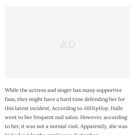
While the actress and singer has many supportive
fans, they might have a hard time defending her for
AllHipHop
this latest incident. According to
, Halle
went to her frequent nail salon. However, according
to her, it was not a normal visit. Apparently, she was