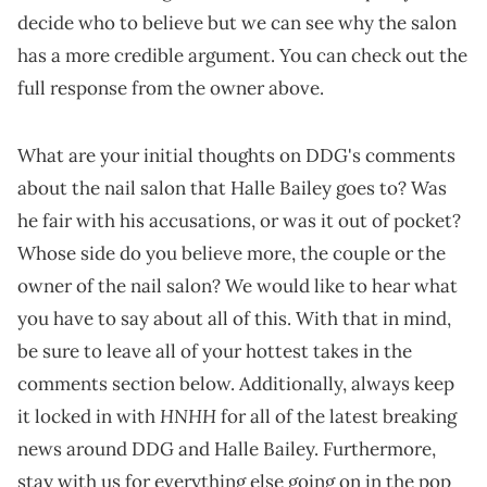
decide who to believe but we can see why the salon
has a more credible argument. You can check out the
full response from the owner above.
What are your initial thoughts on DDG's comments
about the nail salon that Halle Bailey goes to? Was
he fair with his accusations, or was it out of pocket?
Whose side do you believe more, the couple or the
owner of the nail salon? We would like to hear what
you have to say about all of this. With that in mind,
be sure to leave all of your hottest takes in the
comments section below. Additionally, always keep
HNHH
it locked in with
for all of the latest breaking
news around DDG and Halle Bailey. Furthermore,
stay with us for everything else going on in the pop