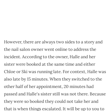
However, there are always two sides to a story and
the nail salon owner went online to address the
incident. According to the owner, Halle and her
sister were booked at the same time and either
Chloe or Ski was running late. For context, Halle was
also late by 15 minutes. When they switched to the
other half of her appointment, 20 minutes had
passed and Halle's sister still was not there. Because
they were so booked they could not take her and
that is when things escalated. It will be up to you to