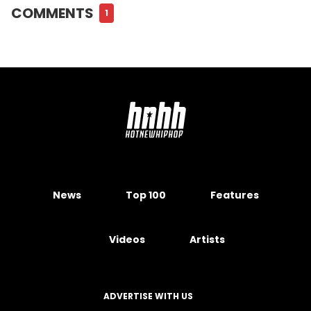
COMMENTS
1
News
Top 100
Features
Videos
Artists
ADVERTISE WITH US