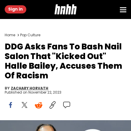
Sign in
Home
Pop Culture
DDG Asks Fans To Bash Nail
Salon That "Kicked Out"
Halle Bailey, Accuses Them
Of Racism
BY
ZACHARY HORVATH
Published on
November 22, 2023
LOS ANGELES, CALIFORNIA - JUNE 26: (L-R) DDG and Halle Bailey