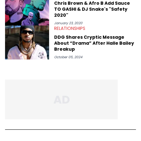
Chris Brown & Afro B Add Sauce
TO GASHI & DJ Snake's "Safety
2020"
January 23, 2020
RELATIONSHIPS
DDG Shares Cryptic Message
About “Drama” After Halle Bailey
Breakup
October 05, 2024