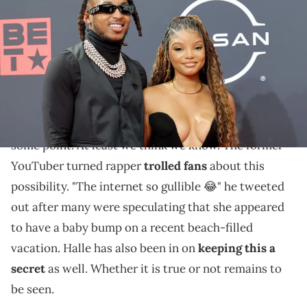
attend the 2022 BET Awards at Microsoft Theater on June 26, 2022 in
Los Angeles, California. (Photo by Momodu Mansaray/WireImage)
DDG and Halle might be exaggerating a bit.
DDG
and Halle Bailey are madly in love with each
other and it appears they have a child on the way at
some point. At least we think we know. The former
YouTuber turned rapper
trolled fans
about this
possibility. "The internet so gullible 😂" he tweeted
out after many were speculating that she appeared
to have a baby bump on a recent beach-filled
vacation. Halle has also been in on
keeping this a
secret
as well. Whether it is true or not remains to
be seen.