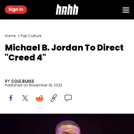
Sign in
Home
Pop Culture
Michael B. Jordan To Direct
"Creed 4"
BY
COLE BLAKE
Published on
November 18, 2023
TOKYO, JAPAN - MAY 17: Michael B. Jordan attends the "Creed III"
Japan Premiere at Korakuen Hall on May 17, 2023 in Tokyo, Japan.
(Photo by Jun Sato/WireImage)