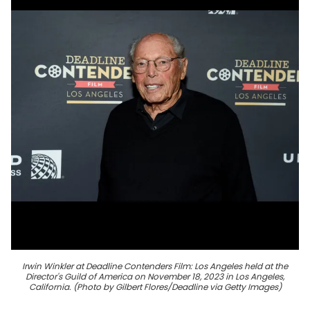
Irwin Winkler at Deadline Contenders Film: Los Angeles held at the
Director's Guild of America on November 18, 2023 in Los Angeles,
California. (Photo by Gilbert Flores/Deadline via Getty Images)