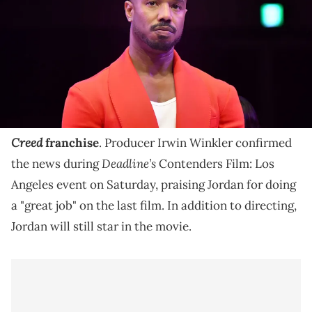
Michael B. Jordan is going to direct the next film in
the 'creed' franchise.
Michael B. Jordan will once again be stepping into
the director's chair for the next installment in the
Creed
franchise
. Producer Irwin Winkler confirmed
Deadline’s
the news during
Contenders Film: Los
Angeles event on Saturday, praising Jordan for doing
a "great job" on the last film. In addition to directing,
Jordan will still star in the movie.