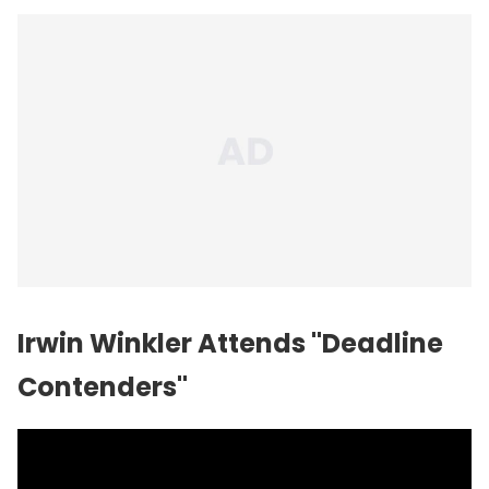
Irwin Winkler Attends "Deadline
Contenders"