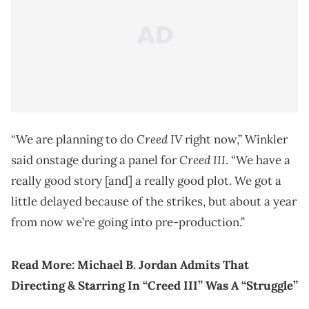
Creed IV
“We are planning to do
right now,” Winkler
Creed III
said onstage during a panel for
. “We have a
really good story [and] a really good plot. We got a
little delayed because of the strikes, but about a year
from now we’re going into pre-production.”
Read More:
Michael B. Jordan Admits That
Directing & Starring In “Creed III” Was A “Struggle”