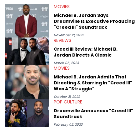
He’s attended several music festivals to provide coverage for
MOVIES
the site as well, such as Rolling Loud and Governors Ball.
Michael B. Jordan Says
Dreamville Is Executive Producing
"Creed III" Soundtrack
November 21, 2022
REVIEWS
Creed III Review: Michael B.
Jordan Directs A Classic
March 06, 2023
MOVIES
Michael B. Jordan Admits That
Directing & Starring In "Creed III"
Was A "Struggle"
October 31, 2022
POP CULTURE
Dreamville Announces "Creed III"
Soundtrack
February 02, 2023