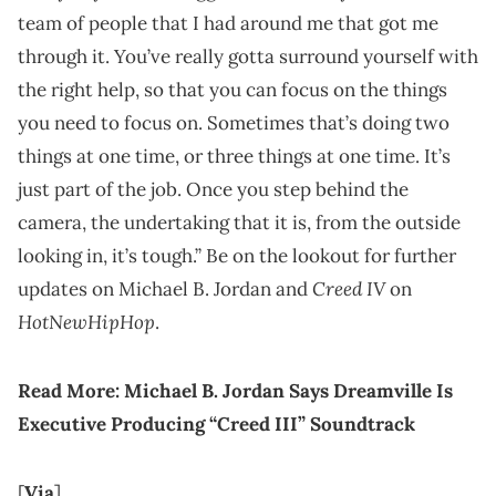
team of people that I had around me that got me
through it. You’ve really gotta surround yourself with
the right help, so that you can focus on the things
you need to focus on. Sometimes that’s doing two
things at one time, or three things at one time. It’s
just part of the job. Once you step behind the
camera, the undertaking that it is, from the outside
looking in, it’s tough.” Be on the lookout for further
Creed IV
updates on Michael B. Jordan and
on
HotNewHipHop
.
Read More:
Michael B. Jordan Says Dreamville Is
Executive Producing “Creed III” Soundtrack
[
Via
]