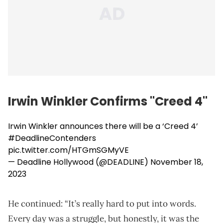
Irwin Winkler Confirms "Creed 4"
Irwin Winkler announces there will be a ‘Creed 4’
#DeadlineContenders
pic.twitter.com/HTGmSGMyVE
— Deadline Hollywood (@DEADLINE)
November 18,
2023
He continued: “It’s really hard to put into words.
Every day was a struggle, but honestly, it was the