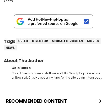
Tags
CREED
DIRECTOR
MICHAEL B. JORDAN
MOVIES
NEWS
About The Author
Cole Blake
Cole Blake is a current staff writer at HotNewHipHop based out
of New York City. He began writing for the site as an intern back
in 2018 while finishing his B.A. in Journalism at St. John’s
University. In the time since, he’s covered a number of breaking
stories for HNHH. These include the ongoing YSL RICO trial, the
allegations surrounding Diddy, and much more. His work also
extends outside of hip-hop, having written extensively about a
RECOMMENDED CONTENT
myriad of topics including politics, sports, and pop culture.