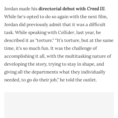
Creed III
Jordan made his
directorial debut with
.
While he's opted to do so again with the next film,
Jordan did previously admit that it was a difficult
Collider
task. While speaking with
, last year, he
described it as "torture." “It’s torture, but at the same
time, it’s so much fun. It was the challenge of
accomplishing it all, with the multitasking nature of
developing the story, trying to stay in shape, and
giving all the departments what they individually
needed, to go do their job,” he told the outlet.