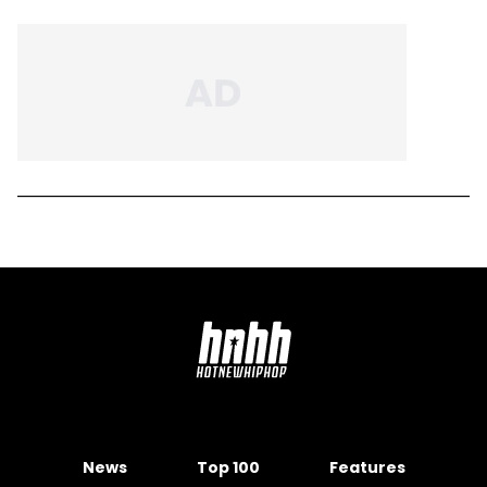
News
Top 100
Features