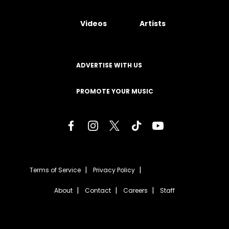
Videos
Artists
ADVERTISE WITH US
PROMOTE YOUR MUSIC
Terms of Service
Privacy Policy
About
Contact
Careers
Staff