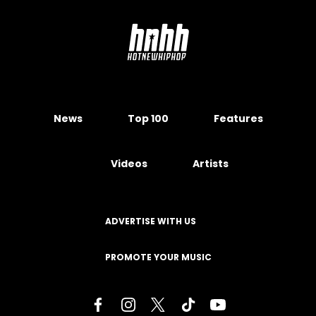
News
Top 100
Features
Videos
Artists
ADVERTISE WITH US
PROMOTE YOUR MUSIC