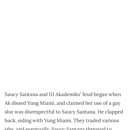
Saucy Santana and DJ Akademiks' feud began when
Ak dissed Yung Miami, and claimed her use of a gay
slur was disrespectful to Saucy Santana. He clapped
back, siding with Yung Miami. They traded various
jabs, and eventually, Saucy Santana threated to