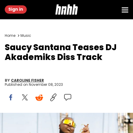
Sign in
Home
Music
Saucy Santana Teases DJ
Akademiks Diss Track
BY
CAROLINE FISHER
Published on
November 08, 2023
NASHVILLE, TENNESSEE - JUNE 24: Saucy Santana performs at
Bicentennial Capitol Mall State Park during Nashville Pride 2023 on
June 24, 2023 in Nashville, Tennessee. (Photo by Jason Kempin/Getty