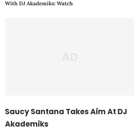
With DJ Akademiks: Watch
Saucy Santana Takes Aim At DJ
Akademiks