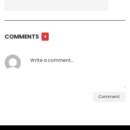
COMMENTS
4
Comment