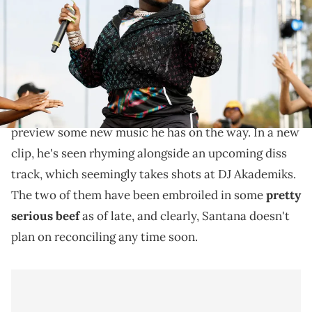
Images)
It doesn't look like Saucy Santana plans on reconciling
with DJ Akademiks any time soon.
Saucy Santana recently hopped on social media to
preview some new music he has on the way. In a new
clip, he's seen rhyming alongside an upcoming diss
track, which seemingly takes shots at DJ Akademiks.
The two of them have been embroiled in some
pretty
serious beef
as of late, and clearly, Santana doesn't
plan on reconciling any time soon.