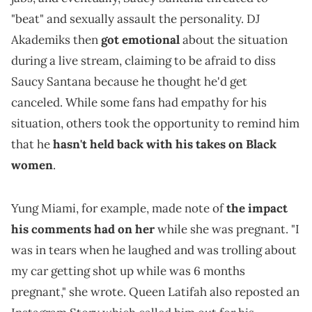
"beat" and sexually assault the personality. DJ
Akademiks then
got emotional
about the situation
during a live stream, claiming to be afraid to diss
Saucy Santana because he thought he'd get
canceled. While some fans had empathy for his
situation, others took the opportunity to remind him
that he
hasn't held back with his takes on Black
women
.
Yung Miami, for example, made note of
the impact
his comments had on her
while she was pregnant. "I
was in tears when he laughed and was trolling about
my car getting shot up while was 6 months
pregnant," she wrote. Queen Latifah also reposted an