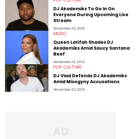
movies, staying up-to-date with current events, photography,
and poetry.
DJ Akademiks To Go In On
Everyone During Upcoming Live
Stream
November 02, 2023
MUSIC
Queen Latifah Shades DJ
Akademiks Amid Saucy Santana
Beef
November 02, 2023
POP CULTURE
DJ Vlad Defends DJ Akademiks
Amid Misogyny Accusations
November 03, 2023