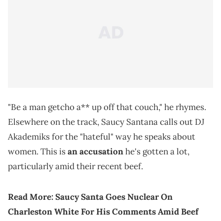
"Be a man getcho a** up off that couch," he rhymes.
Elsewhere on the track, Saucy Santana calls out DJ
Akademiks for the "hateful" way he speaks about
women. This is
an accusation
he's gotten a lot,
particularly amid their recent beef.
Read More:
Saucy Santa Goes Nuclear On
Charleston White For His Comments Amid Beef