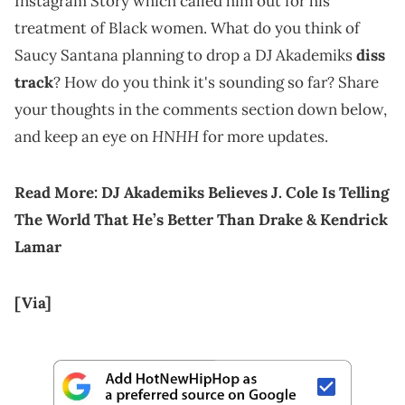
Instagram Story which called him out for his
treatment of Black women. What do you think of
Saucy Santana planning to drop a DJ Akademiks
diss
track
? How do you think it's sounding so far? Share
your thoughts in the comments section down below,
HNHH
and keep an eye on
for more updates.
Read More:
DJ Akademiks Believes J. Cole Is Telling
The World That He’s Better Than Drake & Kendrick
Lamar
[Via]