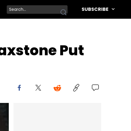
SUBSCRIBE
axstone Put