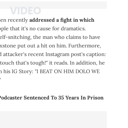
den recently
addressed a fight in which
ople that it's no cause for dramatics.
self-snitching, the man who claims to have
xstone put out a hit on him. Furthermore,
 attacker's recent Instagram post's caption:
ch that's tough!" it reads. In addition, he
on his IG Story: "I BEAT ON HIM DOLO WE
"
odcaster Sentenced To 35 Years In Prison