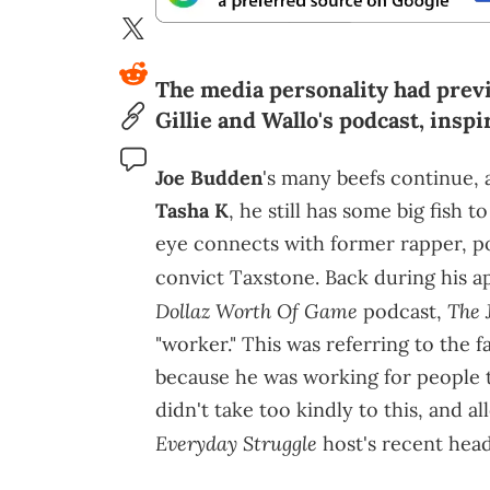
The media personality had previ
Gillie and Wallo's podcast, insp
Joe Budden
's many beefs continue,
Tasha K
, he still has some big fish t
eye connects with former rapper, p
convict Taxstone. Back during his a
Dollaz Worth Of Game
The 
podcast,
"worker." This was referring to the 
because he was working for people t
didn't take too kindly to this, and 
Everyday Struggle
host's recent head