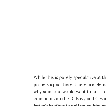
While this is purely speculative at 
prime suspect here. There are plent
why someone would want to hurt Joe
comments on the DJ Envy and Cesar
latter's brother to pull up on him at