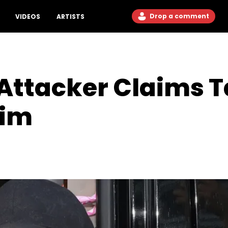
Drop a comment
VIDEOS
ARTISTS
Attacker Claims T
Him