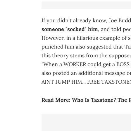
If you didn't already know, Joe Bud
someone "socked" him
, and told pe
However, in a hilarious example of 
punched him also suggested that Ta
this theory stems from the supposed
"When a WORKER could get a BOSS tou
also posted an additional message 
AINT JUMP HIM... FREE TAXSTONE.
Read More:
Who Is Taxstone? The P