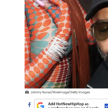
Johnny Nunez/WireImage/Getty Images