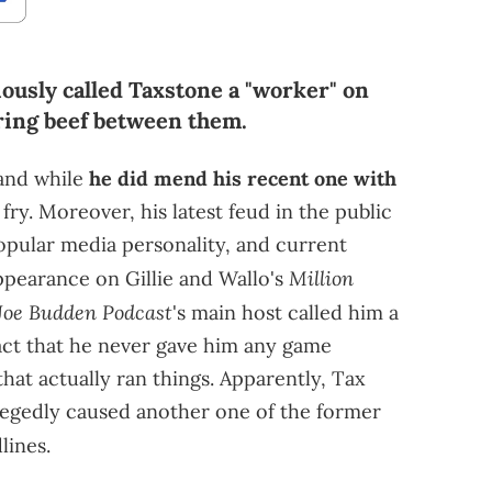
ously called Taxstone a "worker" on
iring beef between them.
 and while
he did mend his recent one with
o fry. Moreover, his latest feud in the public
opular media personality, and current
Million
ppearance on Gillie and Wallo's
Joe Budden Podcast
's main host called him a
fact that he never gave him any game
hat actually ran things. Apparently, Tax
allegedly caused another one of the former
lines.