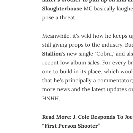
Slaughterhouse
MC basically laughe
pose a threat.
Meanwhile, it's wild how he keeps up
still giving props to the industry. 
Stallion
's new single "Cobra," and al
recent low album sales. For every b
one to build in its place, which wo
that he's principally a commentator; 
more news and the latest updates o
HNHH
.
Read More:
J. Cole Responds To J
“First Person Shooter”