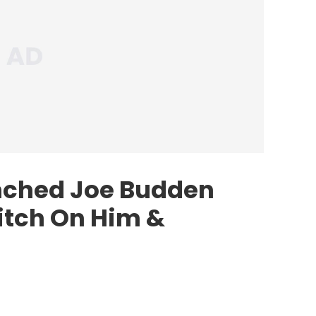
ched Joe Budden
itch On Him &