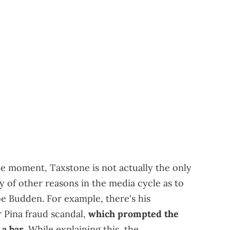
the moment, Taxstone is not actually the only
y of other reasons in the media cycle as to
 Budden. For example, there's his
 Pina fraud scandal,
which prompted the
 a bar
. While explaining this, the