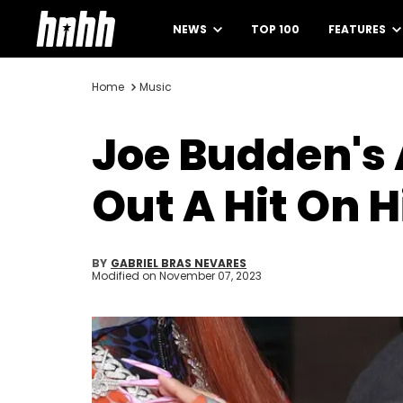
NEWS
TOP 100
FEATURES
Home
Music
Joe Budden's 
Out A Hit On 
BY
GABRIEL BRAS NEVARES
Modified on
November 07, 2023