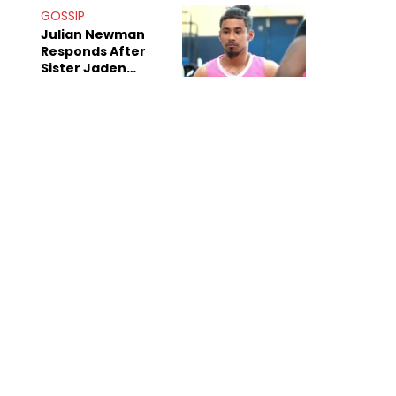
Decade-Long
GOSSIP
Beef
Julian Newman
Responds After
Sister Jaden
Newman's Alleged
Sex Tapes Leak
Online