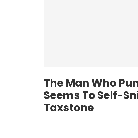
The Man Who Pun
Seems To Self-Sn
Taxstone