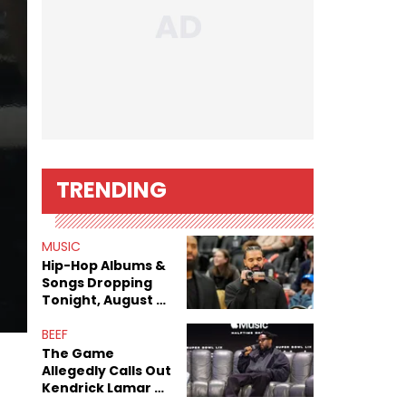
TRENDING
MUSIC
Hip-Hop Albums &
Songs Dropping
Tonight, August 7,
2026
BEEF
The Game
Allegedly Calls Out
Kendrick Lamar As
Fans Speculate On