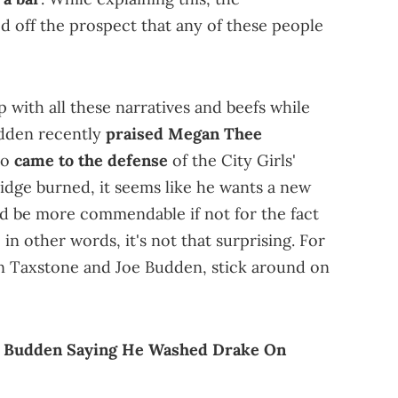
d off the prospect that any of these people
 with all these narratives and beefs while
Budden recently
praised
Megan Thee
so
came to the defense
of the City Girls'
ridge burned, it seems like he wants a new
uld be more commendable if not for the fact
in other words, it's not that surprising. For
n Taxstone and Joe Budden, stick around on
oe Budden Saying He Washed Drake On