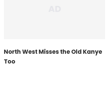
North West Misses the Old Kanye
Too