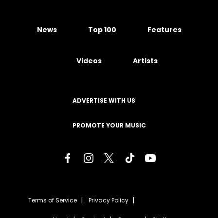
News
Top 100
Features
Videos
Artists
ADVERTISE WITH US
PROMOTE YOUR MUSIC
Terms of Service
Privacy Policy