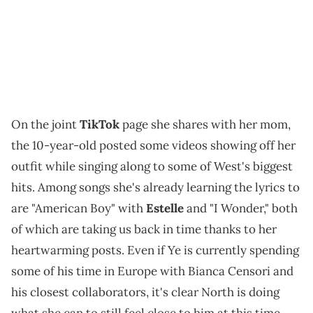
On the joint
TikTok
page she shares with her mom,
the 10-year-old posted some videos showing off her
outfit while singing along to some of West's biggest
hits. Among songs she's already learning the lyrics to
are "American Boy" with
Estelle
and "I Wonder," both
of which are taking us back in time thanks to her
heartwarming posts. Even if Ye is currently spending
some of his time in Europe with Bianca Censori and
his closest collaborators, it's clear North is doing