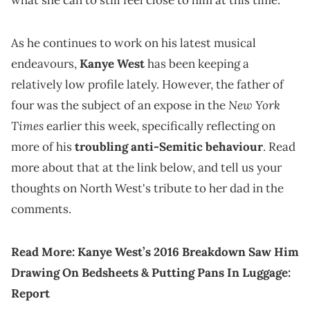
what she can to still feel close to him at this time.
As he continues to work on his latest musical
endeavours,
Kanye West
has been keeping a
relatively low profile lately. However, the father of
New York
four was the subject of an expose in the
Times
earlier this week, specifically reflecting on
more of his
troubling anti-Semitic behaviour
. Read
more about that at the link below, and tell us your
thoughts on North West's tribute to her dad in the
comments.
Read More:
Kanye West’s 2016 Breakdown Saw Him
Drawing On Bedsheets & Putting Pans In Luggage:
Report