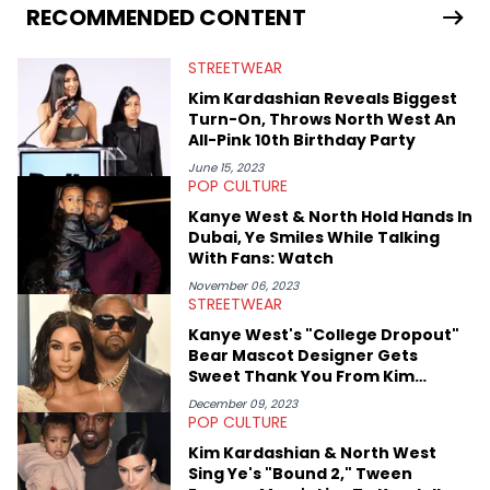
services. Hayley resides on the western side of Canada,
RECOMMENDED CONTENT
previously spending a year in Vancouver to study Fashion
Marketing at Blanche Macdonald Centre and Journalism at
STREETWEAR
Mount Royal University in Calgary before that. She's
passionate about helping others heal through storytelling, and
Kim Kardashian Reveals Biggest
shares much more about her life on Instagram @hayleyhynes.
Turn-On, Throws North West An
All-Pink 10th Birthday Party
June 15, 2023
POP CULTURE
Kanye West & North Hold Hands In
Dubai, Ye Smiles While Talking
With Fans: Watch
November 06, 2023
STREETWEAR
Kanye West's "College Dropout"
Bear Mascot Designer Gets
Sweet Thank You From Kim
Kardashian
December 09, 2023
POP CULTURE
Kim Kardashian & North West
Sing Ye's "Bound 2," Tween