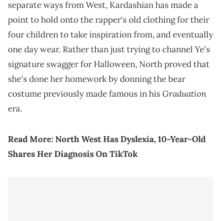
separate ways from West, Kardashian has made a
point to hold onto the rapper's old clothing for their
four children to take inspiration from, and eventually
one day wear. Rather than just trying to channel Ye's
signature swagger for Halloween, North proved that
she's done her homework by donning the bear
Graduation
costume previously made famous in his
era.
Read More:
North West Has Dyslexia, 10-Year-Old
Shares Her Diagnosis On TikTok