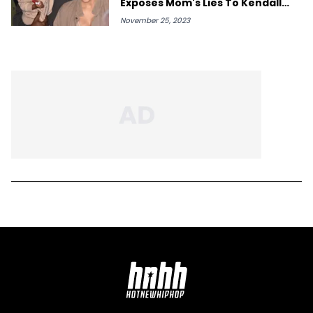
Exposes Mom's Lies To Kendall
Jenner
November 25, 2023