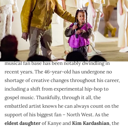
Season 8" show as part of the Paris Fashion Week Womenswear
Fall/Winter 2020/2021 on March 02, 2020 in Paris, France. (Photo by
Arnold Jerocki/GC Images)
Kimye's eldest daughter is easily one of her dad's
biggest fans.
As Charlamagne Tha God recently observed, Ye's
musical fan base has been notably dwindling in
recent years. The 46-year-old has undergone no
shortage of creative changes throughout his career,
including a shift from experimental hip-hop to
gospel music. Thankfully, through it all, the
embattled artist knows he can always count on the
support of his biggest fan – North West. As the
eldest daughter
of Kanye and
Kim Kardashian
, the