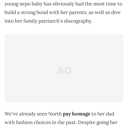
young nepo baby has obviously had the most time to
build a strong bond with her parents, as well as dive
into her family patriarch's discography.
We've already seen North
pay homage
to her dad
with fashion choices in the past. Despite going her