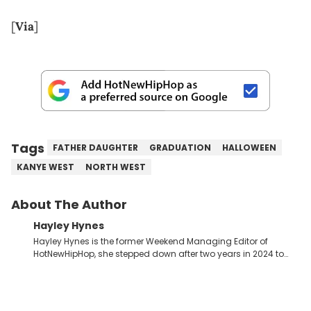
[
Via
]
Tags
FATHER DAUGHTER
GRADUATION
HALLOWEEN
KANYE WEST
NORTH WEST
About The Author
Hayley Hynes
Hayley Hynes is the former Weekend Managing Editor of
HotNewHipHop, she stepped down after two years in 2024 to
pursue other creative opportunities but remains on staff part-
time to cover music, gossip, and pop culture news. Currently,
she contributes similar content on Blavity and 21Ninety, as well
as on her personal blog where she also offers tarot/astrology