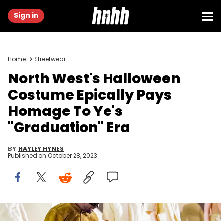
Sign in
Home
Streetwear
North West's Halloween
Costume Epically Pays
Homage To Ye's
"Graduation" Era
BY
HAYLEY HYNES
Published on
October 28, 2023
Kanye West and daughter North West attends the "Yeezy