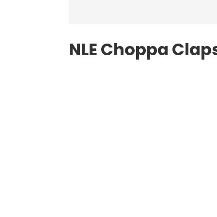
NLE Choppa Claps