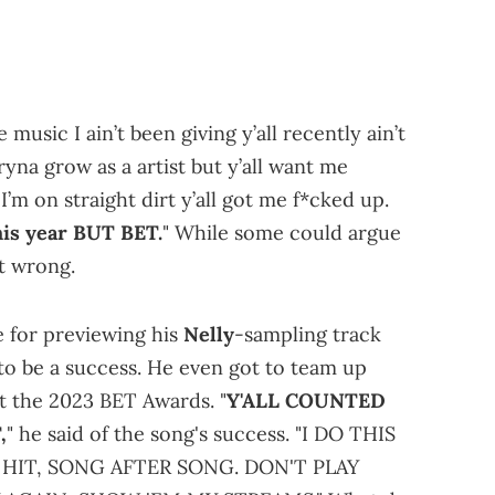
 music I ain’t been giving y’all recently ain’t
tryna grow as a artist but y’all want me
I’m on straight dirt y’all got me f*cked up.
his year BUT BET.
" While some could argue
ot wrong.
ne for previewing his
Nelly
-sampling track
 to be a success. He even got to team up
at the 2023 BET Awards. "
Y'ALL COUNTED
,
" he said of the song's success. "I DO THIS
 HIT, SONG AFTER SONG. DON'T PLAY