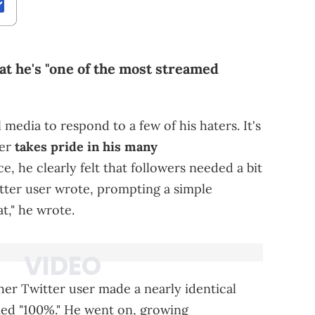
t he's "one of the most streamed
 media to respond to a few of his haters. It's
per
takes pride in his many
nce, he clearly felt that followers needed a bit
witter user wrote, prompting a simple
t," he wrote.
her Twitter user made a nearly identical
lied "100%." He went on, growing