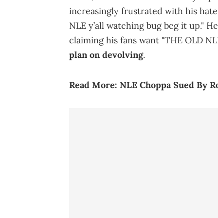
increasingly frustrated with his hate
NLE y’all watching bug beg it up." 
claiming his fans want "THE OLD NLE
plan on devolving
.
Read More:
NLE Choppa Sued By R