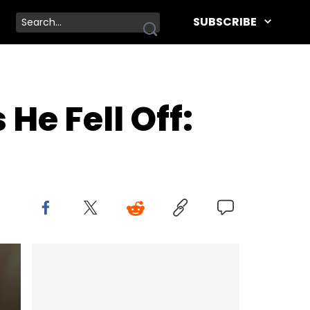
SUBSCRIBE
e Fell Off: