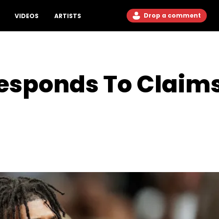
Drop a comment
VIDEOS
ARTISTS
sponds To Claims H