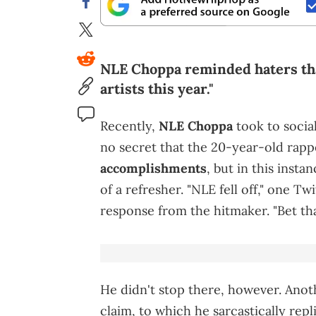
NLE Choppa reminded haters tha
artists this year."
Recently,
NLE Choppa
took to social
no secret that the 20-year-old rap
accomplishments
, but in this insta
of a refresher. "NLE fell off," one T
response from the hitmaker. "Bet tha
He didn't stop there, however. Anot
claim, to which he sarcastically rep