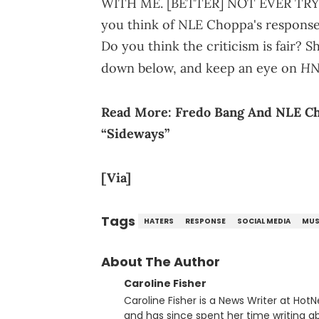
WITH ME. [BETTER] NOT EVER TRY
you think of NLE Choppa's response t
Do you think the criticism is fair?
H
down below, and keep an eye on
Read More:
Fredo Bang And NLE Ch
“Sideways”
[Via]
Tags
HATERS
RESPONSE
SOCIAL MEDIA
MUS
About The Author
Caroline Fisher
Caroline Fisher is a News Writer at HotN
and has since spent her time writing ab