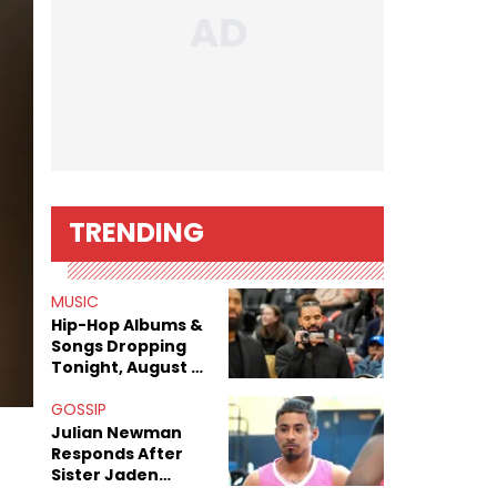
TRENDING
MUSIC
Hip-Hop Albums &
Songs Dropping
Tonight, August 7,
2026
GOSSIP
Julian Newman
Responds After
Sister Jaden
Newman's Alleged