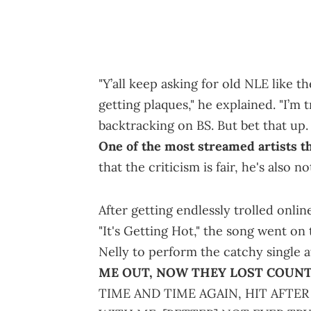
"Y’all keep asking for old NLE like the
getting plaques," he explained. "I’m 
backtracking on BS. But bet that up. 
One of the most streamed artists t
that the criticism is fair, he's also n
After getting endlessly trolled onli
"It's Getting Hot," the song went on
Nelly to perform the catchy single 
ME OUT, NOW THEY LOST COUNT
TIME AND TIME AGAIN, HIT AFTER