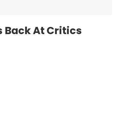
 Back At Critics