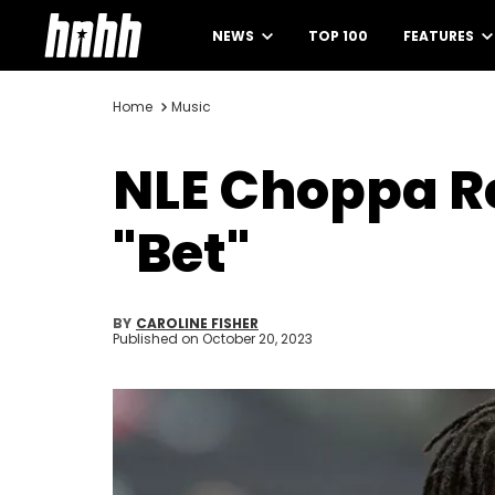
NEWS
TOP 100
FEATURES
Home
Music
NLE Choppa Re
"Bet"
BY
CAROLINE FISHER
Published on
October 20, 2023