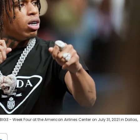
G3 - Week Four at the American Airlines Center on July 31, 2021 in Dallas,