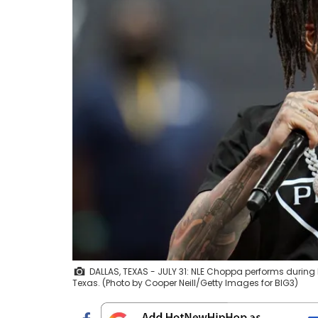
DALLAS, TEXAS - JULY 31: NLE Choppa performs during BI
Texas. (Photo by Cooper Neill/Getty Images for BIG3)