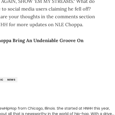
 AGAIN, SHOW 'EM MY STREAMS." What do
o social media users claiming he fell off?
 Share your thoughts in the comments section
NHH
for more updates on NLE Choppa.
oppa Bring An Undeniable Groove On
IC
NEWS
ewHipHop from Chicago, Illinois. She started at HNHH this year,
out all that is newsworthy in the world of hip-hop. With a drive