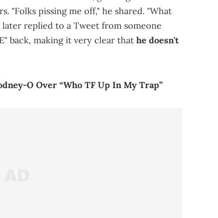
rs. "Folks pissing me off," he shared. "What
He later replied to a Tweet from someone
" back, making it very clear that
he doesn't
odney-O Over “Who TF Up In My Trap”