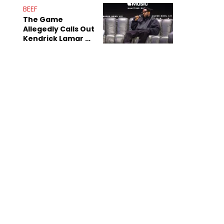
Sex Tapes Leak
BEEF
Online
The Game
Allegedly Calls Out
Kendrick Lamar As
Fans Speculate On
Decade-Long
Beef