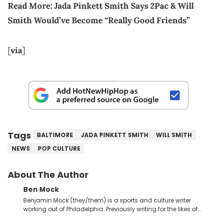
Read More:
Jada Pinkett Smith Says 2Pac & Will
Smith Would’ve Become “Really Good Friends”
[
via
]
Tags
BALTIMORE
JADA PINKETT SMITH
WILL SMITH
NEWS
POP CULTURE
About The Author
Ben Mock
Benjamin Mock (they/them) is a sports and culture writer
working out of Philadelphia. Previously writing for the likes of