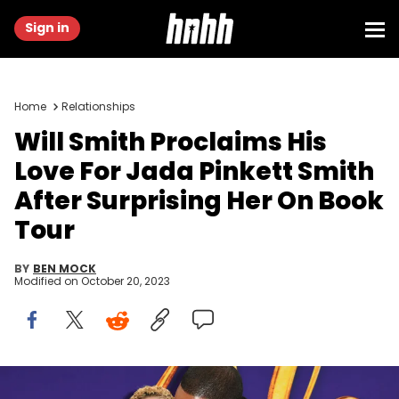
Sign in
Home
Relationships
Will Smith Proclaims His
Love For Jada Pinkett Smith
After Surprising Her On Book
Tour
BY
BEN MOCK
Modified on
October 20, 2023
LOS ANGELES, CALIFORNIA - MAY 21: Jada Pinkett Smith and Will