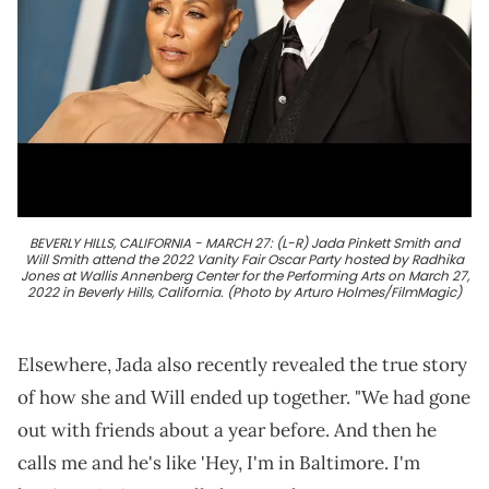
BEVERLY HILLS, CALIFORNIA - MARCH 27: (L-R) Jada Pinkett Smith and
Will Smith attend the 2022 Vanity Fair Oscar Party hosted by Radhika
Jones at Wallis Annenberg Center for the Performing Arts on March 27,
2022 in Beverly Hills, California. (Photo by Arturo Holmes/FilmMagic)
Elsewhere, Jada also recently revealed the true story
of how she and Will ended up together. "We had gone
out with friends about a year before. And then he
calls me and he's like 'Hey, I'm in Baltimore. I'm