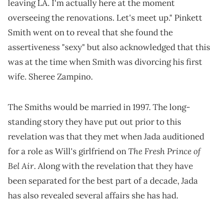
leaving LA. I'm actually here at the moment
overseeing the renovations. Let's meet up." Pinkett
Smith went on to reveal that she found the
assertiveness "sexy" but also acknowledged that this
was at the time when Smith was divorcing his first
wife. Sheree Zampino.
The Smiths would be married in 1997. The long-
standing story they have put out prior to this
revelation was that they met when Jada auditioned
The Fresh Prince of
for a role as Will's girlfriend on
Bel Air
. Along with the revelation that they have
been separated for the best part of a decade, Jada
has also revealed several affairs she has had.