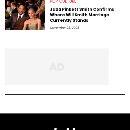
POP CULTURE
Jada Pinkett Smith Confirms
Where Will Smith Marriage
Currently Stands
November 28, 2023