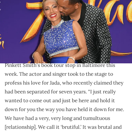
Smith attends the premiere of Disney's "Aladdin" at El Capitan
Theatre on May 21, 2019 in Los Angeles, California. (Photo by Kevin
Winter/Getty Images)
Smith said their relationship was "brutal and
beautiful."
Will Smith made a surprise appearance at Jada
Pinkett Smith's book tour stop in Baltimore this
week. The actor and singer took to the stage to
profess his love for Jada, who recently claimed they
had been separated for seven years. “I just really
wanted to come out and just be here and hold it
down for you the way you have held it down for me.
We have had a very, very long and tumultuous
[relationship]. We call it ‘brutiful.’ It was brutal and