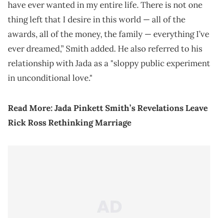
have ever wanted in my entire life. There is not one
thing left that I desire in this world — all of the
awards, all of the money, the family — everything I’ve
ever dreamed,” Smith added. He also referred to his
relationship with Jada as a "sloppy public experiment
in unconditional love."
Read More:
Jada Pinkett Smith’s Revelations Leave
Rick Ross Rethinking Marriage