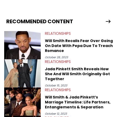
Fixture, Dexerto, Fragster, and Jaxon, Ben has dedicated
themselves to engaging and accessible articles about sports,
esports, and internet culture. With a love for the weirder stories,
you never quite know what to expect from their work.
RECOMMENDED CONTENT
RELATIONSHIPS
Will Smith Recalls Fear Over Going
On Date With Pepa Due To Treach
Romance
October 28, 2023
RELATIONSHIPS
Jada Pinkett Smith Reveals How
She And Will Smith Originally Got
Together
October 15, 2023
RELATIONSHIPS
Will Smith & Jada Pinkett’s
Marriage Timeline: Life Partners,
Entanglements & Separation
October 12, 2023