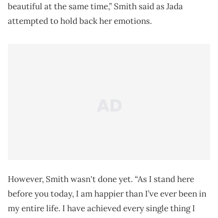
beautiful at the same time,” Smith said as Jada
attempted to hold back her emotions.
However, Smith wasn't done yet. “As I stand here
before you today, I am happier than I’ve ever been in
my entire life. I have achieved every single thing I