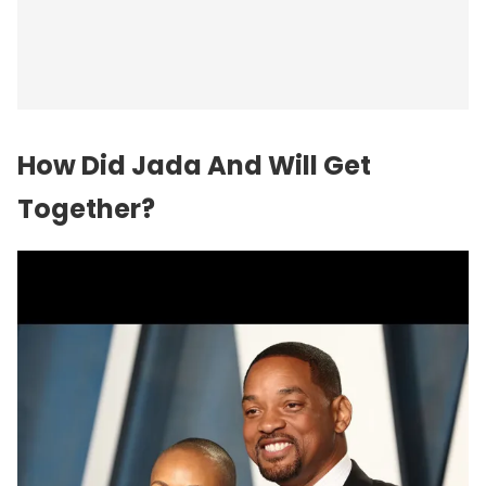
How Did Jada And Will Get
Together?