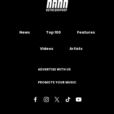
News
Top 100
Features
Videos
Artists
ADVERTISE WITH US
PROMOTE YOUR MUSIC