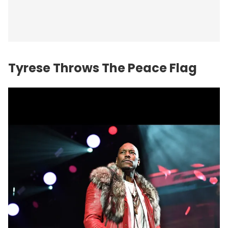
Tyrese Throws The Peace Flag