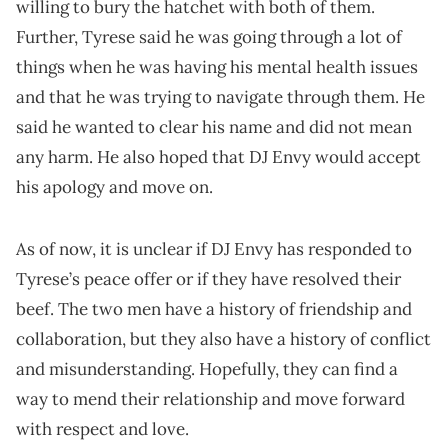
willing to bury the hatchet with both of them.
Further, Tyrese said he was going through a lot of
things when he was having his mental health issues
and that he was trying to navigate through them. He
said he wanted to clear his name and did not mean
any harm. He also hoped that DJ Envy would accept
his apology and move on.
As of now, it is unclear if DJ Envy has responded to
Tyrese’s peace offer or if they have resolved their
beef. The two men have a history of friendship and
collaboration, but they also have a history of conflict
and misunderstanding. Hopefully, they can find a
way to mend their relationship and move forward
with respect and love.