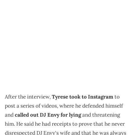
After the interview,
Tyrese took to Instagram
to
post a series of videos, where he defended himself
and
called out DJ Envy for lying
and threatening
him. He said he had receipts to prove that he never
disrespected DJ Envy's wife and that he was always