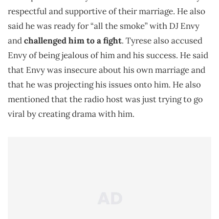
respectful and supportive of their marriage. He also
said he was ready for “all the smoke” with DJ Envy
and
challenged him to a fight
. Tyrese also accused
Envy of being jealous of him and his success. He said
that Envy was insecure about his own marriage and
that he was projecting his issues onto him. He also
mentioned that the radio host was just trying to go
viral by creating drama with him.