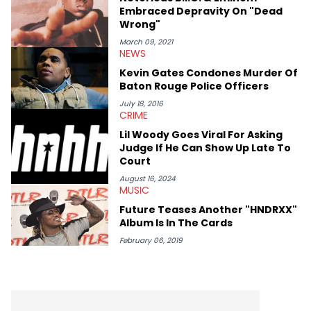
Embraced Depravity On "Dead
Wrong"
March 09, 2021
NEWS
Kevin Gates Condones Murder Of
Baton Rouge Police Officers
July 18, 2016
CRIME
Lil Woody Goes Viral For Asking
Judge If He Can Show Up Late To
Court
August 16, 2024
MUSIC
Future Teases Another "HNDRXX"
Album Is In The Cards
February 06, 2019