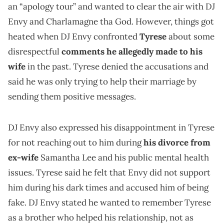
an “apology tour” and wanted to clear the air with DJ
Envy and Charlamagne tha God. However, things got
heated when DJ Envy confronted
Tyrese
about some
disrespectful
comments he allegedly made to his
wife
in the past. Tyrese denied the accusations and
said he was only trying to help their marriage by
sending them positive messages.
DJ Envy also expressed his disappointment in Tyrese
for not reaching out to him during
his divorce from
ex-wife
Samantha Lee and his public mental health
issues. Tyrese said he felt that Envy did not support
him during his dark times and accused him of being
fake. DJ Envy stated he wanted to remember Tyrese
as a brother who helped his relationship, not as