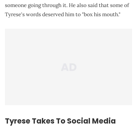
someone going through it. He also said that some of
Tyrese's words deserved him to "box his mouth."
Tyrese Takes To Social Media