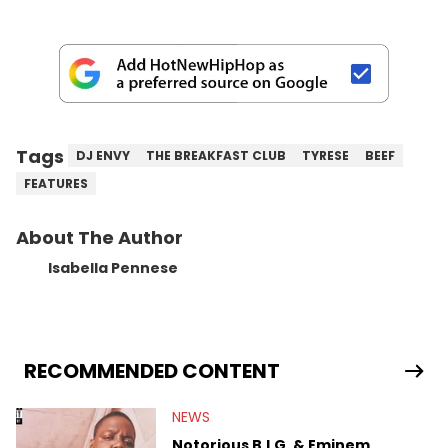
Tags
DJ ENVY
THE BREAKFAST CLUB
TYRESE
BEEF
FEATURES
About The Author
Isabella Pennese
RECOMMENDED CONTENT
NEWS
Notorious B.I.G. & Eminem