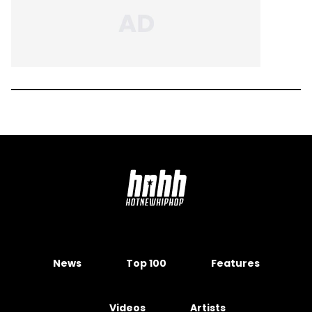
News
Top 100
Features
Videos
Artists