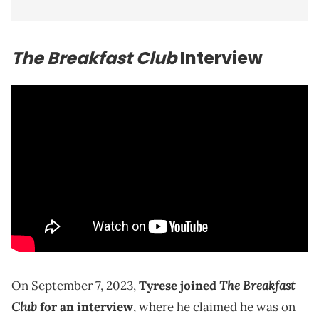
The Breakfast Club
Interview
The Breakfast
On September 7, 2023,
Tyrese joined
Club
for an interview
, where he claimed he was on