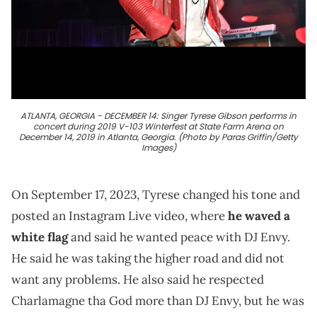
ATLANTA, GEORGIA - DECEMBER 14: Singer Tyrese Gibson performs in
concert during 2019 V-103 Winterfest at State Farm Arena on
December 14, 2019 in Atlanta, Georgia. (Photo by Paras Griffin/Getty
Images)
On September 17, 2023, Tyrese changed his tone and
posted an Instagram Live video, where
he waved a
white flag
and said he wanted peace with DJ Envy.
He said he was taking the higher road and did not
want any problems. He also said he respected
Charlamagne tha God more than DJ Envy, but he was