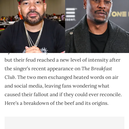
Dive into Tyrese and DJ Envy's feud that escalated
following a tense interview on "The Breakfast Club,"
where accusations of disrespect and personal issues
came to light.
Tyrese
and DJ Envy have been at odds for a while,
but their feud reached a new level of intensity after
The Breakfast
the singer’s recent appearance on
Club
. The two men exchanged heated words on air
and social media, leaving fans wondering what
caused their fallout and if they could ever reconcile.
Here’s a breakdown of the beef and its origins.