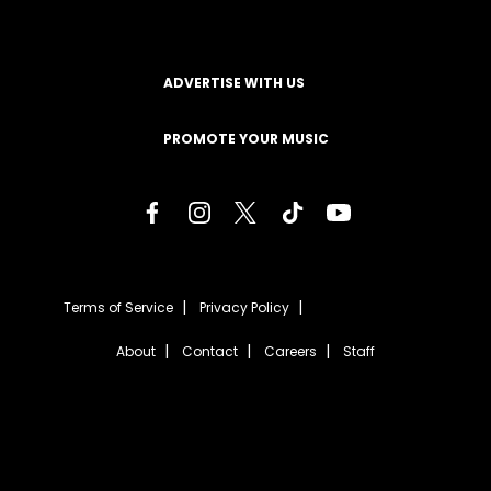
ADVERTISE WITH US
PROMOTE YOUR MUSIC
Terms of Service
Privacy Policy
About
Contact
Careers
Staff