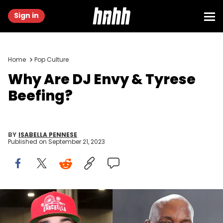
Sign in
Home
Pop Culture
Why Are DJ Envy & Tyrese
Beefing?
BY
ISABELLA PENNESE
Published on
September 21, 2023
(Photo by Paras Griffin/Getty Images), (Photo by Marcus
Ingram/Getty Images for TV One and Urban One Honors)