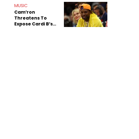
MUSIC
Cam’ron
Threatens To
Expose Cardi B’s
Team After
Unreleased Verse