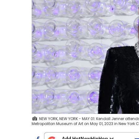
NEW YORK, NEW YORK - MAY 01: Kendall Jenner attends 
Metropolitan Museum of Art on May 01, 2023 in New York