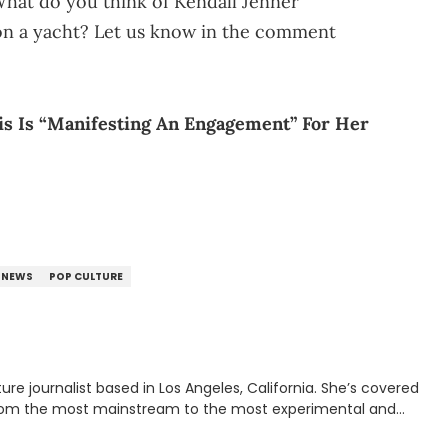
 What do you think of Kendall Jenner
on a yacht? Let us know in the comment
is Is “Manifesting An Engagement” For Her
NEWS
POP CULTURE
rnalist based in Los Angeles, California. She’s covered
from the most mainstream to the most experimental and
ying YouTube channel that looks at music, pop culture, and