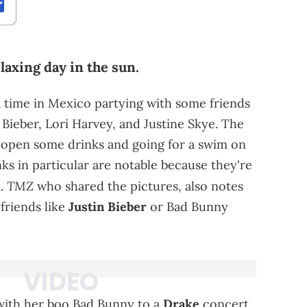
laxing day in the sun.
a time in Mexico partying with some friends
 Bieber, Lori Harvey, and Justine Skye. The
open some drinks and going for a swim on
ks in particular are notable because they're
TMZ
a.
who shared the pictures, also notes
friends like
Justin Bieber
or Bad Bunny
with her boo Bad Bunny to a
Drake
concert