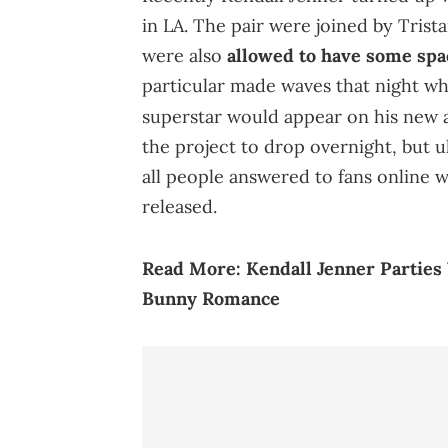
in LA. The pair were joined by Tri
were also
allowed to have some spa
particular made waves that night w
superstar would appear on his new
the project to drop overnight, but 
all people answered to fans online 
released.
Read More:
Kendall Jenner Partie
Bunny Romance