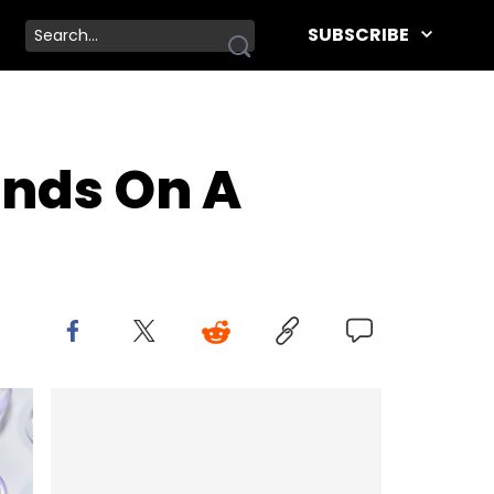
SUBSCRIBE
ends On A