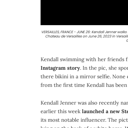
VERSAILLES, FRANCE - JUNE 26: Kendall Jenner walk
Chateau de Versailles on June 26, 2023 in Versail
G
Kendall swimming with her friends f
Instagram story
. In the pic, she sp
there bikini in a mirror selfie. None o
from the first time Kendall has bee
Kendall Jenner was also recently na
earlier this week
launched a new Ste
its most notable influencer. The pi