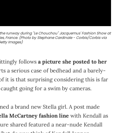
s the runway during "Le Chouchou" Jacquemus' Fashion Show at
les, France. (Photo by Stephane Cardinale - Corbis/Corbis via
etty Images)
ittingly follows
a picture she posted to her
orts a serious case of bedhead and a barely-
f it is that surprising considering this is far
n caught going for a swim by cameras.
med a brand new Stella girl. A post made
lla McCartney fashion line
with Kendall as
cture shared featured a near-nude Kendall