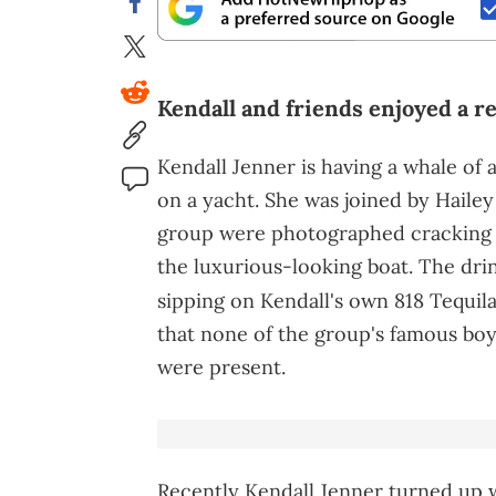
Kendall and friends enjoyed a re
Kendall Jenner is having a whale of 
on a yacht. She was joined by Hailey
group were photographed cracking 
the luxurious-looking boat. The drin
sipping on Kendall's own 818 Tequil
that none of the group's famous boy
were present.
Recently Kendall Jenner turned up 