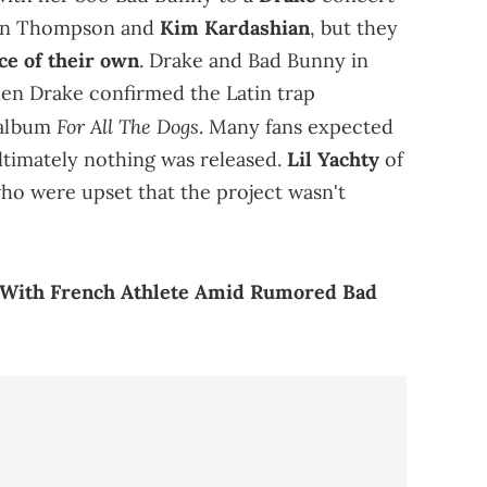
stan Thompson and
Kim Kardashian
, but they
ce of their own
. Drake and Bad Bunny in
hen Drake confirmed the Latin trap
For All The Dogs
 album
. Many fans expected
ultimately nothing was released.
Lil Yachty
of
who were upset that the project wasn't
s With French Athlete Amid Rumored Bad