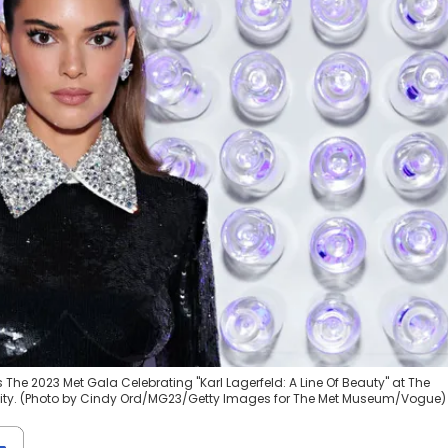
The 2023 Met Gala Celebrating "Karl Lagerfeld: A Line Of Beauty" at The
 City. (Photo by Cindy Ord/MG23/Getty Images for The Met Museum/Vogue)