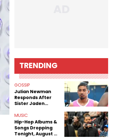
TRENDING
GOSSIP
Julian Newman
Responds After
Sister Jaden
Newman's Alleged
Sex Tapes Leak
MUSIC
Online
Hip-Hop Albums &
Songs Dropping
Tonight, August 7,
2026