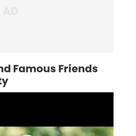
nd Famous Friends
ty