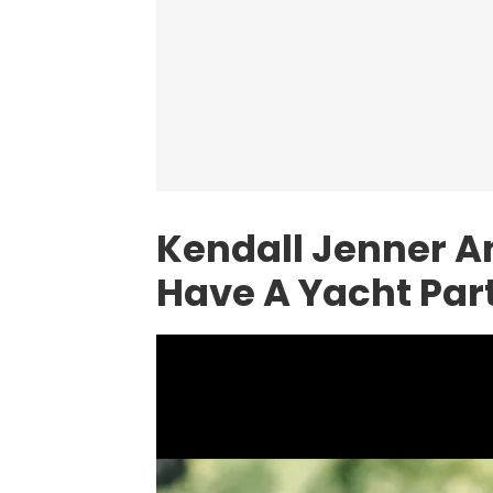
Kendall Jenner A
Have A Yacht Par