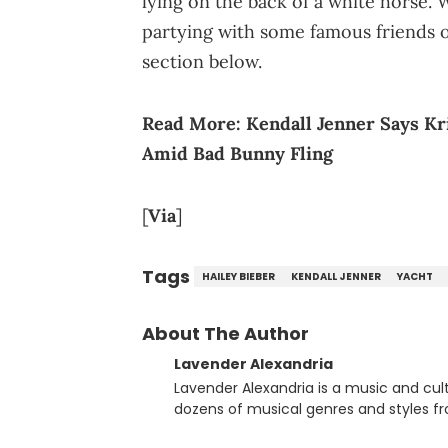
lying on the back of a white horse.
partying with some famous friends 
section below.
Read More:
Kendall Jenner Says Kr
Amid Bad Bunny Fling
[
Via
]
Tags
HAILEY BIEBER
KENDALL JENNER
YACHT
About The Author
Lavender Alexandria
Lavender Alexandria is a music and culture jou
dozens of musical genres and styles 
underground on her blog and accompan