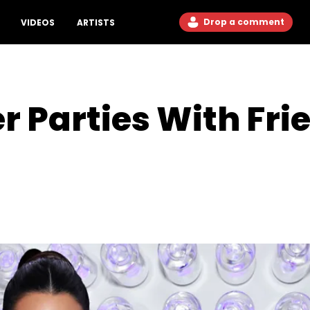
Drop a comment
VIDEOS
ARTISTS
r Parties With Fri