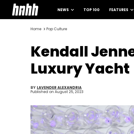
NEWS
TOP 100
FEATURES
Home
Pop Culture
Kendall Jenne
Luxury Yacht
BY
LAVENDER ALEXANDRIA
Published on
August 25, 2023