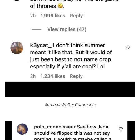
Summer Walker Comments