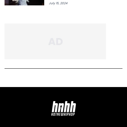
July 15, 2024