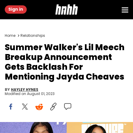
Sign in
Home
Relationships
Summer Walker's Lil Meech
Breakup Announcement
Gets Backlash For
Mentioning Jayda Cheaves
BY
HAYLEY HYNES
Modified on
August 01, 2023
Amy Sussman/Getty Images & Derek White/Getty Images