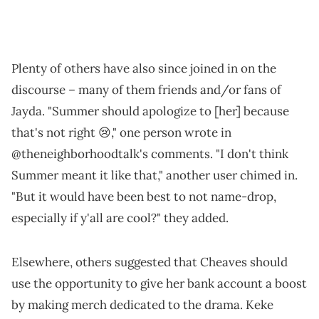
Plenty of others have also since joined in on the
discourse – many of them friends and/or fans of
Jayda. "Summer should apologize to [her] because
that's not right 😢," one person wrote in
@theneighborhoodtalk's comments. "I don't think
Summer meant it like that," another user chimed in.
"But it would have been best to not name-drop,
especially if y'all are cool?" they added.
Elsewhere, others suggested that Cheaves should
use the opportunity to give her bank account a boost
by making merch dedicated to the drama. Keke