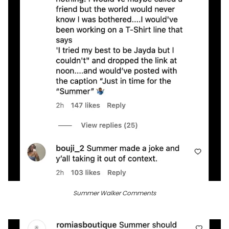
Summer Walker Comments