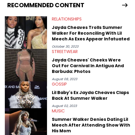
services. Hayley resides on the western side of Canada,
RECOMMENDED CONTENT
previously spending a year in Vancouver to study Fashion
Marketing at Blanche Macdonald Centre and Journalism at
RELATIONSHIPS
Mount Royal University in Calgary before that. She's
passionate about helping others heal through storytelling, and
Jayda Cheaves Trolls Summer
shares much more about her life on Instagram @hayleyhynes.
Walker For Reconciling With Lil
Meech As Exes Appear Infatuated
October 30, 2023
STREETWEAR
Jayda Cheaves' Cheeks Were
Out For Carnival In Antigua And
Barbuda: Photos
August 08, 2023
GOSSIP
Lil Baby's Ex Jayda Cheaves Claps
Back At Summer Walker
August 02, 2023
MUSIC
Summer Walker Denies Dating Lil
Meech After Attending Show With
His Mom