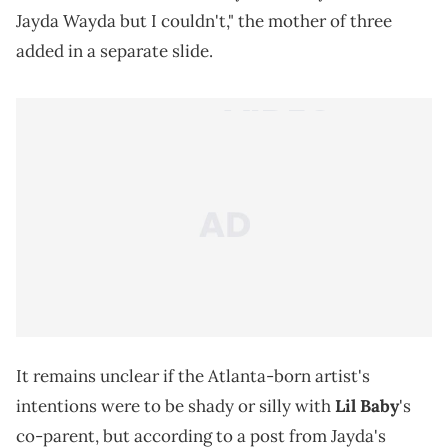
Jayda Wayda but I couldn't," the mother of three
added in a separate slide.
It remains unclear if the Atlanta-born artist's
intentions were to be shady or silly with
Lil Baby
's
co-parent, but according to a post from Jayda's