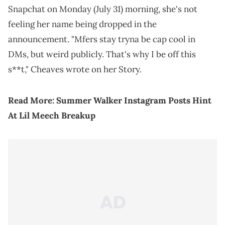
Snapchat on Monday (July 31) morning, she's not
feeling her name being dropped in the
announcement. "Mfers stay tryna be cap cool in
DMs, but weird publicly. That's why I be off this
s**t," Cheaves wrote on her Story.
Read More:
Summer Walker Instagram Posts Hint
At Lil Meech Breakup