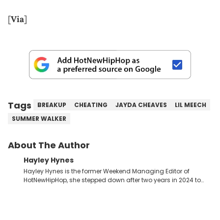
[
Via
]
Tags
BREAKUP
CHEATING
JAYDA CHEAVES
LIL MEECH
SUMMER WALKER
About The Author
Hayley Hynes
Hayley Hynes is the former Weekend Managing Editor of
HotNewHipHop, she stepped down after two years in 2024 to
pursue other creative opportunities but remains on staff part-
time to cover music, gossip, and pop culture news. Currently,
she contributes similar content on Blavity and 21Ninety, as well
as on her personal blog where she also offers tarot/astrology