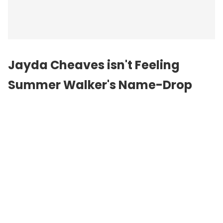
Jayda Cheaves isn't Feeling
Summer Walker's Name-Drop