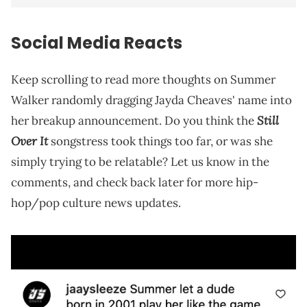
Social Media Reacts
Keep scrolling to read more thoughts on Summer
Walker randomly dragging Jayda Cheaves' name into
Still
her breakup announcement. Do you think the
Over It
songstress took things too far, or was she
simply trying to be relatable? Let us know in the
comments, and check back later for more hip-
hop/pop culture news updates.