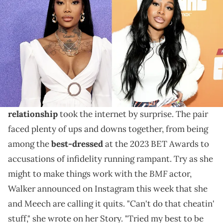
"Tried my best to be Jayda Wayda," the R&B singer
wrote on her Instagram Story, referencing Lil Baby's
past infidelity with his co-parent.
It feels like it was just yesterday that news of
Summer Walker
and Lil Meech's unexpected
relationship
took the internet by surprise. The pair
faced plenty of ups and downs together, from being
among the
best-dressed
at the 2023 BET Awards to
accusations of infidelity running rampant. Try as she
BMF
might to make things work with the
actor,
Walker announced on Instagram this week that she
and Meech are calling it quits. "Can't do that cheatin'
stuff," she wrote on her Story. "Tried my best to be