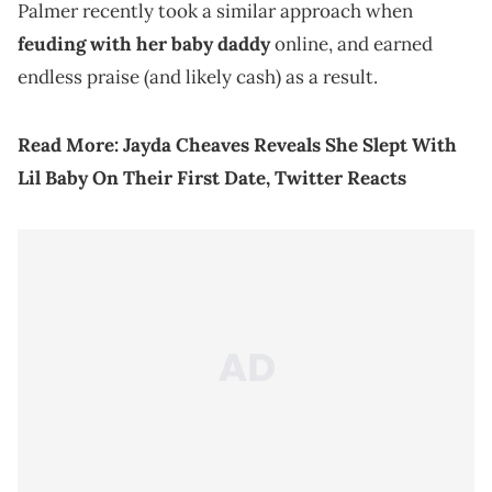
Palmer recently took a similar approach when
feuding with her baby daddy
online, and earned
endless praise (and likely cash) as a result.
Read More:
Jayda Cheaves Reveals She Slept With
Lil Baby On Their First Date, Twitter Reacts