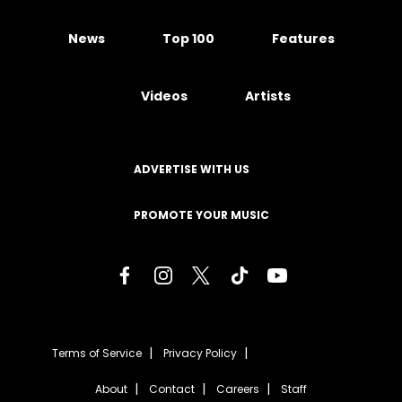
News
Top 100
Features
Videos
Artists
ADVERTISE WITH US
PROMOTE YOUR MUSIC
Terms of Service
Privacy Policy
About
Contact
Careers
Staff