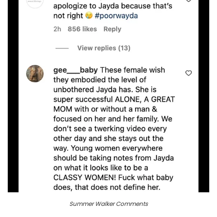
Summer Walker Comments