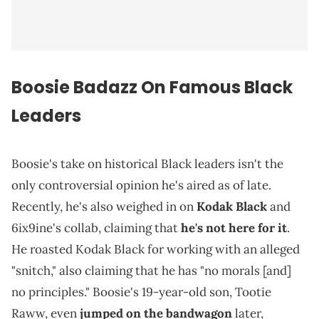
Boosie Badazz On Famous Black
Leaders
Boosie's take on historical Black leaders isn't the
only controversial opinion he's aired as of late.
Recently, he's also weighed in on
Kodak Black
and
6ix9ine's collab, claiming that
he's not here for it
.
He roasted Kodak Black for working with an alleged
"snitch," also claiming that he has "no morals [and]
no principles." Boosie's 19-year-old son, Tootie
Raww, even
jumped on the bandwagon
later,