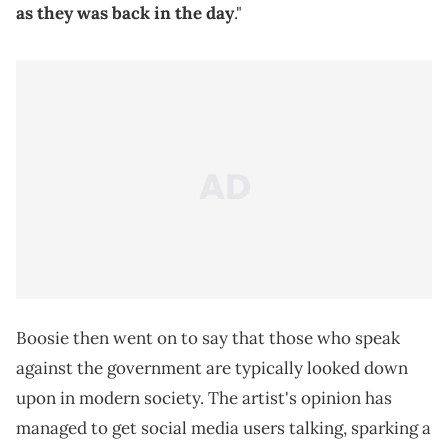
as they was back in the day
."
Boosie then went on to say that those who speak
against the government are typically looked down
upon in modern society. The artist's opinion has
managed to get social media users talking, sparking a