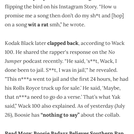
flipping the bird on his Instagram Story. “How u
promise me a song then don’t do my sh*t and [hop]
on a song
wit a rat
smh,” he wrote.
Kodak Black later
clapped back
, according to Wack
No
100. He shared the rapper's response on the
Jumper
podcast recently. “He said, ‘s**t, Wack, I
done been to jail. S**t, I was in jail,'" he revealed.
"This n***a went to jail and the first 24 hours, he had
his Rolls Royce truck up for sale.’ He said, ‘Maybe,
that n***a need to go do a verse.’ That’s what Yak
said,” Wack 100 also explained. As of yesterday (July
26), Boosie has
“nothing to say”
about the collab.
Read More:
Boosie Badazz Believes Southern Rap