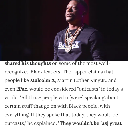
performs onstage during the Hip Hop Smackdown concert at the
Fox Theatre on January 18, 2020 in Detroit, Michigan. (Photo by Aaron
J. Thornton/Getty Images)
Boosie says some of history's greatest Black leaders
wouldn't be accepted in today's society.
During a recent Instagram Live,
Boosie Badazz
shared his thoughts
on some of the most well-
recognized Black leaders. The rapper claims that
people like
Malcolm X
, Martin Luther King Jr., and
even
2Pac
, would be considered "outcasts" in today's
world. "All those people who [were] speaking about
certain stuff that go on with Black people, with
everything. If they spoke that today, they would be
outcasts," he explained. "
They wouldn't be [as] great