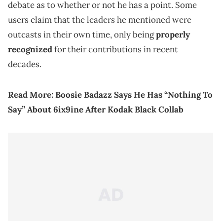
debate as to whether or not he has a point. Some
users claim that the leaders he mentioned were
outcasts in their own time, only being
properly
recognized
for their contributions in recent
decades.
Read More:
Boosie Badazz Says He Has “Nothing To
Say” About 6ix9ine After Kodak Black Collab