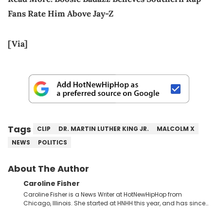
Fans Rate Him Above Jay-Z
[Via]
Tags
CLIP
DR. MARTIN LUTHER KING JR.
MALCOLM X
NEWS
POLITICS
About The Author
Caroline Fisher
Caroline Fisher is a News Writer at HotNewHipHop from
Chicago, Illinois. She started at HNHH this year, and has since
spent her time writing about all that is newsworthy in the world