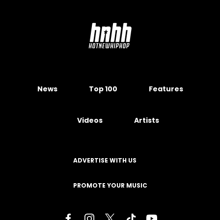
News
Top 100
Features
Videos
Artists
ADVERTISE WITH US
PROMOTE YOUR MUSIC