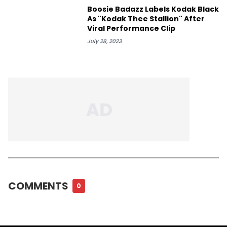
Boosie Badazz Labels Kodak Black
As "Kodak Thee Stallion" After
Viral Performance Clip
July 28, 2023
COMMENTS
0