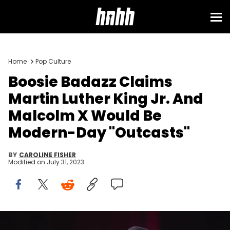
Home
Pop Culture
Boosie Badazz Claims
Martin Luther King Jr. And
Malcolm X Would Be
Modern-Day "Outcasts"
BY
CAROLINE FISHER
Modified on
July 31, 2023
DETROIT, MICHIGAN - JANUARY 18: Recording Artist Lil Boosie