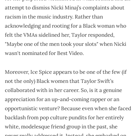
attempt to dismiss Nicki Minaj’s complaints about
racism in the music industry. Rather than
acknowledging and rooting for a Black woman who
felt the VMAs sidelined her, Taylor responded,
"Maybe one of the men took your slots" when Nicki
wasn't nominated for Best Video.
Moreover, Ice Spice appears to be one of the few (if
not the only) Black women that Taylor Swift’s
collaborated with in her career. So, is it a genuine
appreciation for an up-and-coming rapper or an
opportunistic venture? Because even when she faced
backlash from pop culture pundits for her entirely
white, modelesque friend group in the past, she
never really addressed it. Instead, she embarked on