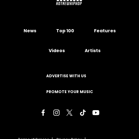
News
Top 100
Features
Videos
Artists
ADVERTISE WITH US
PROMOTE YOUR MUSIC