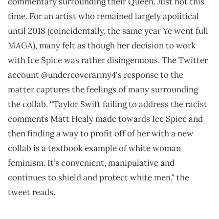
commentary surrounding their Queen. Just not this
time. For an artist who remained largely apolitical
until 2018 (coincidentally, the same year Ye went full
MAGA), many felt as though her decision to work
with Ice Spice was rather disingenuous. The Twitter
account @undercoverarmy4's response to the
matter captures the feelings of many surrounding
the collab. “Taylor Swift failing to address the racist
comments Matt Healy made towards Ice Spice and
then finding a way to profit off of her with a new
collab is a textbook example of white woman
feminism. It’s convenient, manipulative and
continues to shield and protect white men," the
tweet reads.