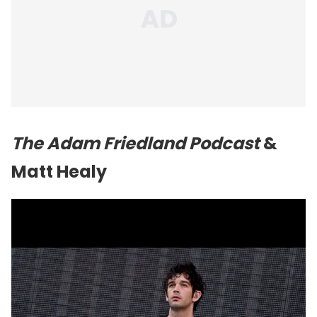
The Adam Friedland Podcast
&
Matt Healy