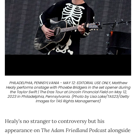
PHILADELPHIA, PENNSYLVANIA - MAY 12: EDITORIAL USE ONLY, Matthew
Healy performs onstage with Phoebe Bridgers in the set opener during
the Taylor Swift | The Eras Tour at Lincoln Financial Field on May 12,
2023 in Philadelphia, Pennsylvania. (Photo by Lisa Lake/TAS23/Getty
Images for TAS Rights Management)
Healy’s no stranger to controversy but his
The Adam Friedland Podcast
appearance on
alongside