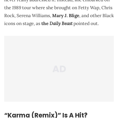
1989
the
tour where she brought on Fetty Wap, Chris
Rock, Serena Williams,
Mary J. Blige
, and other Black
Daily Beast
icons on stage, as
the
pointed out.
“Karma (Remix)” Is A Hit?