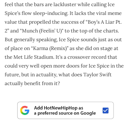
feel that the bars are lackluster while calling Ice
Spice’s flow sleep-inducing. It lacks the viral meme
value that propelled the success of “Boy’s A Liar Pt.
2” and “Munch (Feelin’ U)" to the top of the charts.
But generally speaking, Ice Spice sounds just as out
of place on “Karma (Remix)” as she did on stage at
the Met Life Stadium. It’s a crossover record that
could very well open more doors for Ice Spice in the
future, but in actuality, what does Taylor Swift
actually benefit from it?