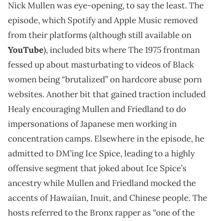
Nick Mullen was eye-opening, to say the least. The
episode, which Spotify and Apple Music removed
from their platforms (although still available on
YouTube
), included bits where The 1975 frontman
fessed up about masturbating to videos of Black
women being “brutalized” on hardcore abuse porn
websites. Another bit that gained traction included
Healy encouraging Mullen and Friedland to do
impersonations of Japanese men working in
concentration camps. Elsewhere in the episode, he
admitted to DM’ing Ice Spice, leading to a highly
offensive segment that joked about Ice Spice’s
ancestry while Mullen and Friedland mocked the
accents of Hawaiian, Inuit, and Chinese people. The
hosts referred to the Bronx rapper as “one of the