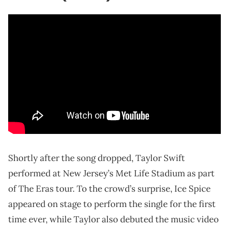
Shortly after the song dropped, Taylor Swift
performed at New Jersey’s Met Life Stadium as part
of The Eras tour. To the crowd’s surprise, Ice Spice
appeared on stage to perform the single for the first
time ever, while Taylor also debuted the music video