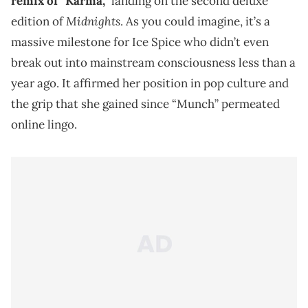
remix of “Karma,”
landing on the second deluxe
Midnights
edition of
. As you could imagine, it’s a
massive milestone for Ice Spice who didn’t even
break out into mainstream consciousness less than a
year ago. It affirmed her position in pop culture and
the grip that she gained since “Munch” permeated
online lingo.