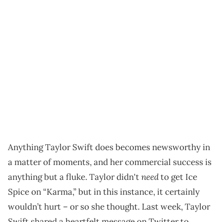
Anything Taylor Swift does becomes newsworthy in
a matter of moments, and her commercial success is
need
anything but a fluke. Taylor didn't
to get Ice
Spice on “Karma,” but in this instance, it certainly
wouldn’t hurt – or so she thought. Last week, Taylor
Swift shared a heartfelt message on Twitter to