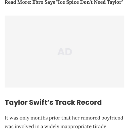
Read More:
Ebro Says "Ice Spice Don't Need Taylor"
Taylor Swift’s Track Record
It was only months prior that her rumored boyfriend
was involved in a widely inappropriate tirade