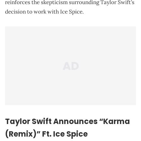
reinforces the skepticism surrounding Taylor Swift’s
decision to work with Ice Spice.
Taylor Swift Announces “Karma
(Remix)” Ft. Ice Spice