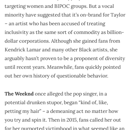
targeting women and BIPOC groups. But a vocal
minority have suggested that it’s on-brand for Taylor
– an artist who has been accused of treating
inclusivity as the same sort of commodity as billion-
dollar corporations. Although she gained fans from
Kendrick Lamar and many other Black artists, she
arguably hasn’t proven to be a proponent of diversity
until recent years. Meanwhile, fans quickly pointed
out her own history of questionable behavior.
The Weeknd
once alleged the pop singer, in a
potential drunken stupor, began “kind of, like,
petting my hair” – a demeaning act no matter how
you try and spin it. Then in 2015, fans called her out
for her purported victimhood in what seemed like an