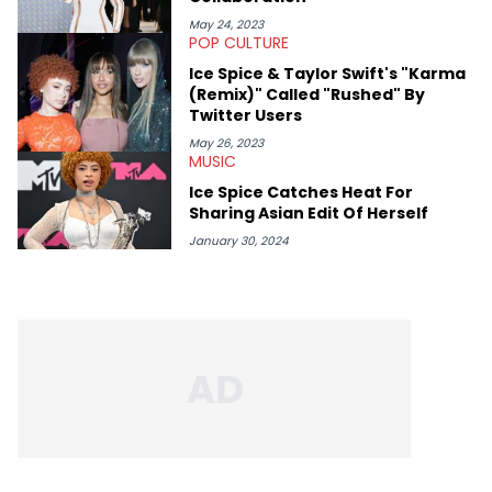
Denzel Curry). Aron also penned cover stories with the likes of
Rick Ross, Central Cee, Moneybagg Yo, Vince Staples, and
May 24, 2023
POP CULTURE
Bobby Shmurda.
Ice Spice & Taylor Swift's "Karma
(Remix)" Called "Rushed" By
Twitter Users
May 26, 2023
MUSIC
Ice Spice Catches Heat For
Sharing Asian Edit Of Herself
January 30, 2024