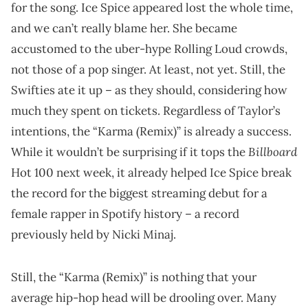
for the song. Ice Spice appeared lost the whole time,
and we can’t really blame her. She became
accustomed to the uber-hype Rolling Loud crowds,
not those of a pop singer. At least, not yet. Still, the
Swifties ate it up – as they should, considering how
much they spent on tickets. Regardless of Taylor’s
intentions, the “Karma (Remix)” is already a success.
Billboard
While it wouldn’t be surprising if it tops the
Hot 100 next week, it already helped Ice Spice break
the record for the biggest streaming debut for a
female rapper in Spotify history – a record
previously held by Nicki Minaj.
Still, the “Karma (Remix)” is nothing that your
average hip-hop head will be drooling over. Many