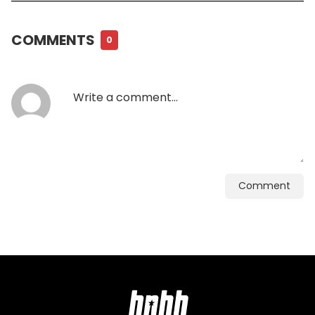
COMMENTS
0
Comment