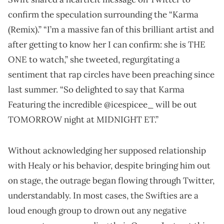
confirm the speculation surrounding the “Karma
(Remix).” “I’m a massive fan of this brilliant artist and
after getting to know her I can confirm: she is THE
ONE to watch,” she tweeted, regurgitating a
sentiment that rap circles have been preaching since
last summer. “So delighted to say that Karma
Featuring the incredible @icespicee_ will be out
TOMORROW night at MIDNIGHT ET.”
Without acknowledging her supposed relationship
with Healy or his behavior, despite bringing him out
on stage, the outrage began flowing through Twitter,
understandably. In most cases, the Swifties are a
loud enough group to drown out any negative