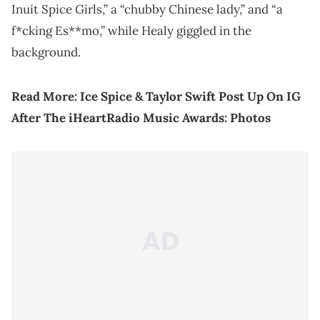
Inuit Spice Girls,” a “chubby Chinese lady,” and “a
f*cking Es**mo,” while Healy giggled in the
background.
Read More:
Ice Spice & Taylor Swift Post Up On IG
After The iHeartRadio Music Awards: Photos