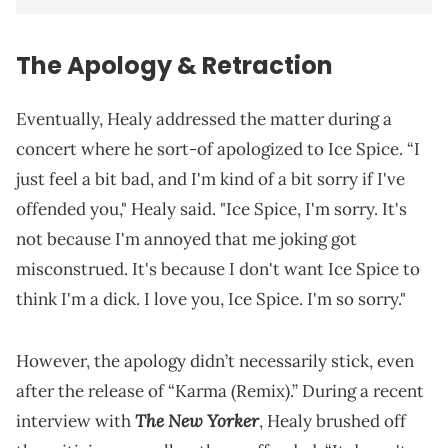
The Apology & Retraction
Eventually, Healy addressed the matter during a
concert where he sort-of apologized to Ice Spice. “I
just feel a bit bad, and I'm kind of a bit sorry if I've
offended you," Healy said. "Ice Spice, I'm sorry. It's
not because I'm annoyed that me joking got
misconstrued. It's because I don't want Ice Spice to
think I'm a dick. I love you, Ice Spice. I'm so sorry."
However, the apology didn’t necessarily stick, even
after the release of “Karma (Remix).” During a recent
The New Yorker
interview with
, Healy brushed off