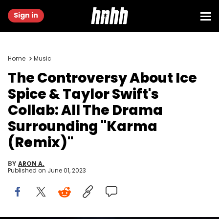
Sign in
Home
Music
The Controversy About Ice
Spice & Taylor Swift's
Collab: All The Drama
Surrounding "Karma
(Remix)"
BY
ARON A.
Published on
June 01, 2023