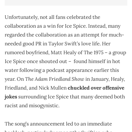
Unfortunately, not all fans celebrated the
collaboration as a win for Ice Spice. Instead, many
regarded the collaboration as an attempt for much-
needed good PR in Taylor Swift’s love life. Her
rumored boyfriend, Matt Healy of The 1975 – a group
Ice Spice once shouted out – found himself in hot
water following a podcast appearance earlier this
The Adam Friedland Show
year. On
in January, Healy,
Friedland, and Nick Mullen
chuckled over offensive
jokes
surrounding Ice Spice that many deemed both
racist and misogynistic.
The song’s announcement led to an immediate