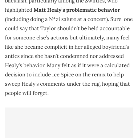
backlash, particularly among the Swifties, who
highlighted
Matt Healy’s problematic behavior
(including doing a N*zi salute at a concert). Sure, one
could say that Taylor shouldn’t be held accountable
for someone else’s actions but ultimately, many feel
like she became complicit in her alleged boyfriend’s
antics since she hasn’t condemned nor addressed
Healy’s behavior. Many felt as if it were a calculated
decision to include Ice Spice on the remix to help
sweep Healy’s comments under the rug, hoping that
people will forget.