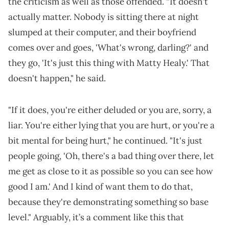
the criticism as well as those offended. “It doesn't
actually matter. Nobody is sitting there at night
slumped at their computer, and their boyfriend
comes over and goes, 'What's wrong, darling?' and
they go, 'It's just this thing with Matty Healy.' That
doesn't happen," he said.
"If it does, you're either deluded or you are, sorry, a
liar. You're either lying that you are hurt, or you're a
bit mental for being hurt," he continued. "It's just
people going, 'Oh, there's a bad thing over there, let
me get as close to it as possible so you can see how
good I am.' And I kind of want them to do that,
because they're demonstrating something so base
level." Arguably, it’s a comment like this that