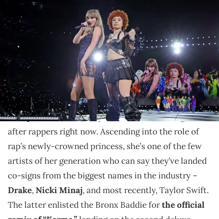
EAST RUTHERFORD, NEW JERSEY - MAY 26: EDITORIAL USE ONLY
Taylor Swift and Ice Spice perform onstage during "Taylor Swift | The
Eras Tour" at MetLife Stadium on May 26, 2023 in East Rutherford, New
Jersey. (Photo by Kevin Mazur/TAS23/Getty Images for TAS Rights
Management)
Unpacking the drama surrounding Taylor Swift & Ice
Spice's surprise collaboration, "Karma (Remix)."
Ice Spice
is undoubtedly one of the most sought-
after rappers right now. Ascending into the role of
rap’s newly-crowned princess, she’s one of the few
artists of her generation who can say they’ve landed
co-signs from the biggest names in the industry –
Drake
,
Nicki Minaj
, and most recently, Taylor Swift.
The latter enlisted the Bronx Baddie for
the official