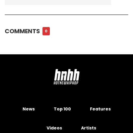
COMMENTS
0
News
Top 100
Features
Videos
Artists