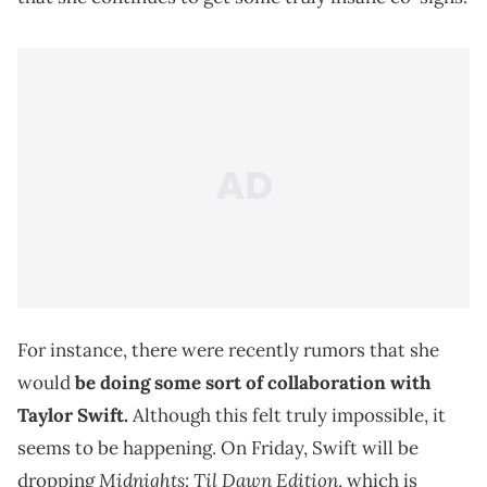
For instance, there were recently rumors that she
would
be doing some sort of collaboration with
Taylor Swift.
Although this felt truly impossible, it
seems to be happening. On Friday, Swift will be
Midnights: Til Dawn Edition
dropping
, which is