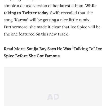
simple a deluxe version of her latest album.
While
taking to Twitter today
, Swift revealed that the
song "Karma" will be getting a nice little remix.
Furthermore, she made it clear that Ice Spice will be
the one featured on this new track.
Read More:
Soulja Boy Says He Was “Talking To” Ice
Spice Before She Got Famous