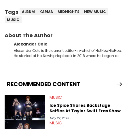
Tags
ALBUM
KARMA
MIDNIGHTS
NEW MUSIC
MUSIC
About The Author
Alexander Cole
Alexander Cole is the current editor-in-chief of HotNewHipHop.
He started at HotNewHipHop back in 2018 where he began as a
Sports and Sneakers writer. It was here where he began to hone
his craft, putting his journalism degree from Concordia
University in Montreal, Quebec, to good use. Since that time, he
has documented some of the biggest stories in the hip-hop
world. From the Kendrick Lamar and Drake beef to the
RECOMMENDED CONTENT
disturbing allegations against Diddy, Alex has helped
HotNewHipHop navigate large-scale stories as they happen. In
MUSIC
2021, he went to the Bahamas for the Big 3's Championship
Game. It was here where he got to interview legendary figures
Ice Spice Shares Backstage
like Ice Cube, Clyde Drexler, and Stephen Jackson. He has also
Selfies At Taylor Swift Eras Show
interviewed other superstar athletes such as Antonio Brown,
Damian Lillard, and Paul Pierce. This is in addition to
May 27, 2023
MUSIC
conversations with social media provocateurs like Jake Paul,
and younger respected artists like Kaycyy, Lil Tecca, and Jeleel!