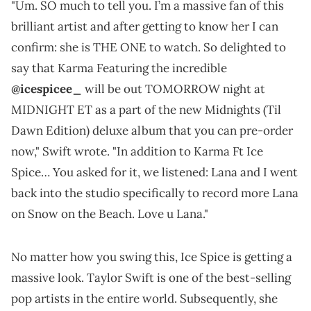
"Um. SO much to tell you. I’m a massive fan of this
brilliant artist and after getting to know her I can
confirm: she is THE ONE to watch. So delighted to
say that Karma Featuring the incredible
@icespicee_
will be out TOMORROW night at
MIDNIGHT ET as a part of the new Midnights (Til
Dawn Edition) deluxe album that you can pre-order
now," Swift wrote. "In addition to Karma Ft Ice
Spice… You asked for it, we listened: Lana and I went
back into the studio specifically to record more Lana
on Snow on the Beach. Love u Lana."
No matter how you swing this, Ice Spice is getting a
massive look. Taylor Swift is one of the best-selling
pop artists in the entire world. Subsequently, she