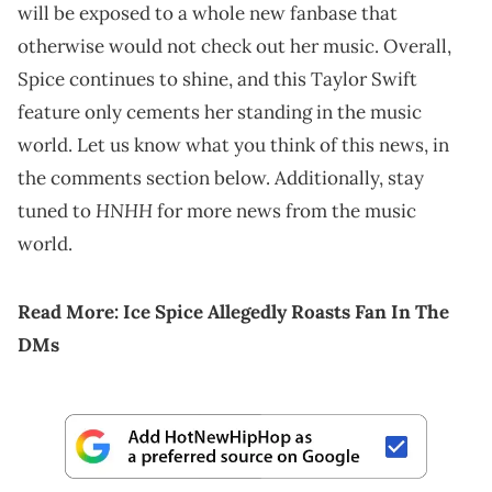
will be exposed to a whole new fanbase that
otherwise would not check out her music. Overall,
Spice continues to shine, and this Taylor Swift
feature only cements her standing in the music
world. Let us know what you think of this news, in
the comments section below. Additionally, stay
HNHH
tuned to
for more news from the music
world.
Read More:
Ice Spice Allegedly Roasts Fan In The
DMs