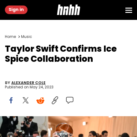
Sign in
Home
Music
Taylor Swift Confirms Ice
Spice Collaboration
BY
ALEXANDER COLE
Published on
May 24, 2023
US rapper Ice Spice arrives for the 2023 Met Gala at the
Metropolitan Museum of Art on May 1, 2023, in New York. - The Gala
raises money for the Metropolitan Museum of Art's Costume Institute.