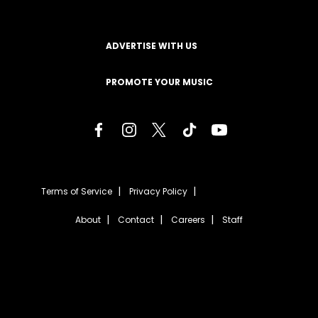
ADVERTISE WITH US
PROMOTE YOUR MUSIC
Terms of Service
Privacy Policy
About
Contact
Careers
Staff