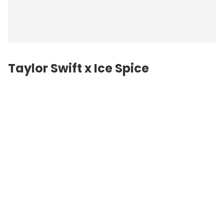
Taylor Swift
x Ice Spice