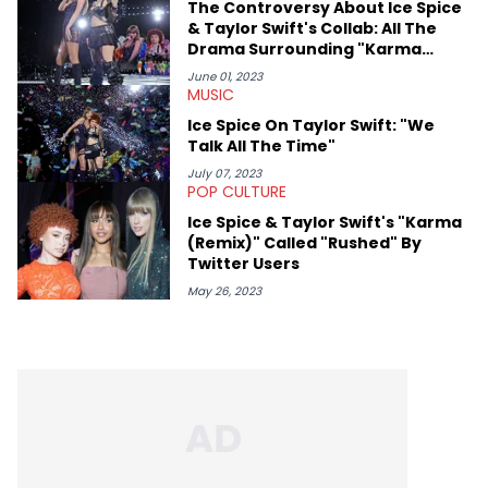
The Controversy About Ice Spice
& Taylor Swift's Collab: All The
Drama Surrounding "Karma
(Remix)"
June 01, 2023
MUSIC
Ice Spice On Taylor Swift: "We
Talk All The Time"
July 07, 2023
POP CULTURE
Ice Spice & Taylor Swift's "Karma
(Remix)" Called "Rushed" By
Twitter Users
May 26, 2023