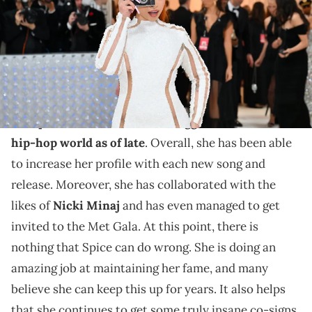
The Gala's 2023 theme is "Karl Lagerfeld: A Line of Beauty." (Photo by
ANGELA WEISS / AFP) (Photo by ANGELA WEISS/AFP via Getty Images)
Ice Spice is linking up with one of the world's biggest
stars.
Ice Spice
has been one of the
biggest stars in the
hip-hop world as of late
. Overall, she has been able
to increase her profile with each new song and
release. Moreover, she has collaborated with the
likes of
Nicki Minaj
and has even managed to get
invited to the Met Gala. At this point, there is
nothing that Spice can do wrong. She is doing an
amazing job at maintaining her fame, and many
believe she can keep this up for years. It also helps
that she continues to get some truly insane co-signs.