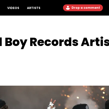
Drop a comment
VIDEOS
ARTISTS
 Boy Records Artis