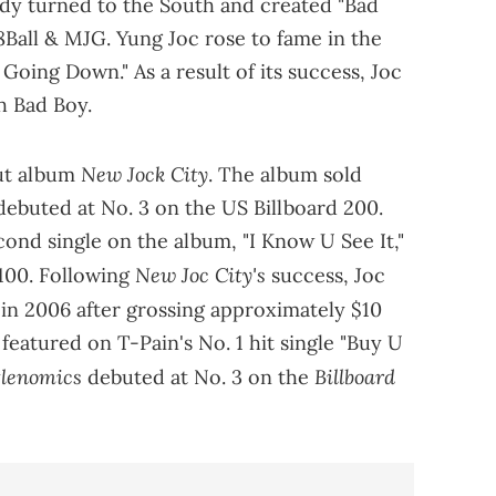
iddy turned to the South and created "Bad
8Ball & MJG. Yung Joc rose to fame in the
s Going Down." As a result of its success, Joc
th Bad Boy.
New Jock City
but album
. The album sold
 debuted at No. 3 on the US Billboard 200.
cond single on the album, "I Know U See It,"
New Joc City's
100. Following
success, Joc
t in 2006 after grossing approximately $10
s featured on T-Pain's No. 1 hit single "Buy U
tlenomics
Billboard
debuted at No. 3 on the