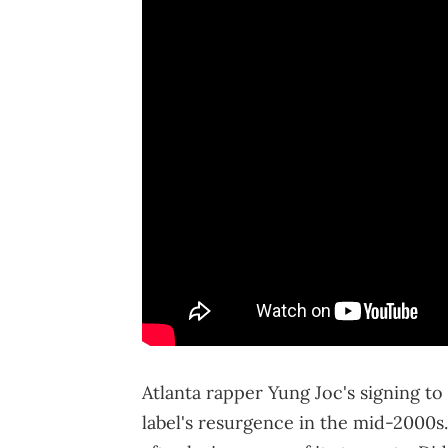
Atlanta rapper Yung Joc's signing to
label's resurgence in the mid-2000s.