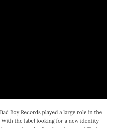
 Bad Boy Records played a large role in the
 With the label looking for a new identity