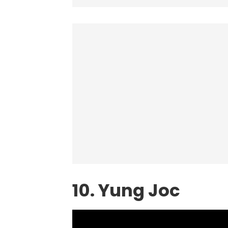
10. Yung Joc