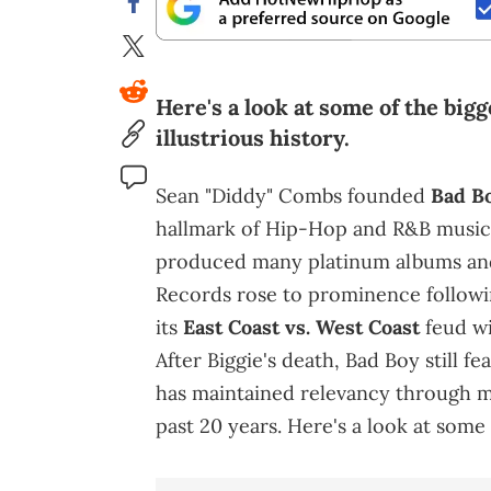
Here's a look at some of the bigg
illustrious history.
Sean "Diddy" Combs founded
Bad B
hallmark of Hip-Hop and R&B music
produced many platinum albums and 
Records rose to prominence followi
its
East Coast vs. West Coast
feud w
After Biggie's death, Bad Boy still f
has maintained relevancy through mu
past 20 years. Here's a look at some