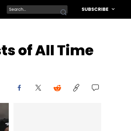
SUBSCRIBE
ts of All Time