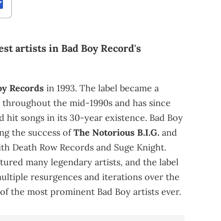
est artists in Bad Boy Record's
oy Records
in 1993. The label became a
 throughout the mid-1990s and has since
hit songs in its 30-year existence. Bad Boy
ng the success of
The Notorious B.I.G.
and
ith Death Row Records and Suge Knight.
eatured many legendary artists, and the label
ltiple resurgences and iterations over the
 of the most prominent Bad Boy artists ever.