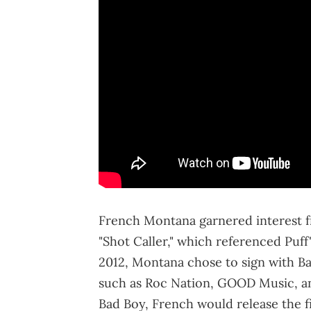
French Montana garnered interest fr
"Shot Caller," which referenced Puff's
2012, Montana chose to sign with Ba
such as Roc Nation, GOOD Music, a
Bad Boy, French would release the fi