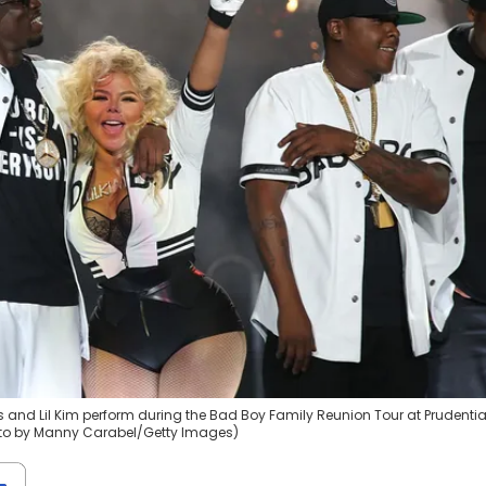
and Lil Kim perform during the Bad Boy Family Reunion Tour at Prudentia
hoto by Manny Carabel/Getty Images)