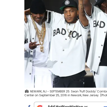
NEWARK, NJ - SEPTEMBER 25: Sean 'Puff Daddy' Combs 
Center on September 25, 2016 in Newark, New Jersey. (P