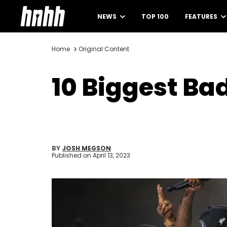
NEWS
TOP 100
FEATURES
Home
Original Content
10 Biggest Bad
BY
JOSH MEGSON
Published on
April 13, 2023