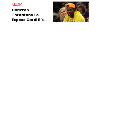
MUSIC
Cam’ron
Threatens To
Expose Cardi B’s
Team After
Unreleased Verse