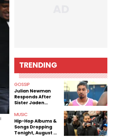
TRENDING
GOSSIP
Julian Newman
Responds After
Sister Jaden
Newman's Alleged
Sex Tapes Leak
MUSIC
l
Online
Hip-Hop Albums &
Songs Dropping
Tonight, August 7,
2026