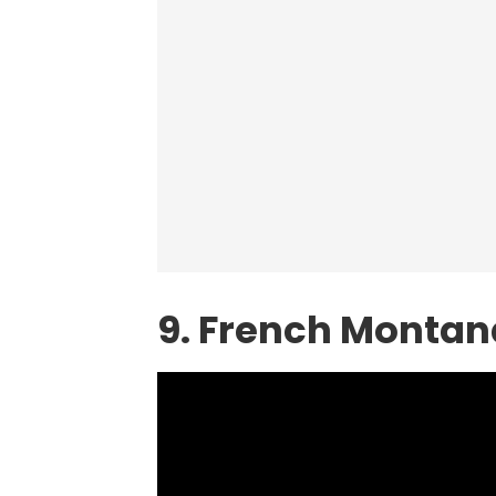
9. French Montan