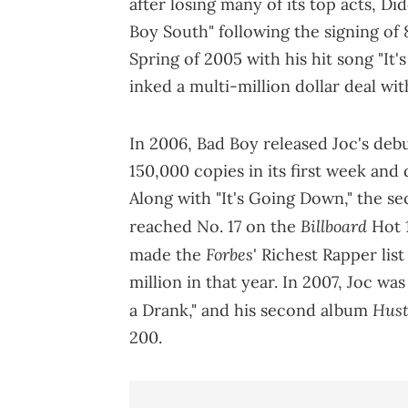
after losing many of its top acts, D
Boy South" following the signing of 
Spring of 2005 with his hit song "It'
inked a multi-million dollar deal wi
In 2006, Bad Boy released Joc's de
150,000 copies in its first week and
Along with "It's Going Down," the se
Billboard
reached No. 17 on the
Hot 
Forbes
made the
' Richest Rapper lis
million in that year. In 2007, Joc wa
Hus
a Drank," and his second album
200.