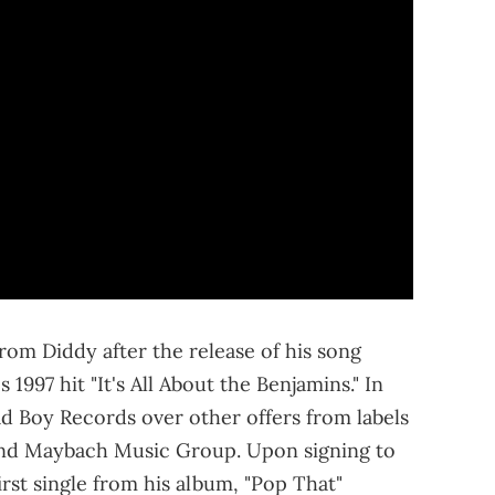
om Diddy after the release of his song
 1997 hit "It's All About the Benjamins." In
d Boy Records over other offers from labels
nd Maybach Music Group. Upon signing to
rst single from his album, "Pop That"