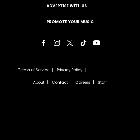
ADVERTISE WITH US
PROMOTE YOUR MUSIC
Terms of Service
Privacy Policy
About
Contact
Careers
Staff