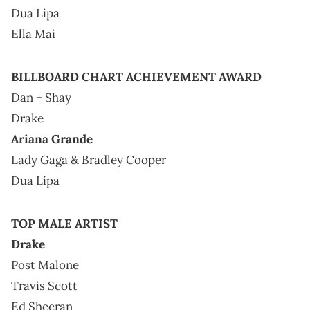
Dua Lipa
Ella Mai
BILLBOARD CHART ACHIEVEMENT AWARD
Dan + Shay
Drake
Ariana Grande
Lady Gaga & Bradley Cooper
Dua Lipa
TOP MALE ARTIST
Drake
Post Malone
Travis Scott
Ed Sheeran