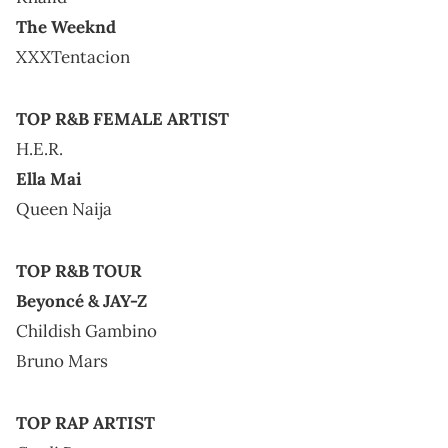
The Weeknd
XXXTentacion
TOP R&B FEMALE ARTIST
H.E.R.
Ella Mai
Queen Naija
TOP R&B TOUR
Beyoncé & JAY-Z
Childish Gambino
Bruno Mars
TOP RAP ARTIST