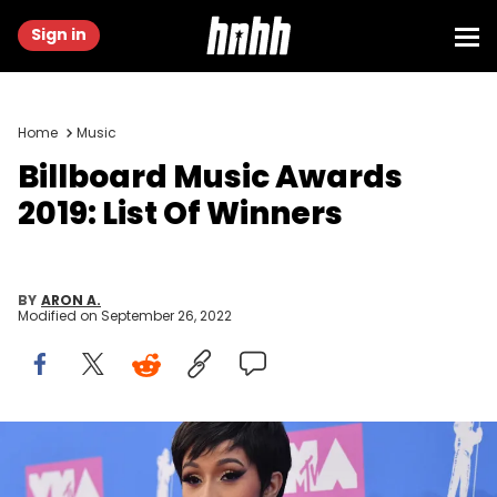
Sign in
Home
Music
Billboard Music Awards
2019: List Of Winners
BY
ARON A.
Modified on
September 26, 2022
Cardi B attends the 2018 MTV Video Music Awards at Radio City
Music Hall on August 20, 2018 in New York City.