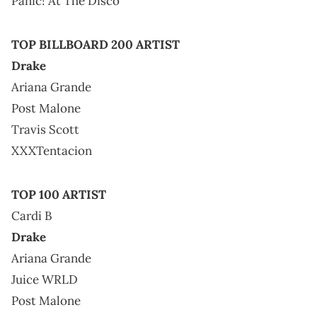
Panic! At The Disco
TOP BILLBOARD 200 ARTIST
Drake
Ariana Grande
Post Malone
Travis Scott
XXXTentacion
TOP 100 ARTIST
Cardi B
Drake
Ariana Grande
Juice WRLD
Post Malone