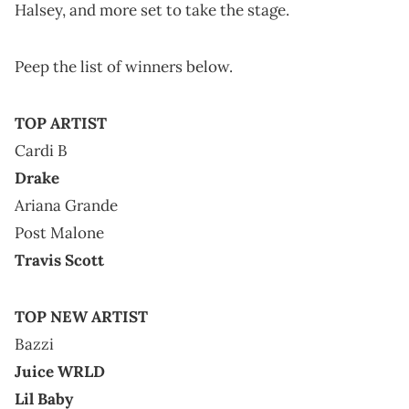
Halsey, and more set to take the stage.
Peep the list of winners below.
TOP ARTIST
Cardi B
Drake
Ariana Grande
Post Malone
Travis Scott
TOP NEW ARTIST
Bazzi
Juice WRLD
Lil Baby