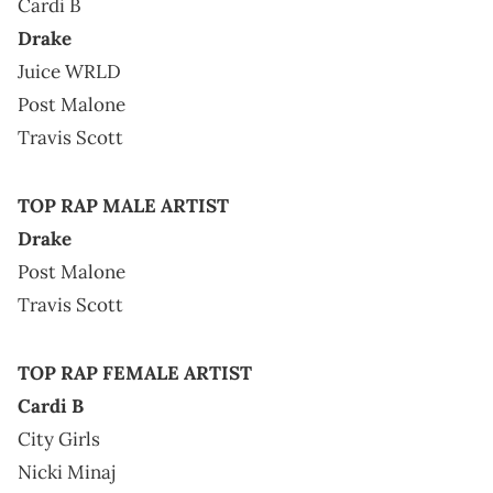
Cardi B
Drake
Juice WRLD
Post Malone
Travis Scott
TOP RAP MALE ARTIST
Drake
Post Malone
Travis Scott
TOP RAP FEMALE ARTIST
Cardi B
City Girls
Nicki Minaj