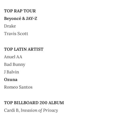
TOP RAP TOUR
Beyoncé & JAY-Z
Drake
Travis Scott
TOP LATIN ARTIST
Anuel AA
Bad Bunny
J Balvin
Ozuna
Romeo Santos
TOP BILLBOARD 200 ALBUM
Invasion of Privacy
Cardi B,