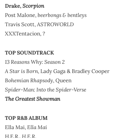
Scorpion
Drake,
beerbongs & bentleys
Post Malone,
ASTROWORLD
Travis Scott,
?
XXXTentacion,
TOP SOUNDTRACK
13 Reasons Why: Season 2
A Star is Born
, Lady Gaga & Bradley Cooper
Bohemian Rhapsody
, Queen
Spider-Man: Into the Spider-Verse
The Greatest Showman
TOP R&B ALBUM
Ella Mai
Ella Mai,
H.E.R.
H.E.R.,