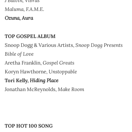
J Balvin,
Vibras
Maluma,
F.A.M.E.
Ozuna,
Aura
TOP GOSPEL ALBUM
Snoop Dogg Presents
Snoop Dogg & Various Artists,
Bible of Love
Gospel Greats
Aretha Franklin,
Unstoppable
Koryn Hawthorne,
Hiding Place
Tori Kelly,
Make Room
Jonathan McReynolds,
TOP HOT 100 SONG