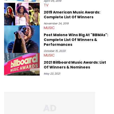
definitive producers (DJ Paul, Hit-Boy, Zaytoven), cultural
April 05, 2019
TV
disruptors (Soulja Boy), lyrical heavyweights (Pusha T, Styles P,
Danny Brown), cultural pioneers (Dapper Dan, Big Daddy Kane),
2019 American Music Awards:
and the next generation of stars (Lil Durk, Latto, Fivio Foreign,
Complete List Of Winners
Denzel Curry). Aron also penned cover stories with the likes of
Rick Ross, Central Cee, Moneybagg Yo, Vince Staples, and
November 24, 2019
MUSIC
Bobby Shmurda.
Post Malone Wins Big At "BBMAs":
Complete List Of Winners &
Performances
October 15, 2020
MUSIC
2021 Billboard Music Awards: List
Of Winners & Nominees
May 23, 2021