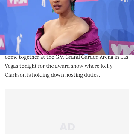
Post Malone, Cardi B, and Drake lead with the most
nominations.
The 2019 Billboard Music Awards are officially
underway. Some of the biggest acts in music have all
come together at the GM Grand Garden Arena in Las
Vegas tonight for the award show where Kelly
Clarkson is holding down hosting duties.