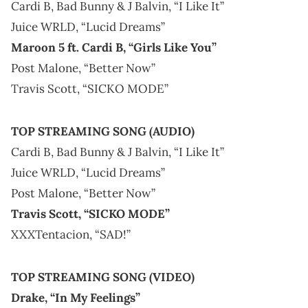
Cardi B, Bad Bunny & J Balvin, “I Like It”
Juice WRLD, “Lucid Dreams”
Maroon 5 ft. Cardi B, “Girls Like You”
Post Malone, “Better Now”
Travis Scott, “SICKO MODE”
TOP STREAMING SONG (AUDIO)
Cardi B, Bad Bunny & J Balvin, “I Like It”
Juice WRLD, “Lucid Dreams”
Post Malone, “Better Now”
Travis Scott, “SICKO MODE”
XXXTentacion, “SAD!”
TOP STREAMING SONG (VIDEO)
Drake, “In My Feelings”