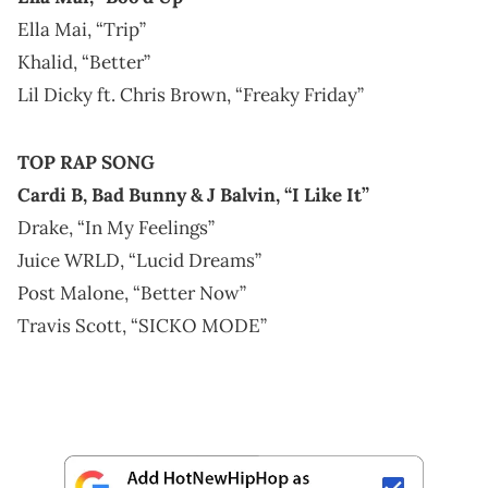
Ella Mai, “Trip”
Khalid, “Better”
Lil Dicky ft. Chris Brown, “Freaky Friday”
TOP RAP SONG
Cardi B, Bad Bunny & J Balvin, “I Like It”
Drake, “In My Feelings”
Juice WRLD, “Lucid Dreams”
Post Malone, “Better Now”
Travis Scott, “SICKO MODE”