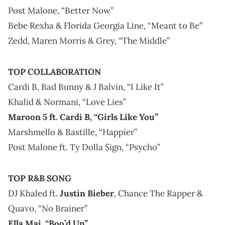
Post Malone, “Better Now”
Bebe Rexha & Florida Georgia Line, “Meant to Be”
Zedd, Maren Morris & Grey, “The Middle”
TOP COLLABORATION
Cardi B, Bad Bunny & J Balvin, “I Like It”
Khalid & Normani, “Love Lies”
Maroon 5 ft. Cardi B, “Girls Like You”
Marshmello & Bastille, “Happier”
Post Malone ft. Ty Dolla $ign, “Psycho”
TOP R&B SONG
DJ Khaled ft.
Justin Bieber
, Chance The Rapper &
Quavo, “No Brainer”
Ella Mai, “Boo’d Up”