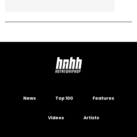
News
Top 100
Features
Videos
Artists