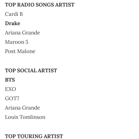
TOP RADIO SONGS ARTIST
Cardi B
Drake
Ariana Grande
Maroon 5
Post Malone
TOP SOCIAL ARTIST
BTS
EXO
GOT7
Ariana Grande
Louis Tomlinson
TOP TOURING ARTIST