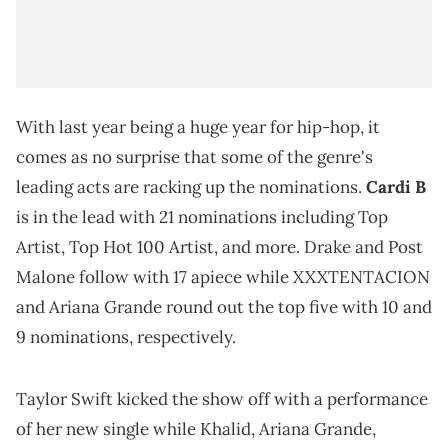
With last year being a huge year for hip-hop, it
comes as no surprise that some of the genre's
leading acts are racking up the nominations.
Cardi B
is in the lead with 21 nominations including Top
Artist, Top Hot 100 Artist, and more. Drake and Post
Malone follow with 17 apiece while XXXTENTACION
and Ariana Grande round out the top five with 10 and
9 nominations, respectively.
Taylor Swift kicked the show off with a performance
of her new single while Khalid, Ariana Grande,