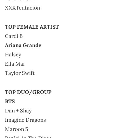
XXXTentacion
TOP FEMALE ARTIST
Cardi B
Ariana Grande
Halsey
Ella Mai
Taylor Swift
TOP DUO/GROUP
BTS
Dan + Shay
Imagine Dragons
Maroon 5