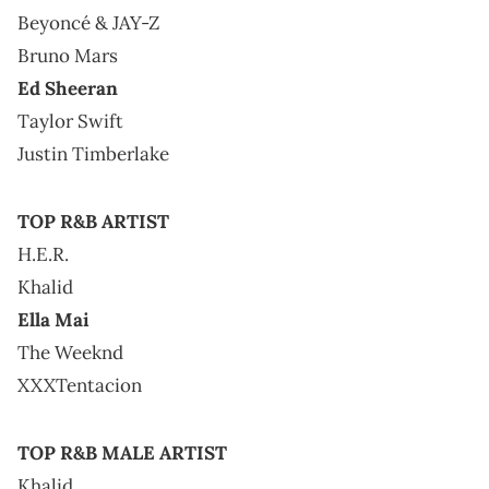
Beyoncé & JAY-Z
Bruno Mars
Ed Sheeran
Taylor Swift
Justin Timberlake
TOP R&B ARTIST
H.E.R.
Khalid
Ella Mai
The Weeknd
XXXTentacion
TOP R&B MALE ARTIST
Khalid