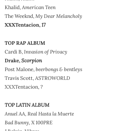
American Teen
Khalid,
My Dear Melancholy
The Weeknd,
17
XXXTentacion,
TOP RAP ALBUM
Invasion of Privacy
Cardi B,
Scorpion
Drake,
beerbongs & bentleys
Post Malone,
ASTROWORLD
Travis Scott,
?
XXXTentacion,
TOP LATIN ALBUM
Anuel AA,
Real Hasta la Muerte
Bad Bunny,
X 100PRE