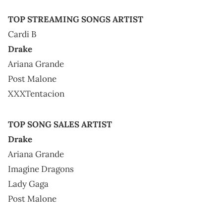
TOP STREAMING SONGS ARTIST
Cardi B
Drake
Ariana Grande
Post Malone
XXXTentacion
TOP SONG SALES ARTIST
Drake
Ariana Grande
Imagine Dragons
Lady Gaga
Post Malone