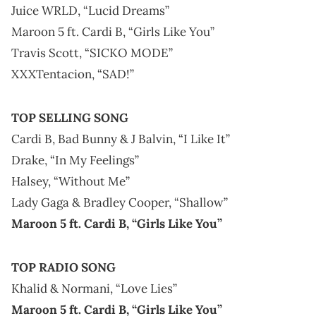
Juice WRLD, “Lucid Dreams”
Maroon 5 ft. Cardi B, “Girls Like You”
Travis Scott, “SICKO MODE”
XXXTentacion, “SAD!”
TOP SELLING SONG
Cardi B, Bad Bunny & J Balvin, “I Like It”
Drake, “In My Feelings”
Halsey, “Without Me”
Lady Gaga & Bradley Cooper, “Shallow”
Maroon 5 ft. Cardi B, “Girls Like You”
TOP RADIO SONG
Khalid & Normani, “Love Lies”
Maroon 5 ft. Cardi B, “Girls Like You”