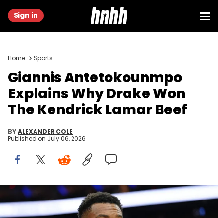
Sign in
Home
Sports
Giannis Antetokounmpo
Explains Why Drake Won
The Kendrick Lamar Beef
BY
ALEXANDER COLE
Published on
July 06, 2026
Apr 12, 2026; Philadelphia, Pennsylvania, USA; Milwaukee Bucks
forward Giannis Antetokounmpo looks on after the game against
the Philadelphia 76ers at Xfinity Mobile Arena. Mandatory Credit: Kyle