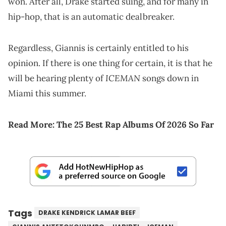
won. After all, Drake started suing, and for many in
hip-hop, that is an automatic dealbreaker.
Regardless, Giannis is certainly entitled to his
opinion. If there is one thing for certain, it is that he
ICEMAN
will be hearing plenty of
songs down in
Miami this summer.
Read More:
The 25 Best Rap Albums Of 2026 So Far
Tags
DRAKE KENDRICK LAMAR BEEF