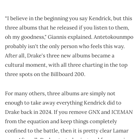
“I believe in the beginning you say Kendrick, but this
three albums that he released if you listen to them,
oh my goodness," Giannis explained. Antetokounmpo
probably isn't the only person who feels this way.
After all, Drake's three new albums became a
cultural moment, with all three charting in the top
three spots on the Billboard 200.
For many others, three albums are simply not
enough to take away everything Kendrick did to
GNX
ICEMAN
Drake back in 2024. If you remove
and
from the equation and keep things completely
confined to the battle, then it is pretty clear Lamar