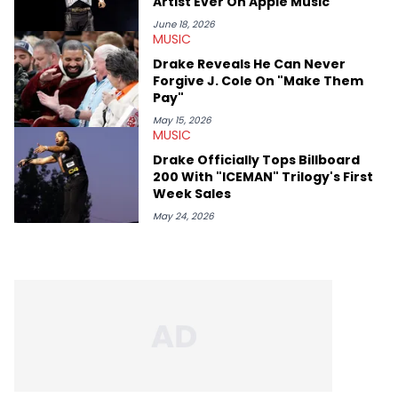
Artist Ever On Apple Music
June 18, 2026
MUSIC
Drake Reveals He Can Never
Forgive J. Cole On "Make Them
Pay"
May 15, 2026
MUSIC
Drake Officially Tops Billboard
200 With "ICEMAN" Trilogy's First
Week Sales
May 24, 2026