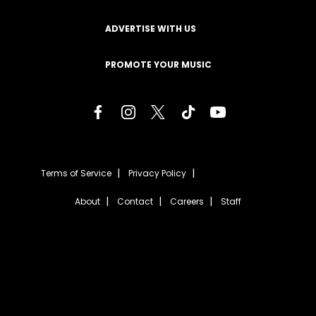
ADVERTISE WITH US
PROMOTE YOUR MUSIC
Terms of Service
Privacy Policy
About
Contact
Careers
Staff