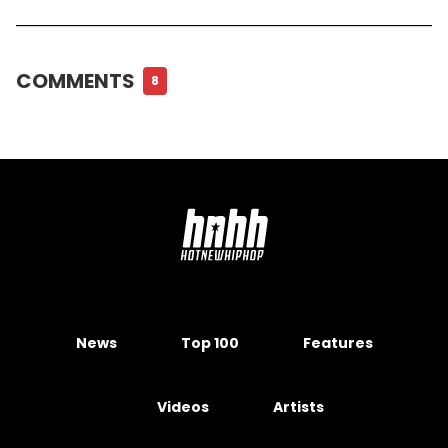
COMMENTS
8
News
Top 100
Features
Videos
Artists