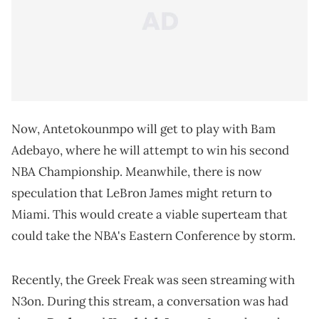
Now, Antetokounmpo will get to play with Bam
Adebayo, where he will attempt to win his second
NBA Championship. Meanwhile, there is now
speculation that LeBron James might return to
Miami. This would create a viable superteam that
could take the NBA's Eastern Conference by storm.
Recently, the Greek Freak was seen streaming with
N3on. During this stream, a conversation was had