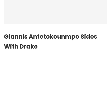
Giannis Antetokounmpo Sides
With Drake