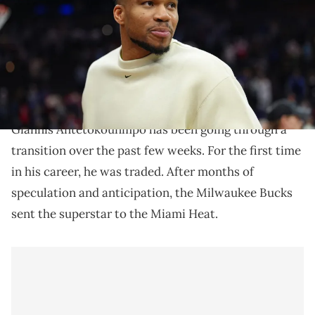
Ross-Imagn Images IMAGN IMAGES via Reuters Connect
Giannis Antetokounmpo is a hip-hop fan, and he has
some thoughts concerning the likes of Drake and
Kendrick Lamar.
Giannis Antetokounmpo has been going through a
transition over the past few weeks. For the first time
in his career, he was traded. After months of
speculation and anticipation, the Milwaukee Bucks
sent the superstar to the Miami Heat.