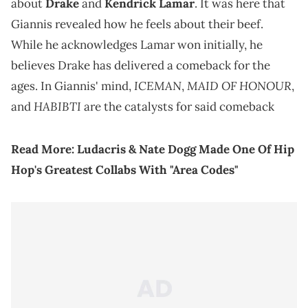
about
Drake
and
Kendrick Lamar
. It was here that
Giannis revealed how he feels about their beef.
While he acknowledges Lamar won initially, he
believes Drake has delivered a comeback for the
ICEMAN
MAID OF HONOUR
ages. In Giannis' mind,
,
,
HABIBTI
and
are the catalysts for said comeback
Read More:
Ludacris & Nate Dogg Made One Of Hip
Hop's Greatest Collabs With "Area Codes"