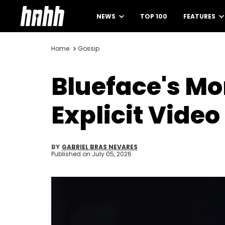
NEWS
TOP 100
FEATURES
Home
Gossip
Blueface's M
Explicit Video
BY
GABRIEL BRAS NEVARES
Published on
July 05, 2026