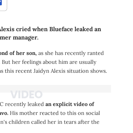
Alexis cried when Blueface leaked an
ormer manager.
ond of her son,
as she has recently ranted
. But her feelings about him are usually
 this recent Jaidyn Alexis situation shows.
MC recently leaked
an explicit video of
avo.
His mother reacted to this on social
's children called her in tears after the