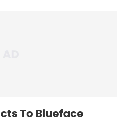
cts To Blueface