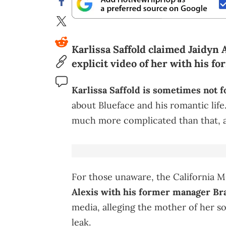
Karlissa Saffold claimed Jaidyn 
explicit video of her with his f
Karlissa Saffold is sometimes not f
about Blueface and his romantic life
much more complicated than that, as
For those unaware, the California 
Alexis with his former manager Br
media, alleging the mother of her son
leak.