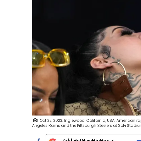
Oct 22, 2023; Inglewood, California, USA; American r
Angeles Rams and the Pittsburgh Steelers at SoFi Stadiu