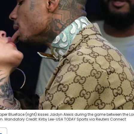
apper Blueface (right) kisses Jaidyn Alexis during the game between the Lo
m. Mandatory Credit: Kirby Lee-USA TODAY Sports via Reuters Connect