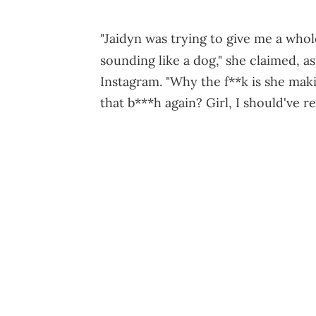
"Jaidyn was trying to give me a whol
sounding like a dog," she claimed, a
Instagram. "Why the f**k is she maki
that b***h again? Girl, I should've r