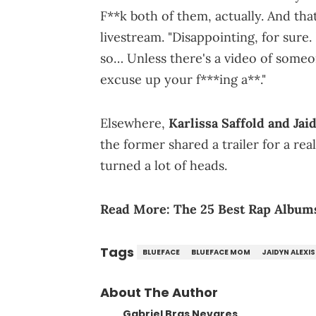
F**k both of them, actually. And tha
livestream. "Disappointing, for sure.
so… Unless there's a video of someon
excuse up your f***ing a**."
Elsewhere,
Karlissa Saffold and Jai
the former shared a trailer for a rea
turned a lot of heads.
Read More:
The 25 Best Rap Albums
Tags
BLUEFACE
BLUEFACE MOM
JAIDYN ALEXIS
About The Author
Gabriel Bras Nevares