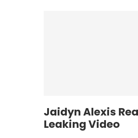
Jaidyn Alexis Rea
Leaking Video