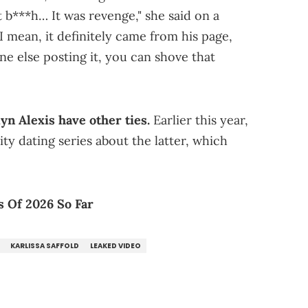
t b***h… It was revenge," she said on a
 I mean, it definitely came from his page,
e else posting it, you can shove that
dyn Alexis have other ties.
Earlier this year,
lity dating series about the latter, which
 Of 2026 So Far
KARLISSA SAFFOLD
LEAKED VIDEO