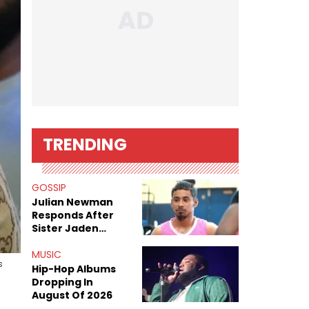
TRENDING
GOSSIP
Julian Newman
Responds After
Sister Jaden
Newman's Alleged
Sex Tapes Leak
MUSIC
s
Online
Hip-Hop Albums
Dropping In
August Of 2026