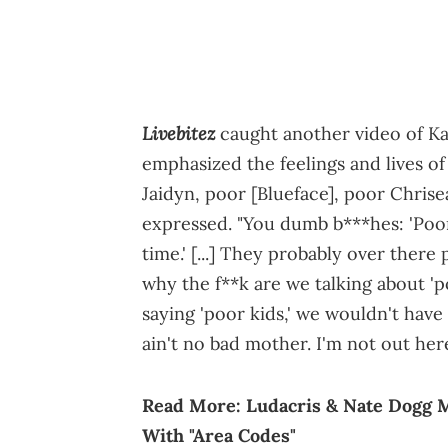
Livebitez
caught another video of Kar
emphasized the feelings and lives of 
Jaidyn, poor [Blueface], poor Chrisea
expressed. "You dumb b***hes: 'Poor
time.' [...] They probably over there
why the f**k are we talking about 'po
saying 'poor kids,' we wouldn't have 
ain't no bad mother. I'm not out her
Read More:
Ludacris & Nate Dogg 
With "Area Codes"