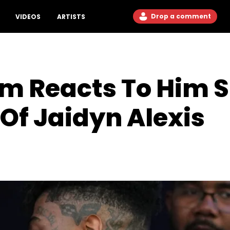
Drop a comment
VIDEOS
ARTISTS
om Reacts To Him 
 Of Jaidyn Alexis