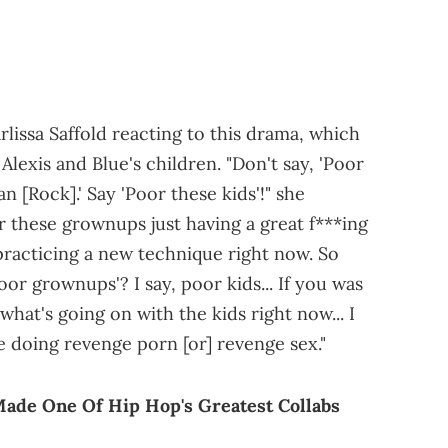
lissa Saffold reacting to this drama, which
Alexis and Blue's children. "Don't say, 'Poor
n [Rock].' Say 'Poor these kids'!" she
 these grownups just having a great f***ing
 practicing a new technique right now. So
or grownups'? I say, poor kids... If you was
what's going on with the kids right now... I
e doing revenge porn [or] revenge sex."
Made One Of Hip Hop's Greatest Collabs