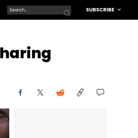
SUBSCRIBE
Sharing