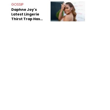
GOSSIP
Daphne Joy's
Latest Lingerie
Thirst Trap Has
Commenters
Doing The Most