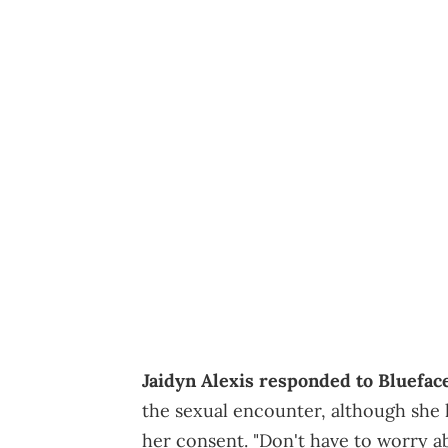
Jaidyn Alexis responded to Blueface
the sexual encounter, although sh
her consent. "Don't have to worry ab