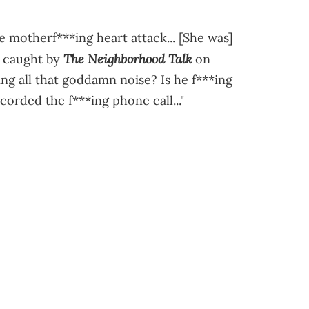
e motherf***ing heart attack... [She was]
The Neighborhood Talk
s caught by
on
ng all that goddamn noise? Is he f***ing
ecorded the f***ing phone call..."