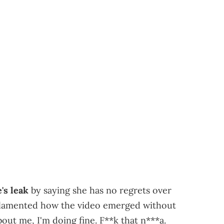
's leak
by saying she has no regrets over
e lamented how the video emerged without
out me, I'm doing fine. F**k that n***a.