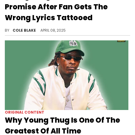
Promise After Fan Gets The
Wrong Lyrics Tattooed
The fan mistakenly thought Young Thug rapped "Horses don't stop they keep going" on his iconic song, "Digits."
BY
COLE BLAKE
APRIL 08, 2025
ORIGINAL CONTENT
Why Young Thug Is One Of The
Greatest Of All Time