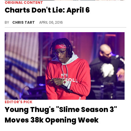
ORIGINAL CONTENT
Charts Don't Lie: April 6
A weekly summary of hip-hop and r'n'b album sales.
BY
CHRIS TART
APRIL 06, 2016
EDITOR'S PICK
Young Thug's "Slime Season 3"
Moves 38k Opening Week
Young Thug's first week sales for "Slime Season 3"