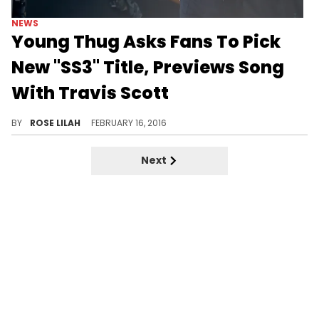
NEWS
Young Thug Asks Fans To Pick
New "SS3" Title, Previews Song
With Travis Scott
Young Thug asks his fans to choose a better title than "Slime Season 3."
BY
ROSE LILAH
FEBRUARY 16, 2016
Next