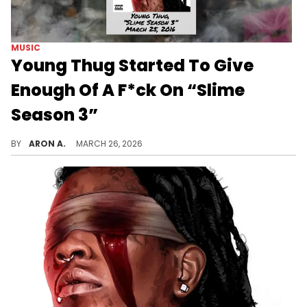
MUSIC
Young Thug Started To Give
Enough Of A F*ck On “Slime
Season 3”
“Slime Season 3” captured Young Thug in transition, where his chaotic brilliance crystallized into the icon he is today.
BY
ARON A.
MARCH 26, 2026