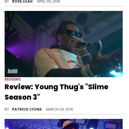
BY
ROSE LILAH
APRIL 05, 2016
REVIEWS
Review: Young Thug's "Slime
Season 3"
Young Thug returns with "Slime Season 3," a tighter, more focused tape than "I'm Up."
BY
PATRICK LYONS
MARCH 29, 2016