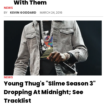
With Them
NEWS
Listen to Young Thug's "Slime Season 3" leadoff track "With Them."
BY
KEVIN GODDARD
MARCH 24, 2016
NEWS
Young Thug's "Slime Season 3"
Dropping At Midnight; See
Tracklist
Young Thug's "Slime Season 3" is dropping at midnight tonight. Here's the tracklist.