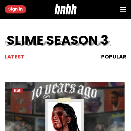
Sign in
SLIME SEASON 3
LATEST
POPULAR