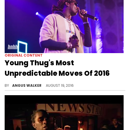
ORIGINAL CONTENT
Young Thug's Most
Unpredictable Moves Of 2016
A rundown of Young Thug's boldest and most unexpected stunts during his remarkable 2016.
BY
ANGUS WALKER
AUGUST 19, 2016