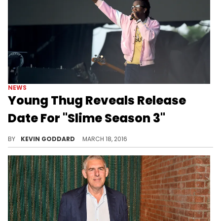
NEWS
Young Thug Reveals Release
Date For "Slime Season 3"
Young Thug's does another unique marketing approach to announce the release date for "Slime Season 3."
BY
KEVIN GODDARD
MARCH 18, 2016