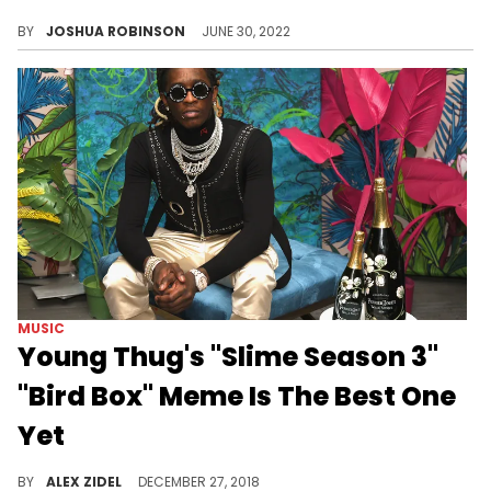
Regardless of the outcome of Young Thug’s impending RICO trial in 2023, the Atlanta native has already left behind a legacy as one of Hip-Hop’s greatest disruptors.
BY
JOSHUA ROBINSON
JUNE 30, 2022
MUSIC
Young Thug's "Slime Season 3"
"Bird Box" Meme Is The Best One
Yet
Karlae finds the best "Bird Box" meme about her boyfriend.
BY
ALEX ZIDEL
DECEMBER 27, 2018