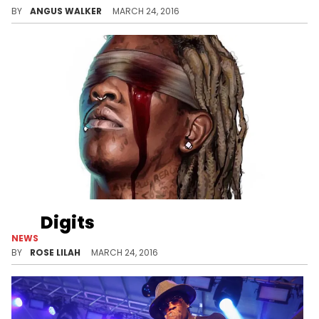
BY
ANGUS WALKER
MARCH 24, 2016
Digits
NEWS
Listen to a new leak from Young Thug's "Slime Season 3."
BY
ROSE LILAH
MARCH 24, 2016