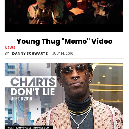
Young Thug "Memo" Video
NEWS
A Slime Season 3 throwback.
BY
DANNY SCHWARTZ
JULY 14, 2016