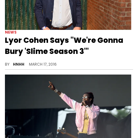
NEWS
Lyor Cohen Says "We're Gonna
Bury 'Slime Season 3'"
What will become of "Slime Season 3"?
BY
HNHH
MARCH 17, 2016