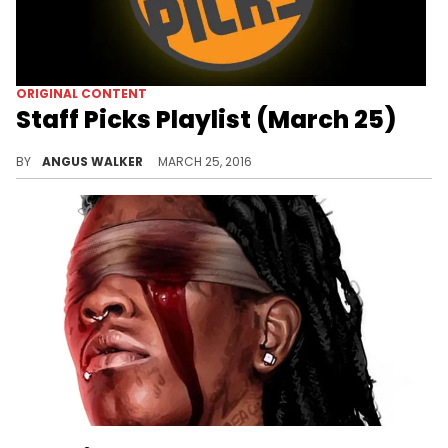
ORIGINAL CONTENT
Staff Picks Playlist (March 25)
A playlist of HNHH's favorite songs from the past week.
BY
ANGUS WALKER
MARCH 25, 2016