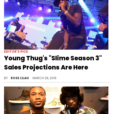
EDITOR'S PICK
Young Thug's "Slime Season 3"
Sales Projections Are Here
Young Thug's "Slime Season 3" first week expectations have arrived.
BY
ROSE LILAH
MARCH 28, 2016