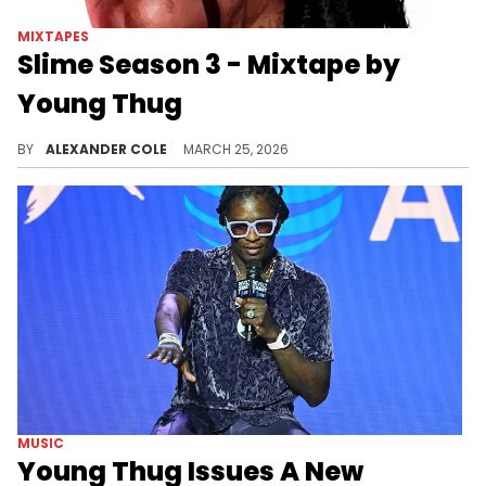
MIXTAPES
Slime Season 3 - Mixtape by
Young Thug
Ten years ago today, Young Thug dropped off his mixtape "Slime Season 3," which remains a fan-favorite in 2026.
BY
ALEXANDER COLE
MARCH 25, 2026
MUSIC
Young Thug Issues A New