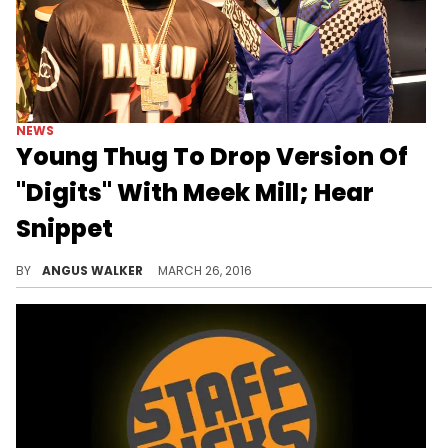
NEWS
Young Thug To Drop Version Of
"Digits" With Meek Mill; Hear
Snippet
Meek Mill has hopped on Young Thug's new track "Digits." Hear a snippet of his verse.
BY
ANGUS WALKER
MARCH 26, 2016