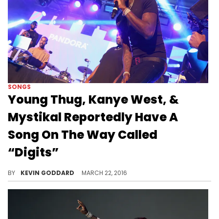
SONGS
Young Thug, Kanye West, &
Mystikal Reportedly Have A
Song On The Way Called
“Digits”
According to Thugger's camp, he, Kanye West, & Mystikal have a collab on the way called "Digits" hopefully off "Slime Season 3."
BY
KEVIN GODDARD
MARCH 22, 2016