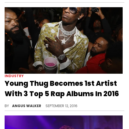
INDUSTRY
Young Thug Becomes 1st Artist
With 3 Top 5 Rap Albums In 2016
Young Thug is the only artist to have three projects -- "JEFFERY," "Slime Season 3," and "I'm Up" -- debut in the top 5 on the Rap Albums chart this year.
BY
ANGUS WALKER
SEPTEMBER 12, 2016