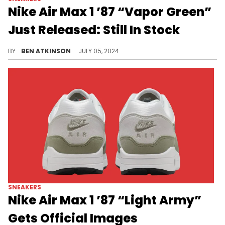
Nike Air Max 1 ’87 “Vapor Green”
Just Released: Still In Stock
Grab your pair before they sell out.
BY
BEN ATKINSON
JULY 05, 2024
SNEAKERS
Nike Air Max 1 ’87 “Light Army”
Gets Official Images