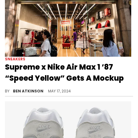
SNEAKERS
Supreme x Nike Air Max 1 ’87
“Speed Yellow” Gets A Mockup
The first colorway of the Supreme x Nike collab has been revealed.
BY
BEN ATKINSON
MAY 17, 2024