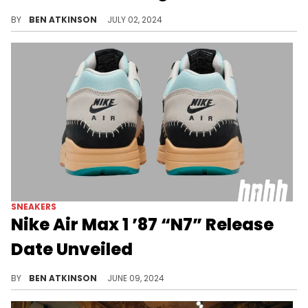
An earthy look for the AM1.
BY
BEN ATKINSON
JULY 02, 2024
SNEAKERS
Nike Air Max 1 ’87 “N7” Release
Date Unveiled
Nike's N7 collection grows with this addition.
BY
BEN ATKINSON
JUNE 09, 2024