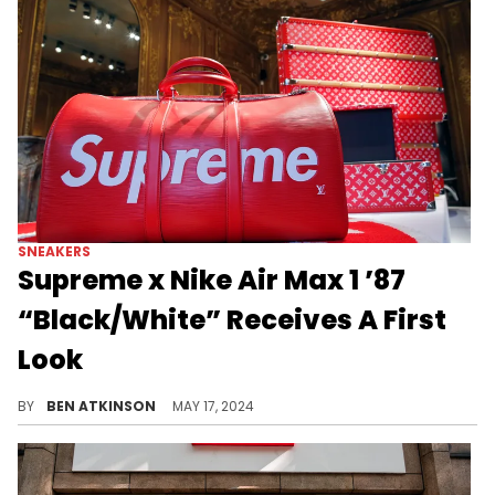
SNEAKERS
Supreme x Nike Air Max 1 ’87
“Black/White” Receives A First
Look
A classic combination for the Supreme x Nike collab.
BY
BEN ATKINSON
MAY 17, 2024