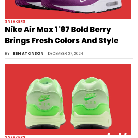
SNEAKERS
Nike Air Max 1 '87 Bold Berry
Brings Fresh Colors And Style
This pair features the fan-favorite mini-Swoosh on the toebox.
BY
BEN ATKINSON
DECEMBER 27, 2024
SNEAKERS