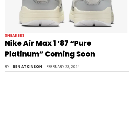
SNEAKERS
Nike Air Max 1 ’87 “Pure
Platinum” Coming Soon
A new offering for the Air Max fans.
BY
BEN ATKINSON
FEBRUARY 23, 2024