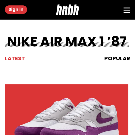
Sign in
NIKE AIR MAX 1 ’87
LATEST
POPULAR