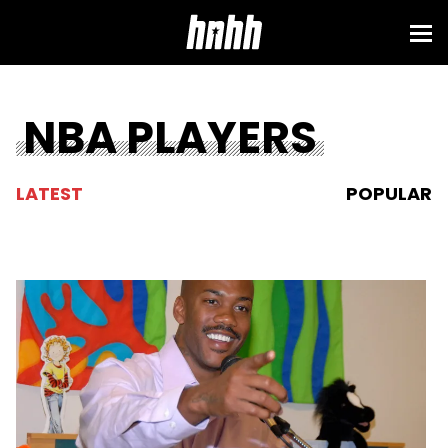
NBA PLAYERS
LATEST
POPULAR