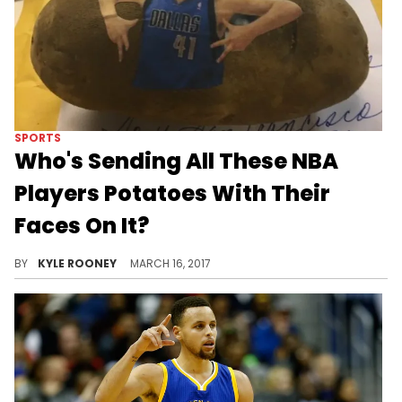
SPORTS
Who's Sending All These NBA
Players Potatoes With Their
Faces On It?
Personalized Potatoes are hot in the NBA streets.
BY
KYLE ROONEY
MARCH 16, 2017