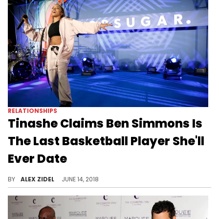
RELATIONSHIPS
Tinashe Claims Ben Simmons Is
The Last Basketball Player She'll
Ever Date
Tinashe is limiting her search for the perfect man.
BY
ALEX ZIDEL
JUNE 14, 2018