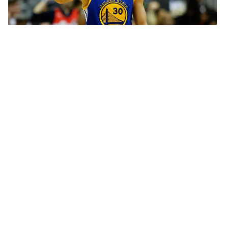
SNEAKERS
Stephen Curry's "All-Star" Under
Armour Sneaker is Super Clean
Stephen Curry gets his own All-Star sneaker.
BY
HNHH
FEBRUARY 08, 2016