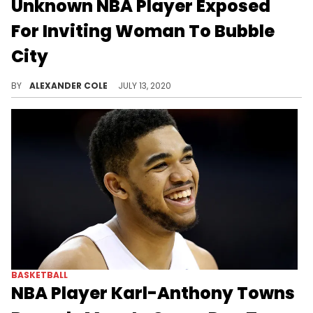
Unknown NBA Player Exposed
For Inviting Woman To Bubble
City
NBA players are already starting to get lonely in the bubble.
BY
ALEXANDER COLE
JULY 13, 2020
BASKETBALL
NBA Player Karl-Anthony Towns