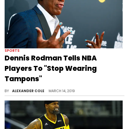
SPORTS
Dennis Rodman Tells NBA
Players To "Stop Wearing
Tampons"
Rodman thinks the NBA is getting soft.
BY
ALEXANDER COLE
MARCH 14, 2019