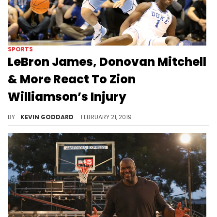
SPORTS
LeBron James, Donovan Mitchell
& More React To Zion
Williamson’s Injury
NBA players offer Zion words of encouragement following his right knee injury Wednesday night.
BY
KEVIN GODDARD
FEBRUARY 21, 2019