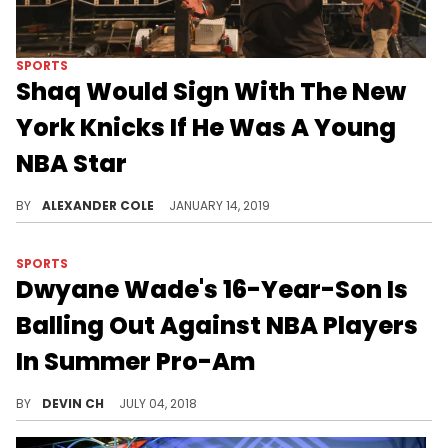
SPORTS
Shaq Would Sign With The New
York Knicks If He Was A Young
NBA Star
Shaq doesn't understand the hate for New York.
BY
ALEXANDER COLE
JANUARY 14, 2019
SPORTS
Dwyane Wade's 16-Year-Son Is
Balling Out Against NBA Players
In Summer Pro-Am
Zaire Wade is fast becoming an NBA prospect.
BY
DEVIN CH
JULY 04, 2018