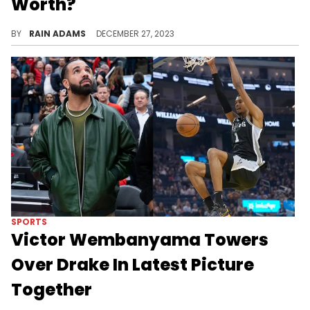
Worth?
Trace Rudy Gobert's ascent as a dominant figure in basketball, from his defensive prowess to his significant impact in the NBA.
BY
RAIN ADAMS
DECEMBER 27, 2023
SPORTS
Victor Wembanyama Towers
Over Drake In Latest Picture
Together
Wembanyama dwarfs everyone.