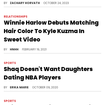
BY
ZACHARY HORVATH
OCTOBER 24, 2023
RELATIONSHIPS
Winnie Harlow Debuts Matching
Hair Color To Kyle Kuzma In
Sweet Video
The two were twinning with Winnie’s new hair.
BY
HNHH
FEBRUARY 19, 2021
SPORTS
Shaq Doesn't Want Daughters
Dating NBA Players
The proud father of six would rather his daughters focused on their goals, completed higher education, and became "fully independent."
BY
ERIKA MARIE
OCTOBER 09, 2020
SPORTS