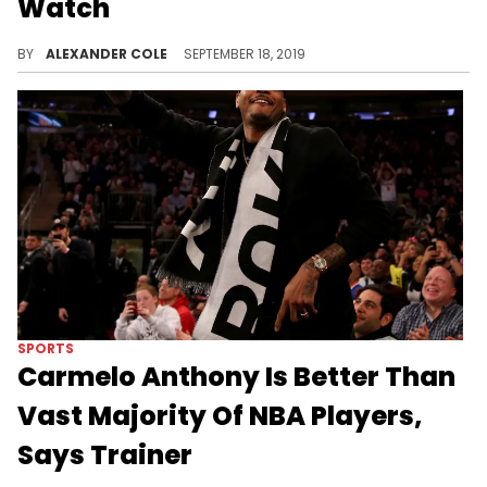
Watch
Rose had some interesting opinions about Larry Bird.
BY
ALEXANDER COLE
SEPTEMBER 18, 2019
SPORTS
Carmelo Anthony Is Better Than
Vast Majority Of NBA Players,
Says Trainer
Anthony is looking to get himself back in the NBA.