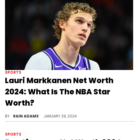
SPORTS
Lauri Markkanen Net Worth
2024: What Is The NBA Star
Worth?
Explore Lauri Markkanen's rise in the NBA, his on-court prowess, and his journey to a significant net worth.
BY
RAIN ADAMS
JANUARY 29, 2024
SPORTS