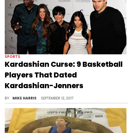
SPORTS
Kardashian Curse: 9 Basketball
Players That Dated
Kardashian-Jenners
Which basketball players have been romantically linked to the Kardashian/Jenner family?
BY
MIKE HARRIS
SEPTEMBER 12, 2017