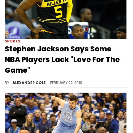
SPORTS
Stephen Jackson Says Some
NBA Players Lack "Love For The
Game"
Jackson isn't feeling the way players are these days.
BY
ALEXANDER COLE
FEBRUARY 22, 2019