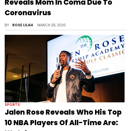
Reveals Mom In Coma Due To
Coronavirus
Karl-Anthony Towns reveals that his mother is in a coma after suffering complications due to the Coronavirus.
BY
ROSE LILAH
MARCH 25, 2020
SPORTS
Jalen Rose Reveals Who His Top
10 NBA Players Of All-Time Are: