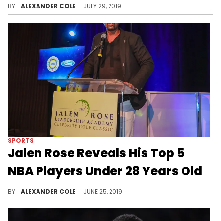
BY
ALEXANDER COLE
JULY 29, 2019
SPORTS
Jalen Rose Reveals His Top 5
NBA Players Under 28 Years Old
Number one on this list should be pretty obvious.
BY
ALEXANDER COLE
JUNE 25, 2019