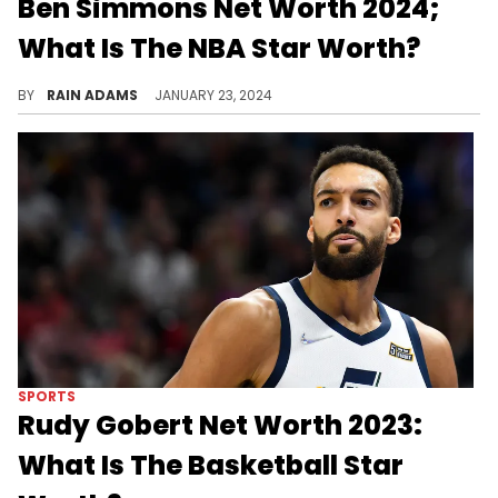
Ben Simmons Net Worth 2024;
What Is The NBA Star Worth?
Uncover the journey of Ben Simmons in the NBA, his achievements on the court, and the endeavors that have shaped his substantial net worth.
BY
RAIN ADAMS
JANUARY 23, 2024
SPORTS
Rudy Gobert Net Worth 2023:
What Is The Basketball Star