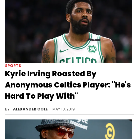
SPORTS
Kyrie Irving Roasted By
Anonymous Celtics Player: "He's
Hard To Play With"
One of Irving's teammates had a bad time this year.
BY
ALEXANDER COLE
MAY 10, 2019