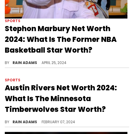
SPORTS
Stephon Marbury Net Worth
2024: What Is The Former NBA
Basketball Star Worth?
Examine Stephon Marbury's multifaceted career, from his NBA stardom to his iconic status in Chinese basketball, alongside his business ventures.
BY
RAIN ADAMS
APRIL 25, 2024
SPORTS
Austin Rivers Net Worth 2024:
What Is The Minnesota
Timberwolves Star Worth?
Austin Rivers's career, marked by strategic play and resilience, showcases his growth in the NBA and contributions to basketball, alongside his impactful off-court ventures
BY
RAIN ADAMS
FEBRUARY 07, 2024