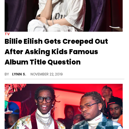
TV
Billie Eilish Gets Creeped Out
After Asking Kids Famous
Album Title Question
A little boy tells the singer a disturbing story in a Jimmy Kimmel segment.
BY
LYNN S.
NOVEMBER 22, 2019