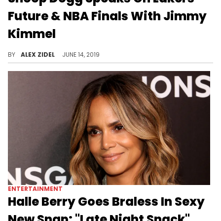
Future & NBA Finals With Jimmy
Kimmel
Snoop Dogg also drinks the smallest-ever gin & juice.
BY
ALEX ZIDEL
JUNE 14, 2019
ENTERTAINMENT
Halle Berry Goes Braless In Sexy
New Snap: "Late Night Snack"