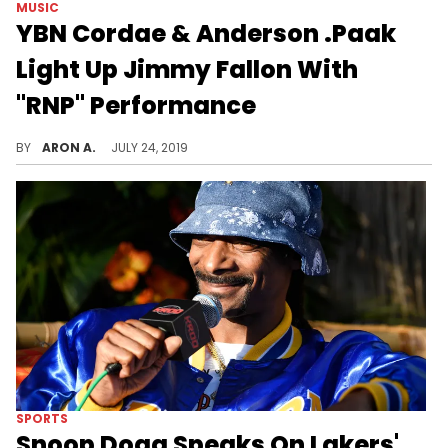
MUSIC
YBN Cordae & Anderson .Paak
Light Up Jimmy Fallon With
"RNP" Performance
YBN Cordae brings his J. Cole-produced single to late-night TV.
BY
ARON A.
JULY 24, 2019
SPORTS
Snoop Dogg Speaks On Lakers'