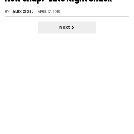
Halle Berry just needs to look in the mirror if she's looking for a snack.
BY
ALEX ZIDEL
APRIL 17, 2019
Next