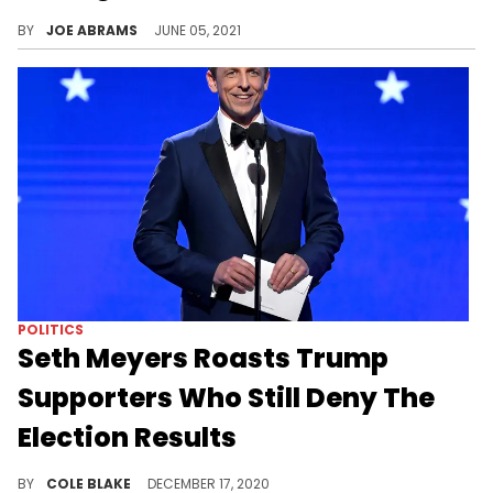
Dave Chappelle butted in to Michael Che's virtual interview with Jimmy Kimmel to crack jokes and advertise his podcast with Talib Kweli and Yasiin Bey
BY
JOE ABRAMS
JUNE 05, 2021
POLITICS
Seth Meyers Roasts Trump
Supporters Who Still Deny The
Election Results
Seth Meyers roasted Trump supporters who still refuse to accept the results of the Presidential Election.
BY
COLE BLAKE
DECEMBER 17, 2020