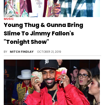
MUSIC
Young Thug & Gunna Bring
Slime To Jimmy Fallon's
"Tonight Show"
Young Thug & Gunna bring the horns out.
BY
MITCH FINDLAY
OCTOBER 21, 2019