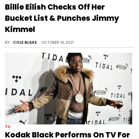
Billie Eilish Checks Off Her
Bucket List & Punches Jimmy
Kimmel
Billie Eilish punched Jimmy Kimmel during a segment on his show, Wednesday.
BY
COLE BLAKE
OCTOBER 14, 2021
TV
Kodak Black Performs On TV For