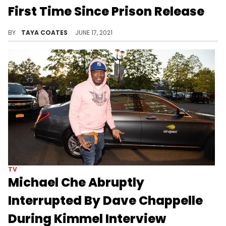
First Time Since Prison Release
What did you think of Kodak's late-night performance?
BY
TAYA COATES
JUNE 17, 2021
TV
Michael Che Abruptly
Interrupted By Dave Chappelle
During Kimmel Interview