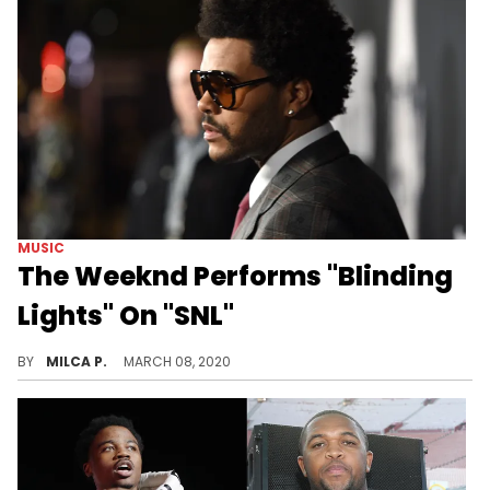
MUSIC
The Weeknd Performs "Blinding
Lights" On "SNL"
The Weeknd returns to the "SNL" stage.
BY
MILCA P.
MARCH 08, 2020