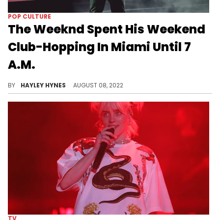
POP CULTURE
The Weeknd Spent His Weekend
Club-Hopping In Miami Until 7
A.M.
Abel Tesfaye wasn’t too tired to tear up the town with Shawn Mendes after performing at The Hard Rock Stadium in Florida on Saturday.
BY
HAYLEY HYNES
AUGUST 08, 2022
TV