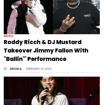
MUSIC
Roddy Ricch & DJ Mustard
Takeover Jimmy Fallon With
"Ballin'" Performance
Roddy Ricch is the hottest in the game right now.
BY
ARON A.
FEBRUARY 01, 2020