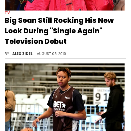
TV
Big Sean Still Rocking His New
Look During "Single Again"
Television Debut
Big Sean is entering a new era in his career.
BY
ALEX ZIDEL
AUGUST 08, 2019