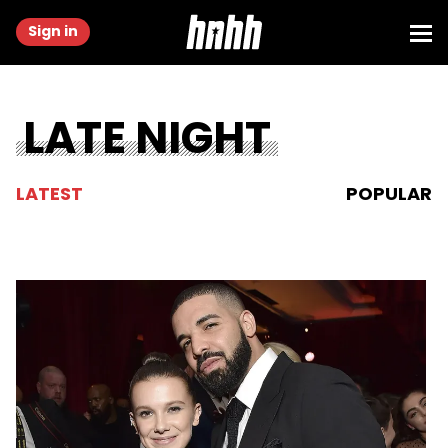
Sign in
LATE NIGHT
LATEST
POPULAR