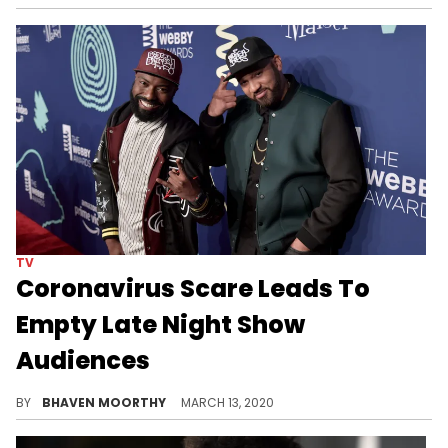
TV
Coronavirus Scare Leads To
Empty Late Night Show
Audiences
Talk show hosts across networks had an interesting night last night, as they were forced to tape their shows without the routine studio audiences, due to coronavirus concerns.
BY
BHAVEN MOORTHY
MARCH 13, 2020