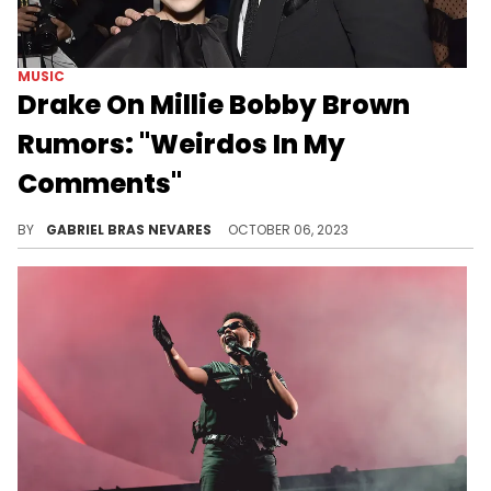
MUSIC
Drake On Millie Bobby Brown
Rumors: "Weirdos In My
Comments"
This speculation and gossip has followed the two around for years now, and finally, the 6 God broke his silence on it quite harshly.
BY
GABRIEL BRAS NEVARES
OCTOBER 06, 2023