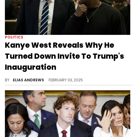
POLITICS
Kanye West Reveals Why He
Turned Down Invite To Trump's
Inauguration
The rapper considered attending.
BY
ELIAS ANDREWS
FEBRUARY 03, 2025