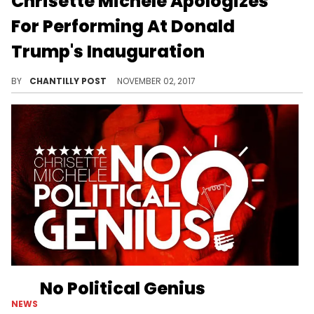
Chrisette Michele Apologizes
For Performing At Donald
Trump's Inauguration
Chrisette Michele also comes clean about a recent Instagram post.
BY
CHANTILLY POST
NOVEMBER 02, 2017
No Political Genius
NEWS
Chrisette Michele lashes back at the backlast on "No Political Genius."