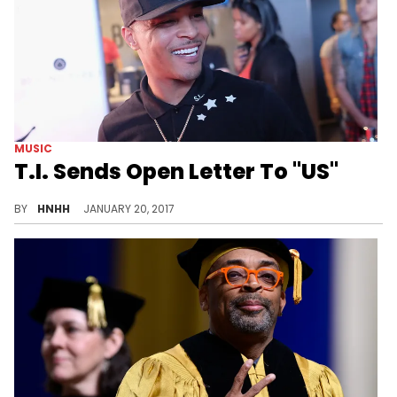
MUSIC
T.I. Sends Open Letter To "US"
T.I. sends another letter, this time, to "US".
BY
HNHH
JANUARY 20, 2017