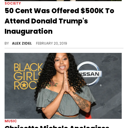
SOCIETY
50 Cent Was Offered $500K To
Attend Donald Trump's
Inauguration
50 Cent turned it down because he didn't know how he could fix the potential backlash.
BY
ALEX ZIDEL
FEBRUARY 20, 2019
MUSIC