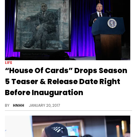
LIFE
“House Of Cards” Drops Season
5 Teaser & Release Date Right
Before Inauguration
Netflix's breakout hit is back for a 5th season.
BY
HNHH
JANUARY 20, 2017