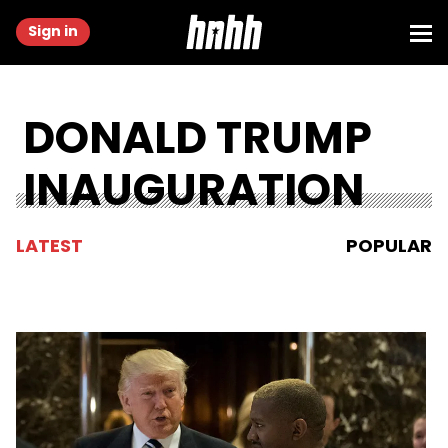
Sign in
DONALD TRUMP
INAUGURATION
LATEST
POPULAR