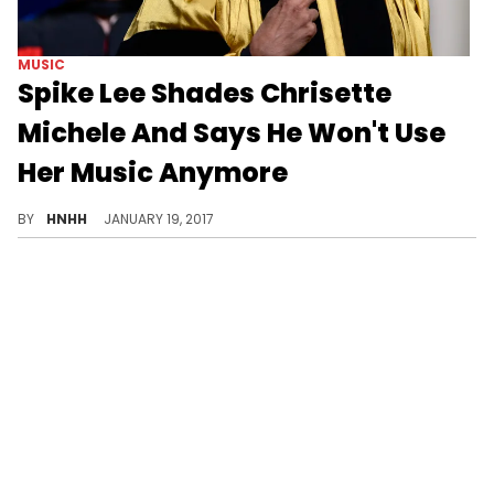
MUSIC
Spike Lee Shades Chrisette
Michele And Says He Won't Use
Her Music Anymore
The legendary director has canceled Chrisette Michele's music from his new Netflix series.
BY
HNHH
JANUARY 19, 2017