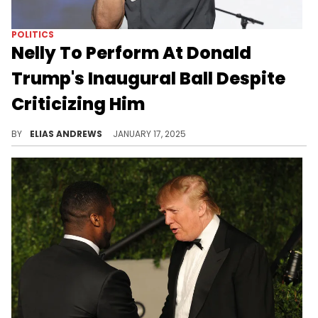
POLITICS
Nelly To Perform At Donald
Trump's Inaugural Ball Despite
Criticizing Him
The rapper will join a loaded roster.
BY
ELIAS ANDREWS
JANUARY 17, 2025