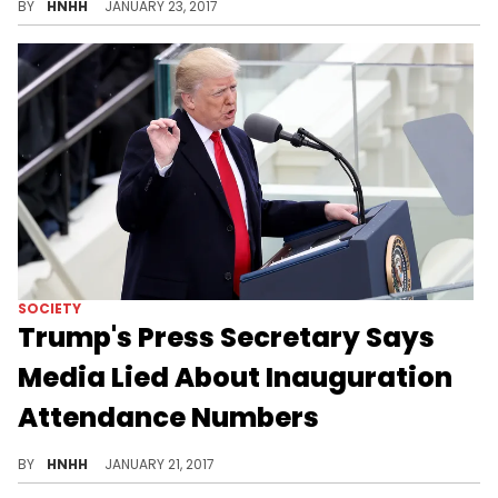
BY
HNHH
JANUARY 23, 2017
SOCIETY
Trump's Press Secretary Says
Media Lied About Inauguration
Attendance Numbers
Lies on day one from President Trump's Press Secretary.
BY
HNHH
JANUARY 21, 2017