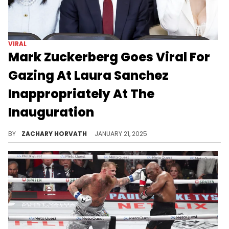
VIRAL
Mark Zuckerberg Goes Viral For
Gazing At Laura Sanchez
Inappropriately At The
Inauguration
The Facebook CEO might be in the doghouse tonight.
BY
ZACHARY HORVATH
JANUARY 21, 2025