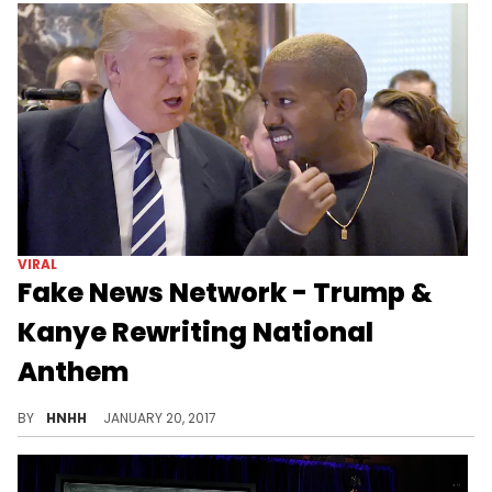
VIRAL
Fake News Network - Trump &
Kanye Rewriting National
Anthem
Donald Trump and Kanye West are collaborating on the "Star Spangled Banner."
BY
HNHH
JANUARY 20, 2017