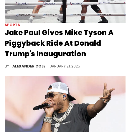
SPORTS
Jake Paul Gives Mike Tyson A
Piggyback Ride At Donald
Trump's Inauguration
Some people will sell their soul for anything.
BY
ALEXANDER COLE
JANUARY 21, 2025