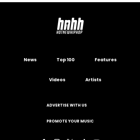
News
Top 100
Features
Videos
Artists
ADVERTISE WITH US
PROMOTE YOUR MUSIC