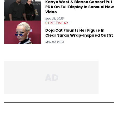
Kanye West & Bianca Censori Put
PDA On Full Display In Sensual New
Video
May 29, 2025
STREETWEAR
Doja Cat Flaunts Her Figure In
Clear Saran Wrap-Inspired Outfit
May 04, 2024