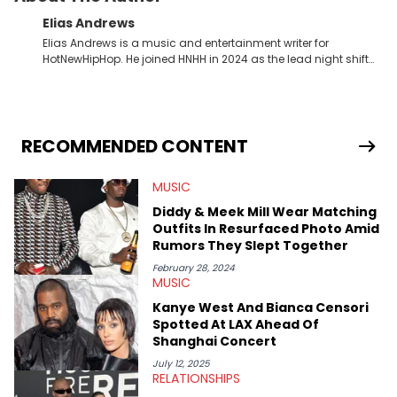
Elias Andrews
Elias Andrews is a music and entertainment writer for
HotNewHipHop. He joined HNHH in 2024 as the lead night shift
contributor, which means he covers new music releases on a
weekly basis. In the year since joining, Elias has covered some
of the biggest and most turbulent stories in the world of music.
He covered the Drake and Kendrick Lamar battle, and the
release of the disses “Family Matters” and “Meet the Grahams,”
RECOMMENDED CONTENT
in particular, in real time. He has also detailed the ongoing list
of allegations and criminal charges made against Diddy.
MUSIC
Elias’ favorite artists are Andre 3000, MF Doom, pre-808s Kanye
West and Tyler, The Creator. He loves L.A. hip-hop but not L.A.
Diddy & Meek Mill Wear Matching
sports teams. The first album he ever bought was Big Willie
Outfits In Resurfaced Photo Amid
Style by Will Smith, which he maintains is still a pretty good
Rumors They Slept Together
listen.
February 28, 2024
MUSIC
Kanye West And Bianca Censori
Spotted At LAX Ahead Of
Shanghai Concert
July 12, 2025
RELATIONSHIPS