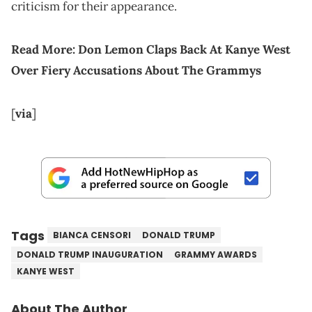
criticism for their appearance.
Read More:
Don Lemon Claps Back At Kanye West
Over Fiery Accusations About The Grammys
[
via
]
Tags
BIANCA CENSORI
DONALD TRUMP
DONALD TRUMP INAUGURATION
GRAMMY AWARDS
KANYE WEST
About The Author