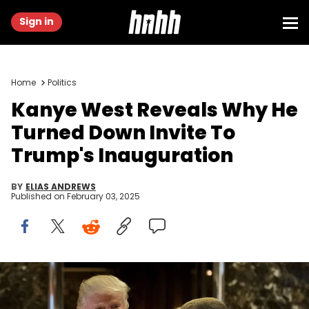
Sign in
Home
Politics
Kanye West Reveals Why He
Turned Down Invite To
Trump's Inauguration
BY
ELIAS ANDREWS
Published on
February 03, 2025
NEW YORK, NY - DECEMBER 13: (L to R) President-elect Donald
Trump and Kanye West walk into the lobby at Trump Tower,
December 13, 2016 in New York City. President-elect Donald Trump