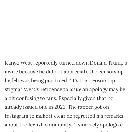
Kanye West reportedly turned down Donald Trump's
invite because he did not appreciate the censorship
he felt was being practiced. "It's this censorship
stigma." West's reticence to issue an apology may be
a bit confusing to fans. Especially given that he
already issued one in 2023. The rapper got on
Instagram to make it clear he regretted his remarks
about the Jewish community. "I sincerely apologize