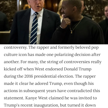
and his transition team are in the process of filling cabinet and
other high level positions for the new administration. (Photo by Drew
Angerer/Getty Images)
The rapper considered attending.
Kanye West
has spent the last decade neck deep in
controversy. The rapper and formerly beloved pop
culture icon has made one polarizing decision after
another. For many, the string of controversies really
kicked off when West endorsed Donald Trump
during the 2016 presidential election. The rapper
made it clear he adored Trump, even though his
actions in subsequent years have contradicted this
statement. Kanye West claimed he was invited to
Trump's recent inauguration, but turned it down