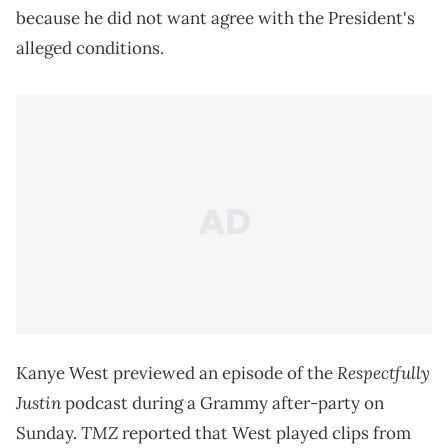
because he did not want agree with the President's
alleged conditions.
Respectfully
Kanye West previewed an episode of the
Justin
podcast during a Grammy after-party on
TMZ
Sunday.
reported that West played clips from