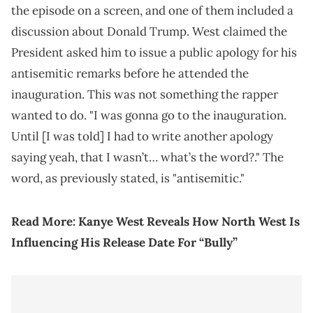
the episode on a screen, and one of them included a
discussion about Donald Trump. West claimed the
President asked him to issue a public apology for his
antisemitic remarks before he attended the
inauguration. This was not something the rapper
wanted to do. "I was gonna go to the inauguration.
Until [I was told] I had to write another apology
saying yeah, that I wasn’t… what’s the word?." The
word, as previously stated, is "antisemitic."
Read More:
Kanye West Reveals How North West Is
Influencing His Release Date For “Bully”