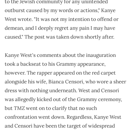
to the Jewish community for any unintended
outburst caused by my words or actions," Kanye
West wrote. "It was not my intention to offend or
demean, and I deeply regret any pain I may have
caused." The post was taken down shortly after.
Kanye West's comments about the inauguration
took a backseat to his Grammy appearance,
however. The rapper appeared on the red carpet
alongside his wife, Bianca Censori, who wore a sheer
dress with nothing underneath. West and Censori
was allegedly kicked out of the Grammy ceremony,
TMZ
but
went on to clarify that no such
confrontation went down. Regardless, Kanye West
and Censori have been the target of widespread