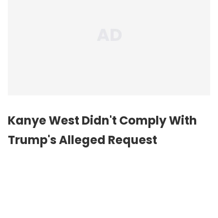
Kanye West Didn't Comply With
Trump's Alleged Request