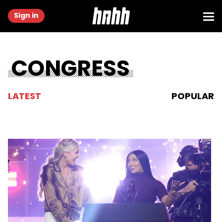
Sign in
CONGRESS
LATEST
POPULAR