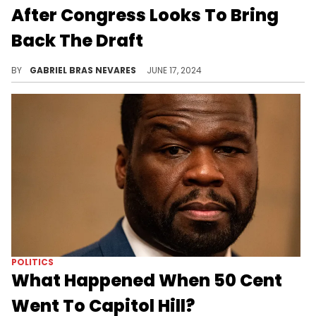
After Congress Looks To Bring
Back The Draft
Cardi B doesn't think that the current generation is ready to fight in a war, and suggested that the military invest in their weapons instead.
BY
GABRIEL BRAS NEVARES
JUNE 17, 2024
POLITICS
What Happened When 50 Cent
Went To Capitol Hill?