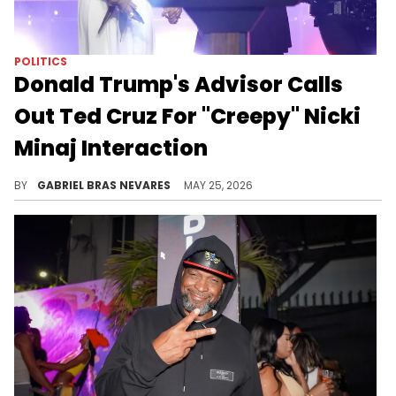
POLITICS
Donald Trump's Advisor Calls
Out Ted Cruz For "Creepy" Nicki
Minaj Interaction
Nicki Minaj has been aligning herself with Donald Trump recently, and his advisor Alex Bruesewitz claimed Ted Cruz overly fanned out for her.
BY
GABRIEL BRAS NEVARES
MAY 25, 2026