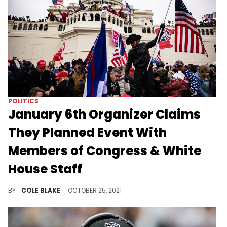
POLITICS
January 6th Organizer Claims
They Planned Event With
Members of Congress & White
House Staff
Two people involved in planning and organizing the January 6th riot at the Capitol say they were offered blanket pardons beforehand.
BY
COLE BLAKE
OCTOBER 25, 2021