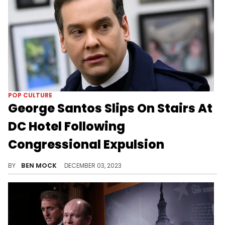
POP CULTURE
George Santos Slips On Stairs At
DC Hotel Following
Congressional Expulsion
Santos wiped out in a rain-soaked DC.
BY
BEN MOCK
DECEMBER 03, 2023