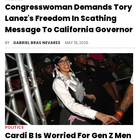
Congresswoman Demands Tory
Lanez's Freedom In Scathing
Message To California Governor
Representative Anna Paulina Luna alleged to Gavin Newsom that Tory Lanez is behind bars due to "flawed evidence" and "prosecutorial bias."
BY
GABRIEL BRAS NEVARES
MAY 19, 2025
POLITICS
Cardi B Is Worried For Gen Z Men