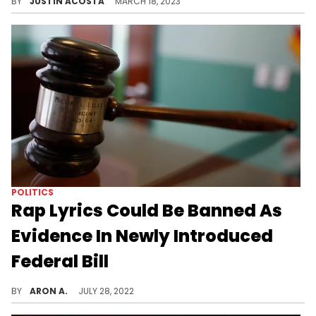
BY
JUSTIN ACOSTA
MARCH 18, 2023
POLITICS
Rap Lyrics Could Be Banned As
Evidence In Newly Introduced
Federal Bill
The RAP (Restoring Artistic Protection) Bill aims to protect artists from having their lyrics used against them in court.
BY
ARON A.
JULY 28, 2022