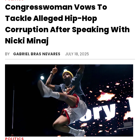
Congresswoman Vows To
Tackle Alleged Hip-Hop
Corruption After Speaking With
Nicki Minaj
U.S. Representative Anna Paulina Luna has not only spoken on Nicki Minaj as of late, but also on the Tory Lanez case.
BY
GABRIEL BRAS NEVARES
JULY 18, 2025
POLITICS