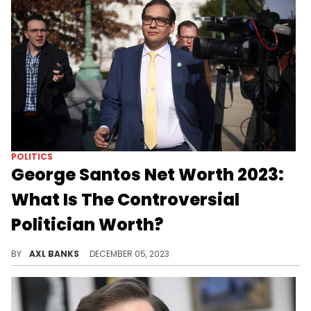
POLITICS
George Santos Net Worth 2023:
What Is The Controversial
Politician Worth?
Uncover the story of George Santos, a controversial political figure, tracing his career, personal life, and an $11 million net worth.
BY
AXL BANKS
DECEMBER 05, 2023