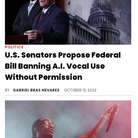
POLITICS
U.S. Senators Propose Federal
Bill Banning A.I. Vocal Use
Without Permission
The NO FAKES Act aims to protect artists, hold replicators liable to damages, but still has exceptions under the First Amendment.
BY
GABRIEL BRAS NEVARES
OCTOBER 13, 2023