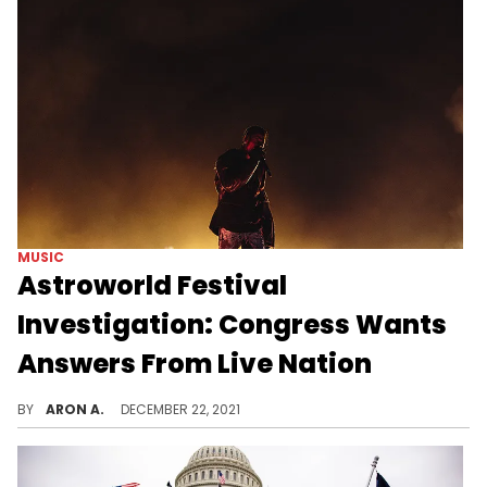
MUSIC
Astroworld Festival
Investigation: Congress Wants
Answers From Live Nation
Congress wants Live Nation to provide answers about the Astroworld Festival tragedy.
BY
ARON A.
DECEMBER 22, 2021