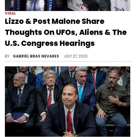
VIRAL
Lizzo & Post Malone Share
Thoughts On UFOs, Aliens & The
U.S. Congress Hearings
Lizzo's in shock, and Posty thinks it's a likely possibility; which side are you on?
BY
GABRIEL BRAS NEVARES
JULY 27, 2023