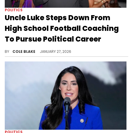
POLITICS
Uncle Luke Steps Down From
High School Football Coaching
To Pursue Political Career
Uncle Luke had been serving as the head coach of the football team at Miami Edison Senior High School since 2018.
BY
COLE BLAKE
JANUARY 27, 2026
POLITICS