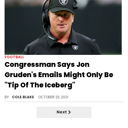
FOOTBALL
Congressman Says Jon
Gruden's Emails Might Only Be
"Tip Of The Iceberg"
Congressman Raja Krishnamoorthi says that Jon Gruden's email may be only the "tip of the iceberg."
BY
COLE BLAKE
OCTOBER 23, 2021
Next