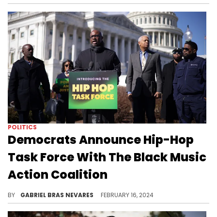
POLITICS
Democrats Announce Hip-Hop
Task Force With The Black Music
Action Coalition
The Congressional Hip-Hop Power and Justice Task Force aims to enforce legislation to defend the culture and its community.
BY
GABRIEL BRAS NEVARES
FEBRUARY 16, 2024