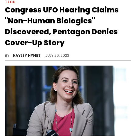
TECH
Congress UFO Hearing Claims
"Non-Human Biologics"
Discovered, Pentagon Denies
Cover-Up Story
Former intelligence official David Grusch shared that "multiple colleagues" were physically injured for looking into UAP activity "by people within the US federal government."
BY
HAYLEY HYNES
JULY 26, 2023