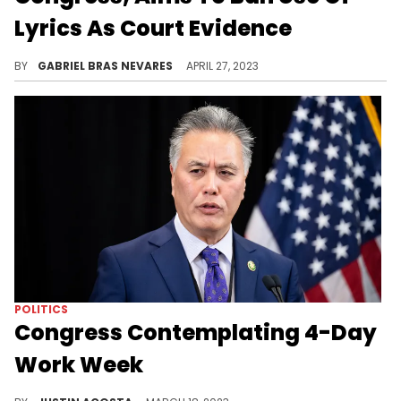
Lyrics As Court Evidence
Democratic congressmen Hank Johnson and Jamaal Bowman brought the bill back to attention.
BY
GABRIEL BRAS NEVARES
APRIL 27, 2023
POLITICS
Congress Contemplating 4-Day
Work Week
California representative Mark Takano is pushing to normalize the 32-hour work week.