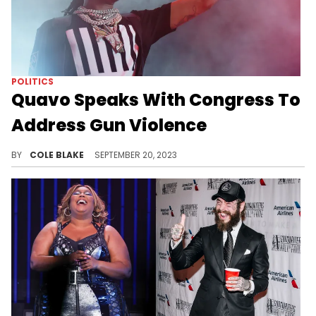
POLITICS
Quavo Speaks With Congress To
Address Gun Violence
Quavo is visiting congress in the wake of Takeoff's death.
BY
COLE BLAKE
SEPTEMBER 20, 2023