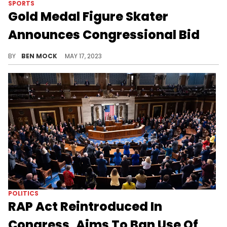
SPORTS
Gold Medal Figure Skater
Announces Congressional Bid
Sarah Hughes is looking to take back a district the Democrats lost in 2022.
BY
BEN MOCK
MAY 17, 2023
POLITICS
RAP Act Reintroduced In
Congress, Aims To Ban Use Of