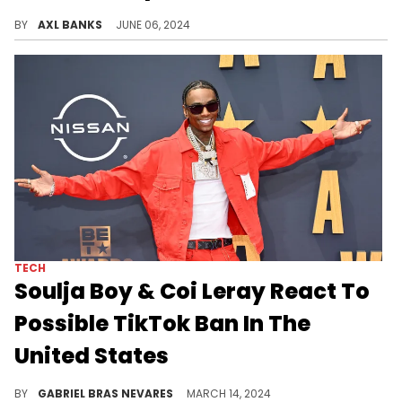
50 Cent went to Capitol Hill and caused a mild uproar after posing for a photo with Lauren Boebert.
BY
AXL BANKS
JUNE 06, 2024
TECH
Soulja Boy & Coi Leray React To
Possible TikTok Ban In The
United States
Whereas the "Players" hitmaker thinks it's no big deal, the "Crank That" pioneer claimed that he's the reason this is happening.
BY
GABRIEL BRAS NEVARES
MARCH 14, 2024