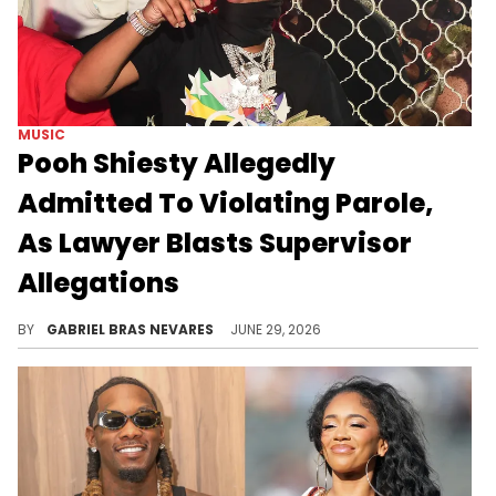
MUSIC
Pooh Shiesty Allegedly
Admitted To Violating Parole,
As Lawyer Blasts Supervisor
Allegations
Pooh Shiesty's lawyer responded to claims that his client had an inappropriate relationship with his home confinement supervisor.
BY
GABRIEL BRAS NEVARES
JUNE 29, 2026