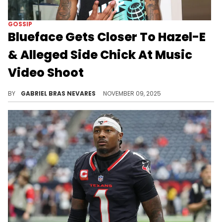
GOSSIP
Blueface Gets Closer To Hazel-E
& Alleged Side Chick At Music
Video Shoot
Blueface's flirty energy with Hazel-E and others follows his disses towards his exes Chrisean Rock, Jaidyn Alexis, and Angela.
BY
GABRIEL BRAS NEVARES
NOVEMBER 09, 2025