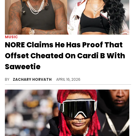
MUSIC
NORE Claims He Has Proof That
Offset Cheated On Cardi B With
Saweetie
Rumors that Offset and Saweetie were a thing have been floating around for years, but NORE claims he's got concrete proof.
BY
ZACHARY HORVATH
APRIL 16, 2026