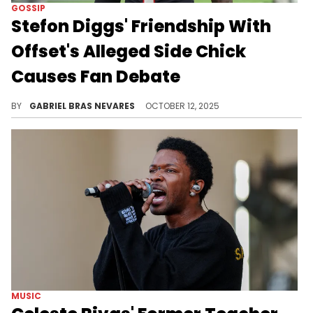
GOSSIP
Stefon Diggs' Friendship With
Offset's Alleged Side Chick
Causes Fan Debate
Just like all the other drama around Cardi B, Stefon Diggs, and Offset, take these allegations around Pree with a grain of salt.
BY
GABRIEL BRAS NEVARES
OCTOBER 12, 2025
MUSIC