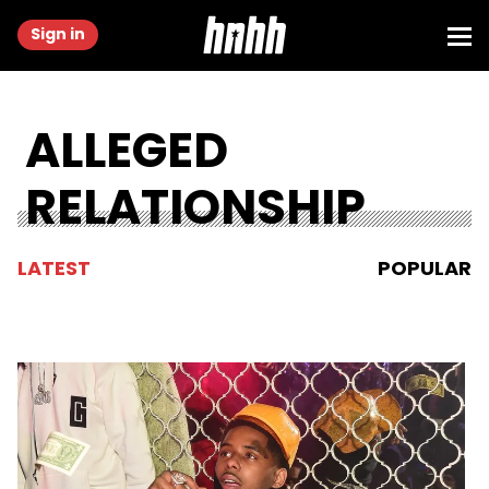
Sign in
ALLEGED
RELATIONSHIP
LATEST
POPULAR