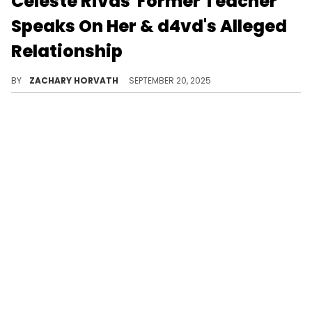
Celeste Rivas' Former Teacher
Speaks On Her & d4vd's Alleged
Relationship
Celeste Rivas was identified as the "severely decomposed" body in a Tesla registered to d4vd on September 17.
BY
ZACHARY HORVATH
SEPTEMBER 20, 2025