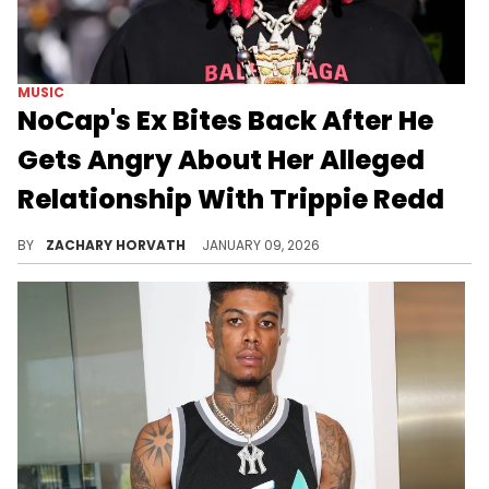
MUSIC
NoCap's Ex Bites Back After He
Gets Angry About Her Alleged
Relationship With Trippie Redd
Alabama rapper NoCap had been in a relationship with social media influencer Summyah throughout 2025. Now, it seems there's bad blood.
BY
ZACHARY HORVATH
JANUARY 09, 2026