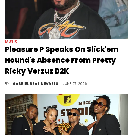
MUSIC
Pleasure P Speaks On Slick'em
Hound's Absence From Pretty
Ricky Verzuz B2K
B2K's Omarion clarified his comments about Slick'em Hound at the Pretty Ricky Verzuz, and Pleasure P addressed Slick'em's absence.
BY
GABRIEL BRAS NEVARES
JUNE 27, 2026