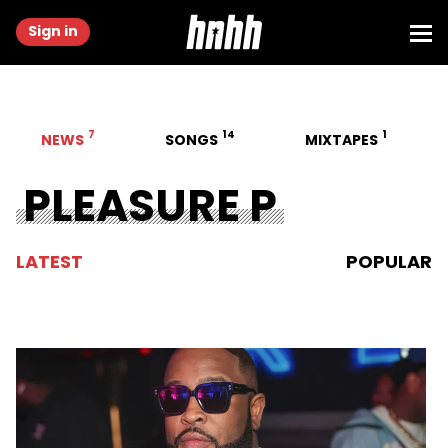
Sign in
7
14
1
NEWS
SONGS
MIXTAPES
PLEASURE P
LATEST
POPULAR