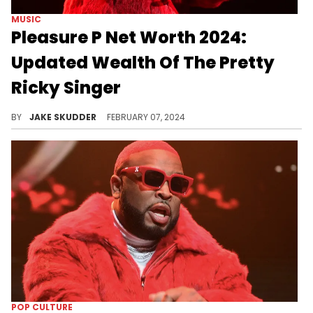
MUSIC
Pleasure P Net Worth 2024:
Updated Wealth Of The Pretty
Ricky Singer
The harmonious life of Pleasure P, from his beginnings with Pretty Ricky to solo success, culminating in a monumental career.
BY
JAKE SKUDDER
FEBRUARY 07, 2024
POP CULTURE