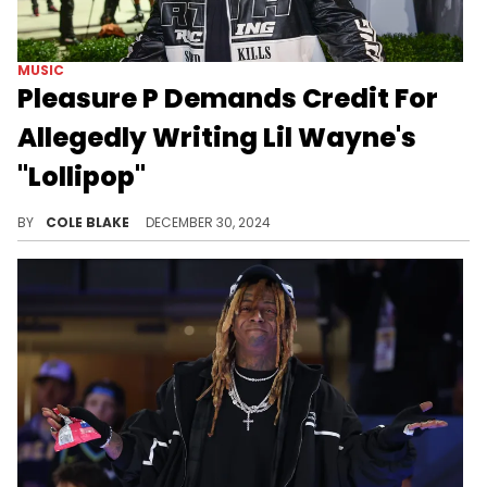
MUSIC
Pleasure P Demands Credit For
Allegedly Writing Lil Wayne's
"Lollipop"
Pleasure P wants a plaque for the song.
BY
COLE BLAKE
DECEMBER 30, 2024