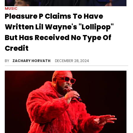
MUSIC
Pleasure P Claims To Have
Written Lil Wayne's "Lollipop"
But Has Received No Type Of
Credit
The former Pretty Ricky singer/songwriter is calling out everyone who had a hand in the song.
BY
ZACHARY HORVATH
DECEMBER 28, 2024