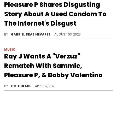
Pleasure P Shares Disgusting
Story About A Used Condom To
The Internet's Disgust
If you're eating, you should probably set that aside before diving into this story.
BY
GABRIEL BRAS NEVARES
AUGUST 03, 2023
MUSIC
Ray J Wants A "Verzuz"
Rematch With Sammie,
Pleasure P, & Bobby Valentino
Ray J wants another shot on "Verzuz."
BY
COLE BLAKE
APRIL 02, 2023