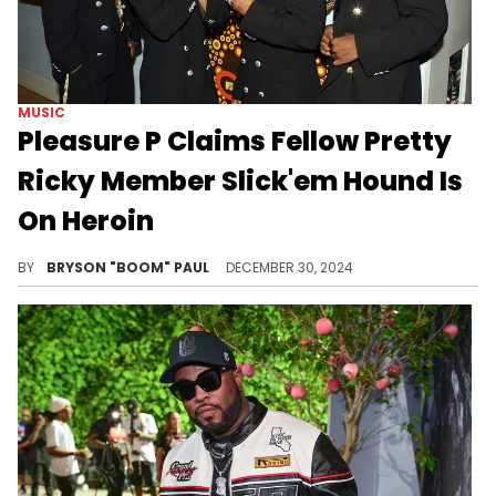
MUSIC
Pleasure P Claims Fellow Pretty
Ricky Member Slick'em Hound Is
On Heroin
Pleasure P updates fans on Pretty Ricky.
BY
BRYSON "BOOM" PAUL
DECEMBER 30, 2024