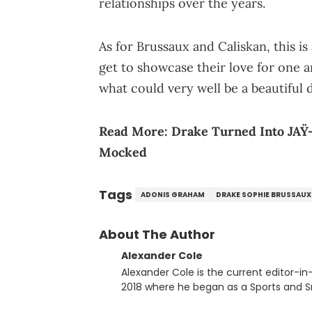
relationships over the years.
As for Brussaux and Caliskan, this i
get to showcase their love for one a
what could very well be a beautiful 
Read More:
Drake Turned Into JA
Mocked
Tags
ADONIS GRAHAM
DRAKE SOPHIE BRUSSAUX
About The Author
Alexander Cole
Alexander Cole is the current editor-i
2018 where he began as a Sports and Sn
putting his journalism degree from Concordi