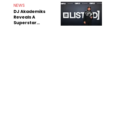
Rumors
NEWS
DJ Akademiks
Reveals A
Superstar
Streamer Is A
"Coke Head"