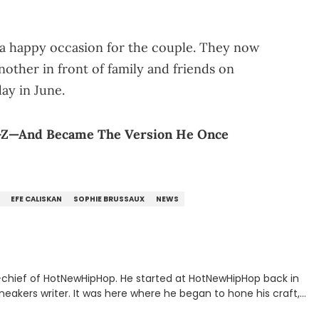
s a happy occasion for the couple. They now
nother in front of family and friends on
day in June.
Ÿ-Z—And Became The Version He Once
EFE CALISKAN
SOPHIE BRUSSAUX
NEWS
n-chief of HotNewHipHop. He started at HotNewHipHop back in
eakers writer. It was here where he began to hone his craft,
a University in Montreal, Quebec, to good use. Since that