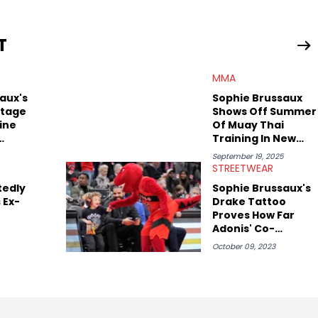
iggest stories in the hip-hop world. From the Kendrick Lamar
ations against Diddy, Alex has helped HotNewHipHop navigate
T
view legendary figures like Ice Cube, Clyde Drexler, and
wed other superstar athletes such as Antonio Brown, Damian
MMA
tion to conversations with social media provocateurs like Jake
 Kaycyy, Lil Tecca, and Jeleel!
aux's
Sophie Brussaux
otage
Shows Off Summer
ine
Of Muay Thai
Training In New
Be
Sparring Clips
September 19, 2025
STREETWEAR
tedly
Sophie Brussaux's
 Ex-
Drake Tattoo
Proves How Far
Adonis' Co-
Parents Have
October 09, 2023
Come