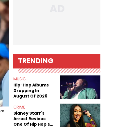
TRENDING
MUSIC
Hip-Hop Albums
Dropping In
August Of 2026
CRIME
 at
Sidney Starr's
Arrest Revives
One Of Hip Hop's
Most Damaging