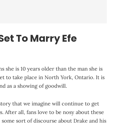
et To Marry Efe
s she is 10 years older than the man she is
t to take place in North York, Ontario. It is
end as a showing of goodwill.
story that we imagine will continue to get
After all, fans love to be nosy about these
e some sort of discourse about Drake and his