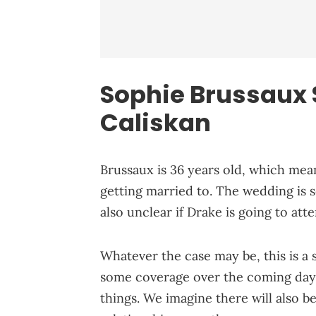
Sophie Brussaux S
Caliskan
Brussaux is 36 years old, which mean
getting married to. The wedding is se
also unclear if Drake is going to att
Whatever the case may be, this is a 
some coverage over the coming days. 
things. We imagine there will also b