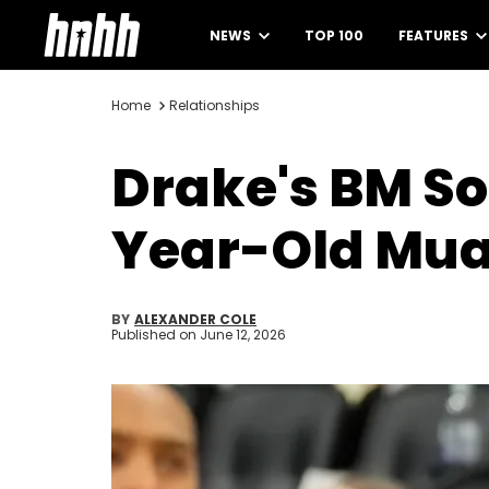
NEWS
TOP 100
FEATURES
Home
Relationships
Drake's BM So
Year-Old Muay
BY
ALEXANDER COLE
Published on
June 12, 2026