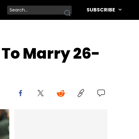
SUBSCRIBE
 To Marry 26-