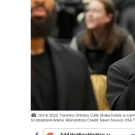
Oct 9, 2022; Toronto, Ontario, CAN; Drake holds a 
Scotiabank Arena. Mandatory Credit: Kevin Sousa-USA 