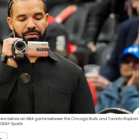
camera before an NBA game between the Chicago Bulls and Toronto Raptors
TODAY Sports