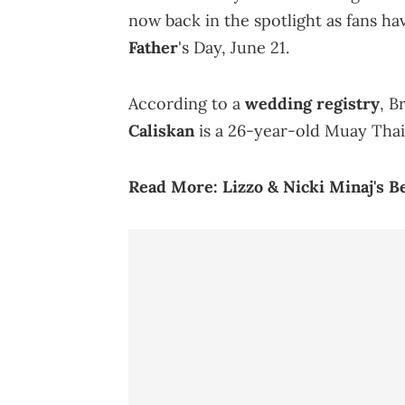
now back in the spotlight as fans ha
Father
's Day, June 21.
According to a
wedding registry
, B
Caliskan
is a 26-year-old Muay Thai 
Read More:
Lizzo & Nicki Minaj's B