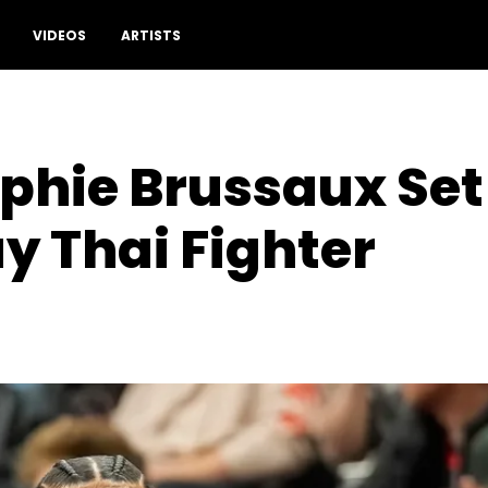
VIDEOS
ARTISTS
phie Brussaux Set
 Thai Fighter