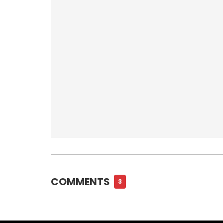
COMMENTS
3