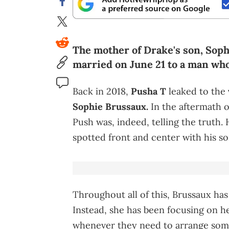
The mother of Drake's son, Sophie
married on June 21 to a man who
Back in 2018,
Pusha T
leaked to the
Sophie Brussaux.
In the aftermath o
Push was, indeed, telling the truth. 
spotted front and center with his s
Throughout all of this, Brussaux has
Instead, she has been focusing on he
whenever they need to arrange some