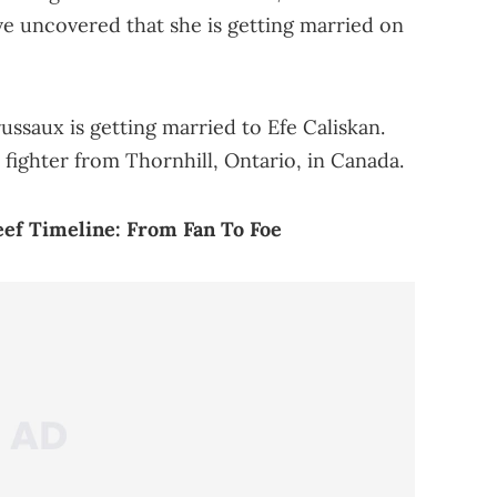
ve uncovered that she is getting married on
russaux is getting married to Efe Caliskan.
fighter from Thornhill, Ontario, in Canada.
eef Timeline: From Fan To Foe