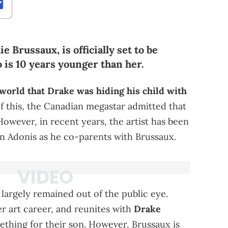
 Brussaux, is officially set to be
 is 10 years younger than her.
world that Drake was hiding his child with
f this, the Canadian megastar admitted that
However, in recent years, the artist has been
on Adonis as he co-parents with Brussaux.
 largely remained out of the public eye.
r art career, and reunites with
Drake
thing for their son. However, Brussaux is