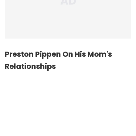
Preston Pippen On His Mom's
Relationships