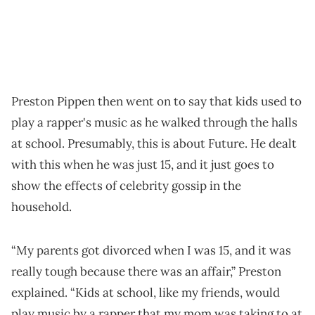
Preston Pippen then went on to say that kids used to
play a rapper's music as he walked through the halls
at school. Presumably, this is about Future. He dealt
with this when he was just 15, and it just goes to
show the effects of celebrity gossip in the
household.
“My parents got divorced when I was 15, and it was
really tough because there was an affair,” Preston
explained. “Kids at school, like my friends, would
play music by a rapper that my mom was taking to at