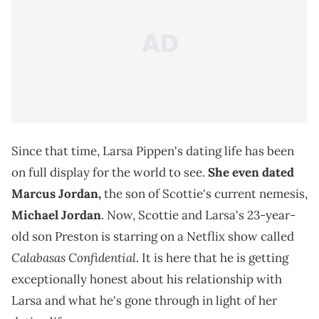
Since that time, Larsa Pippen's dating life has been
on full display for the world to see.
She even dated
Marcus Jordan,
the son of Scottie's current nemesis,
Michael Jordan
. Now, Scottie and Larsa's 23-year-
old son Preston is starring on a Netflix show called
Calabasas Confidential
. It is here that he is getting
exceptionally honest about his relationship with
Larsa and what he's gone through in light of her