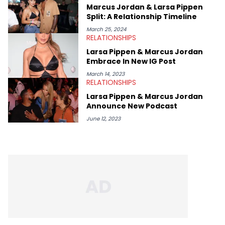
Marcus Jordan & Larsa Pippen
Split: A Relationship Timeline
March 25, 2024
RELATIONSHIPS
Larsa Pippen & Marcus Jordan
Embrace In New IG Post
March 14, 2023
RELATIONSHIPS
Larsa Pippen & Marcus Jordan
Announce New Podcast
June 12, 2023