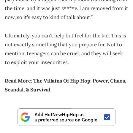
the time, and it was just s****y. I am removed from it
now, so it’s easy to kind of talk about.”
Ultimately, you can't help but feel for the kid. This is
not exactly something that you prepare for. Not to
mention, teenagers can be cruel, and they will seek
to exploit your insecurities.
Read More:
The Villains Of Hip Hop: Power, Chaos,
Scandal, & Survival