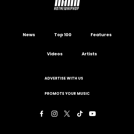
News
Top 100
Features
Videos
Artists
ADVERTISE WITH US
PROMOTE YOUR MUSIC