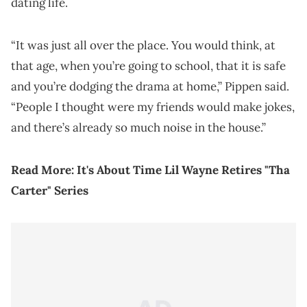
dating life.
“It was just all over the place. You would think, at
that age, when you’re going to school, that it is safe
and you’re dodging the drama at home,” Pippen said.
“People I thought were my friends would make jokes,
and there’s already so much noise in the house.”
Read More:
It's About Time Lil Wayne Retires "Tha
Carter" Series