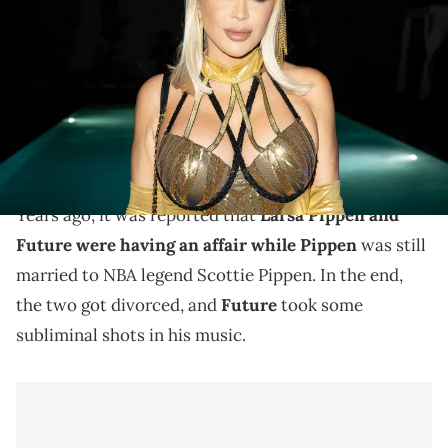
Berman Law Group Freak Show 2025 at The Ray Hotel Delray Beach
on October 18, 2025 in Delray Beach, Florida. (Photo by Jason
Koerner/Getty Images for Berman Law Group)
Larsa Pippen and Future reportedly had an affair with
each other about 10 years ago, and Preston Pippen
still feels the effects.
Years ago, it was reported that
Larsa Pippen and
Future were having an affair while Pippen
was still
married to NBA legend Scottie Pippen. In the end,
the two got divorced, and
Future
took some
subliminal shots in his music.