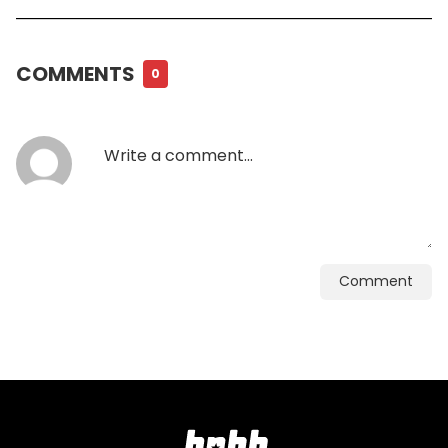
COMMENTS
0
Comment