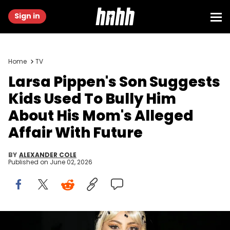
Sign in
Home
TV
Larsa Pippen's Son Suggests
Kids Used To Bully Him
About His Mom's Alleged
Affair With Future
BY
ALEXANDER COLE
Published on
June 02, 2026
DELRAY BEACH, FLORIDA - OCTOBER 18: Larsa Pippen attends the