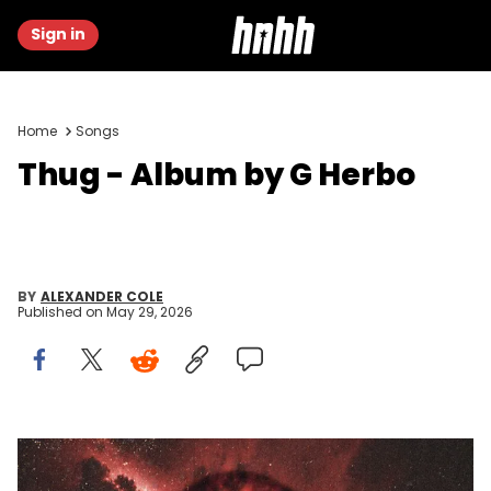
Sign in
Home
Songs
Thug - Album by G Herbo
BY
ALEXANDER COLE
Published on
May 29, 2026