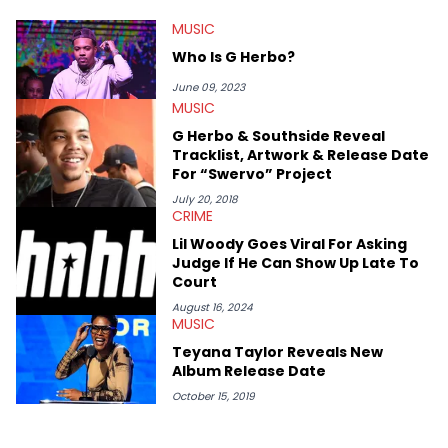
HotNewHipHop navigate large-scale stories as they happen. In
MUSIC
2021, he went to the Bahamas for the Big 3's Championship
Game. It was here where he got to interview legendary figures
Who Is G Herbo?
like Ice Cube, Clyde Drexler, and Stephen Jackson. He has also
interviewed other superstar athletes such as Antonio Brown,
June 09, 2023
Damian Lillard, and Paul Pierce. This is in addition to
MUSIC
conversations with social media provocateurs like Jake Paul,
G Herbo & Southside Reveal
and younger respected artists like Kaycyy, Lil Tecca, and Jeleel!
Tracklist, Artwork & Release Date
For “Swervo” Project
July 20, 2018
CRIME
Lil Woody Goes Viral For Asking
Judge If He Can Show Up Late To
Court
August 16, 2024
MUSIC
Teyana Taylor Reveals New
Album Release Date
October 15, 2019