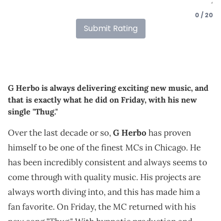
0 / 20
Submit Rating
G Herbo is always delivering exciting new music, and
that is exactly what he did on Friday, with his new
single "Thug."
Over the last decade or so,
G Herbo
has proven
himself to be one of the finest MCs in Chicago. He
has been incredibly consistent and always seems to
come through with quality music. His projects are
always worth diving into, and this has made him a
fan favorite. On Friday, the MC returned with his