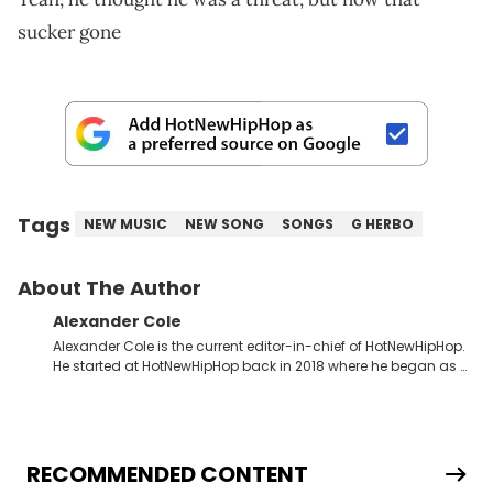
sucker gone
Tags
NEW MUSIC
NEW SONG
SONGS
G HERBO
About The Author
Alexander Cole
Alexander Cole is the current editor-in-chief of HotNewHipHop.
He started at HotNewHipHop back in 2018 where he began as a
Sports and Sneakers writer. It was here where he began to hone
his craft, putting his journalism degree from Concordia
University in Montreal, Quebec, to good use. Since that time, he
has documented some of the biggest stories in the hip-hop
world. From the Kendrick Lamar and Drake beef to the
RECOMMENDED CONTENT
disturbing allegations against Diddy, Alex has helped