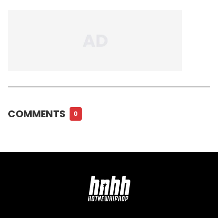
COMMENTS
0