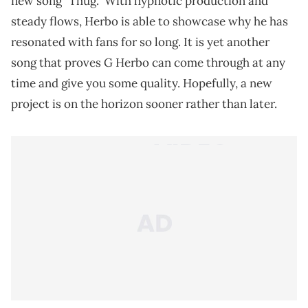
new song "Thug." With hypnotic production and
steady flows, Herbo is able to showcase why he has
resonated with fans for so long. It is yet another
song that proves G Herbo can come through at any
time and give you some quality. Hopefully, a new
project is on the horizon sooner rather than later.