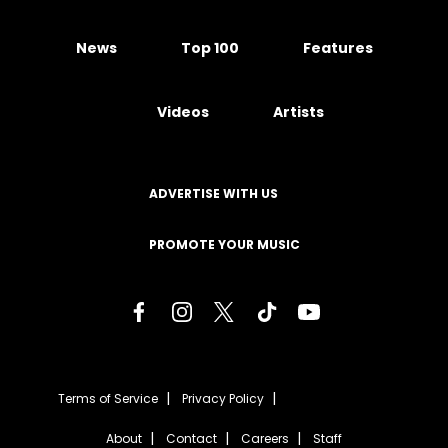
News
Top 100
Features
Videos
Artists
ADVERTISE WITH US
PROMOTE YOUR MUSIC
Terms of Service
Privacy Policy
About
Contact
Careers
Staff