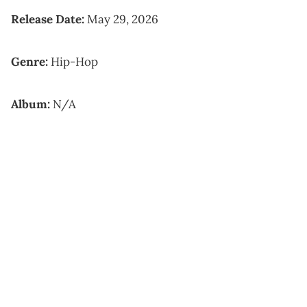
Release Date:
May 29, 2026
Genre:
Hip-Hop
Album:
N/A