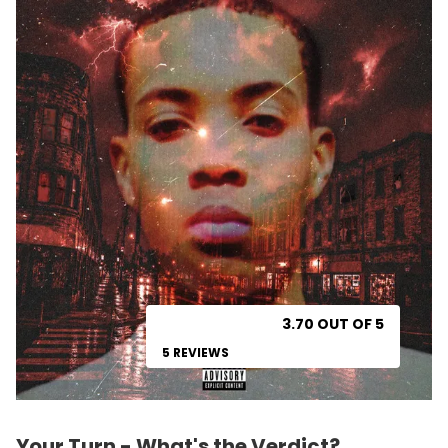
3.70 OUT OF 5
5 REVIEWS
Your Turn - What's the Verdict?