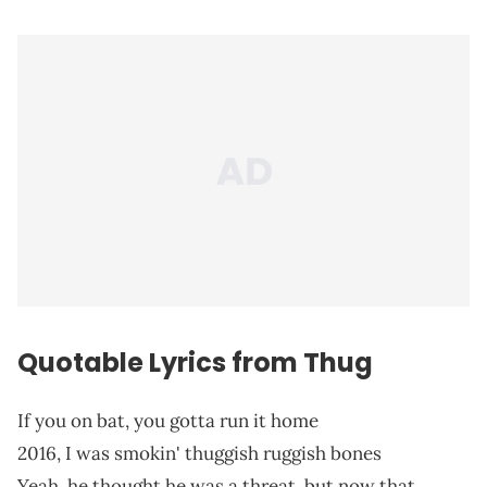
Quotable Lyrics from Thug
If you on bat, you gotta run it home
2016, I was smokin' thuggish ruggish bones
Yeah, he thought he was a threat, but now that