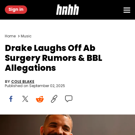
Sign in
Home
Music
Drake Laughs Off Ab
Surgery Rumors & BBL
Allegations
BY
COLE BLAKE
Published on
September 02, 2025
LONG BEACH, CALIFORNIA - OCTOBER 30: Drake speaks onstage
during Drake's Till Death Do Us Part rap battle on October 30, 2021 in
Long Beach, California. (Photo by Amy Sussman/Getty Images)