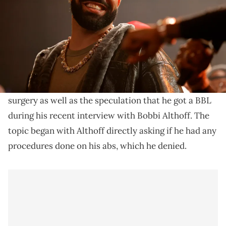
Drake sat down with Bobbi Althoff for a new viral
interview ahead of his upcoming ninth studio album,
"Iceman."
Drake
addressed the allegations about having had ab
surgery as well as the speculation that he got a BBL
during his recent interview with Bobbi Althoff. The
topic began with Althoff directly asking if he had any
procedures done on his abs, which he denied.