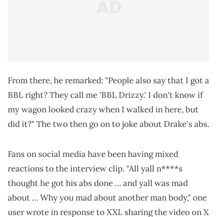
From there, he remarked: "People also say that I got a
BBL right? They call me 'BBL Drizzy.' I don't know if
my wagon looked crazy when I walked in here, but
did it?" The two then go on to joke about Drake's abs.
Fans on social media have been having mixed
reactions to the interview clip. "All yall n****s
thought he got his abs done … and yall was mad
about … Why you mad about another man body," one
XXL
user wrote in response to
sharing the video on X