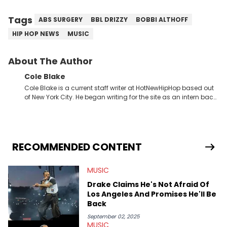
Tags
ABS SURGERY
BBL DRIZZY
BOBBI ALTHOFF
HIP HOP NEWS
MUSIC
About The Author
Cole Blake
Cole Blake is a current staff writer at HotNewHipHop based out
of New York City. He began writing for the site as an intern back
in 2018 while finishing his B.A. in Journalism at St. John’s
University. In the time since, he’s covered a number of breaking
stories for HNHH. These include the ongoing YSL RICO trial, the
allegations surrounding Diddy, and much more. His work also
extends outside of hip-hop, having written extensively about a
RECOMMENDED CONTENT
myriad of topics including politics, sports, and pop culture.
He’s attended several music festivals to provide coverage for
MUSIC
the site as well, such as Rolling Loud and Governors Ball.
Drake Claims He's Not Afraid Of
Los Angeles And Promises He'll Be
Back
September 02, 2025
MUSIC