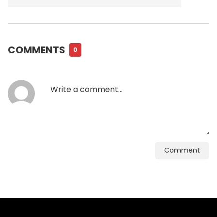
COMMENTS
0
Comment