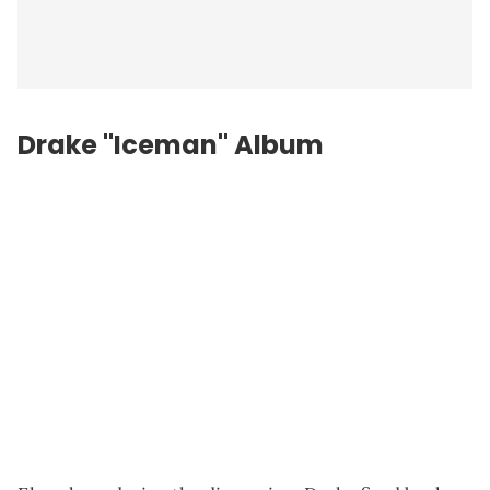
Drake "Iceman" Album