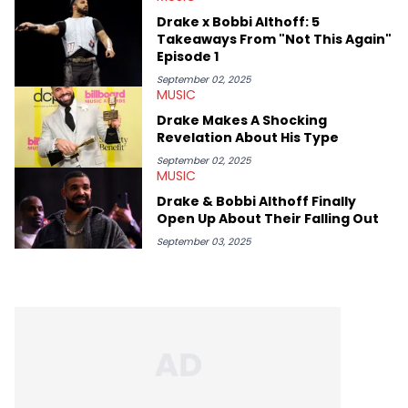
Drake x Bobbi Althoff: 5
Takeaways From "Not This Again"
Episode 1
September 02, 2025
MUSIC
Drake Makes A Shocking
Revelation About His Type
September 02, 2025
MUSIC
Drake & Bobbi Althoff Finally
Open Up About Their Falling Out
September 03, 2025