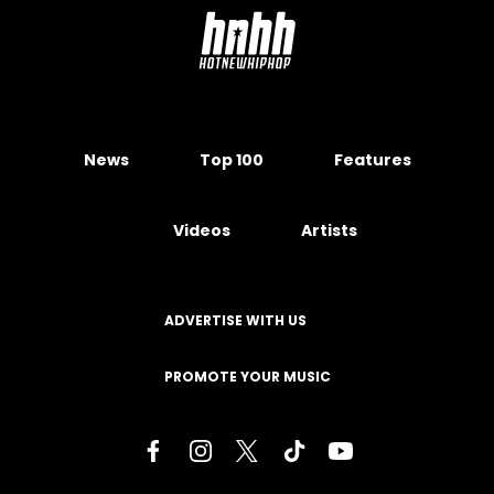
News
Top 100
Features
Videos
Artists
ADVERTISE WITH US
PROMOTE YOUR MUSIC