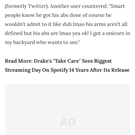
(formerly Twitter). Another user countered: "Smart
people know he got his abs done of course he
wouldn’t admit to it like duh lmao his arms aren’t all
defined but his abs are lmao yea ok! I got a unicorn in
my backyard who wants to see."
Read More:
Drake's "Take Care" Sees Biggest
Streaming Day On Spotify 14 Years After Its Release