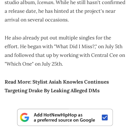
Iceman
studio album,
. While he still hasn't confirmed
a release date, he has hinted at the project's near
arrival on several occasions.
He also already put out multiple singles for the
effort. He began with "What Did I Miss?," on July 5th
and followed that up by working with Central Cee on
"Which One" on July 25th.
Read More:
Stylist Asiah Knowles Continues
Targeting Drake By Leaking Alleged DMs