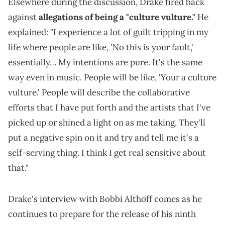
Elsewhere during the discussion, Drake fired back
against
allegations of being a "culture vulture."
He
explained: "I experience a lot of guilt tripping in my
life where people are like, 'No this is your fault,'
essentially… My intentions are pure. It's the same
way even in music. People will be like, 'Your a culture
vulture.' People will describe the collaborative
efforts that I have put forth and the artists that I've
picked up or shined a light on as me taking. They'll
put a negative spin on it and try and tell me it's a
self-serving thing. I think I get real sensitive about
that."
Drake's interview with Bobbi Althoff comes as he
continues to prepare for the release of his ninth