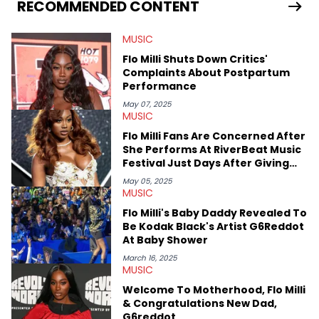
seeks to cover the most important trends and shifts. She has a
RECOMMENDED CONTENT
Bachelor of Arts which she received at the University of Illinois
at Chicago. Having graduated in 2022, she majored in English
MUSIC
with a concentration in Media, Rhetoric and Cultural Studies.
Specializing all things music, pop culture and entertainment,
Flo Milli Shuts Down Critics'
some of her favorite musical artists include Snoop Dogg,
Complaints About Postpartum
OutKast, and Nicki Minaj. When she’s not writing about music
Performance
she’s also a fan of attending shows, watching the latest
movies, staying up-to-date with current events, photography,
May 07, 2025
MUSIC
and poetry.
Flo Milli Fans Are Concerned After
She Performs At RiverBeat Music
Festival Just Days After Giving
Birth
May 05, 2025
MUSIC
Flo Milli's Baby Daddy Revealed To
Be Kodak Black's Artist G6Reddot
At Baby Shower
March 16, 2025
MUSIC
Welcome To Motherhood, Flo Milli
& Congratulations New Dad,
G6reddot