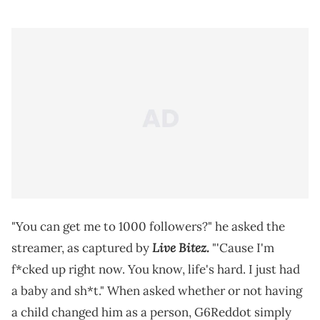
"You can get me to 1000 followers?" he asked the
Live Bitez.
streamer, as captured by
"'Cause I'm
f*cked up right now. You know, life's hard. I just had
a baby and sh*t." When asked whether or not having
a child changed him as a person, G6Reddot simply