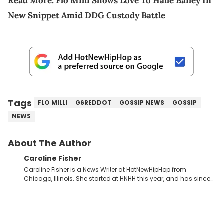
Read More:
Flo Milli Shows Love To Halle Bailey In
New Snippet Amid DDG Custody Battle
Tags
FLO MILLI
G6REDDOT
GOSSIP NEWS
GOSSIP
NEWS
About The Author
Caroline Fisher
Caroline Fisher is a News Writer at HotNewHipHop from
Chicago, Illinois. She started at HNHH this year, and has since
spent her time writing about all that is newsworthy in the world
of hip-hop. With a drive for hunting down the hottest stories,
she enjoys documenting new developments in culture and
entertainment. She also has an appreciation for hip-hop and