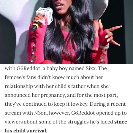
Playback at Pandora Atlanta on June 12, 2024 in Atlanta, Georgia.
(Photo by Prince Williams/WireImage)
Earlier this year, Flo Milli welcomed a healthy baby
boy named Sixx with G6Reddot, and fans still don't
know much about their relationship.
Earlier this year, Flo Milli welcomed her first child
with G6Reddot, a baby boy named Sixx. The
femcee's fans didn't know much about her
relationship with her child's father when she
announced her pregnancy, and for the most part,
they've continued to keep it lowkey. During a recent
stream with N3on, however, G6Reddot opened up to
viewers about some of the struggles he's faced
since
his child's arrival.