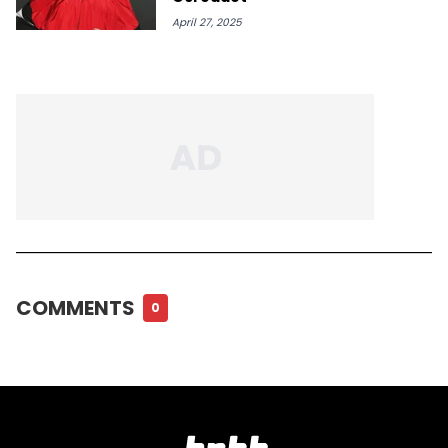
April 27, 2025
COMMENTS
0