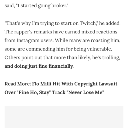
said, "I started going broker."
"That's why I'm trying to start on Twitch," he added.
The rapper's remarks have earned mixed reactions
from Instagram users. While many are roasting him,
some are commending him for being vulnerable.
Others point out that more than likely, he's trolling,
and doing just fine financially.
Read More:
Flo Milli Hit With Copyright Lawsuit
Over "Fine Ho, Stay" Track "Never Lose Me"