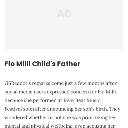
Flo Milli Child's
Father
G6Reddot's remarks come just a few months after
social media users expressed concern for Flo Milli
because she performed at RiverBeat Music
Festival soon after announcing her son's birth. They
wondered whether or not she was prioritizing her
mental and physical wellbeing, even accusing her