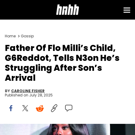
Home
Gossip
Father Of Flo Milli’s Child,
G6Reddot, Tells N3on He’s
Struggling After Son’s
Arrival
BY
CAROLINE FISHER
Published on
July 28, 2025
ATLANTA, GEORGIA - JUNE 12: Flo Milli speaks during Pandora