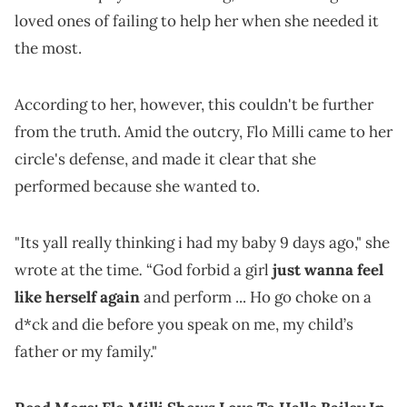
loved ones of failing to help her when she needed it
the most.
According to her, however, this couldn't be further
from the truth. Amid the outcry, Flo Milli came to her
circle's defense, and made it clear that she
performed because she wanted to.
"Its yall really thinking i had my baby 9 days ago," she
.
wrote at the time
“God forbid a girl
just wanna feel
like herself again
and perform ... Ho go choke on a
d*ck and die before you speak on me, my child’s
father or my family."