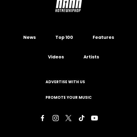
News
Top 100
Features
Videos
Artists
ADVERTISE WITH US
PROMOTE YOUR MUSIC