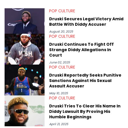
Bachelor of Arts which she received at the University of Illinois
at Chicago. Having graduated in 2022, she majored in English
POP CULTURE
with a concentration in Media, Rhetoric and Cultural Studies.
Specializing all things music, pop culture and entertainment,
Druski Secures Legal Victory Amid
some of her favorite musical artists include Snoop Dogg,
Battle With Diddy Accuser
OutKast, and Nicki Minaj. When she’s not writing about music
she’s also a fan of attending shows, watching the latest
August 20, 2025
POP CULTURE
movies, staying up-to-date with current events, photography,
and poetry.
Druski Continues To Fight Off
Strange Diddy Allegations In
Court
June 02, 2025
POP CULTURE
Druski Reportedly Seeks Punitive
Sanctions Against His Sexual
Assault Accuser
May 10, 2025
POP CULTURE
Druski Tries To Clear His Name In
Diddy Lawsuit By Proving His
Humble Beginnings
April 21, 2025