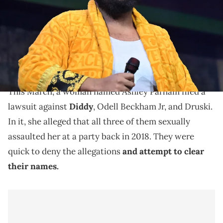
Images)
In March, Druski, Diddy, and Odell Beckham Jr. were
sued by a woman who alleged that they all sexually
assaulted her in 2018.
This March, a woman named Ashley Parham filed a
lawsuit against
Diddy
, Odell Beckham Jr, and Druski.
In it, she alleged that all three of them sexually
assaulted her at a party back in 2018. They were
quick to deny the allegations
and attempt to clear
their names.