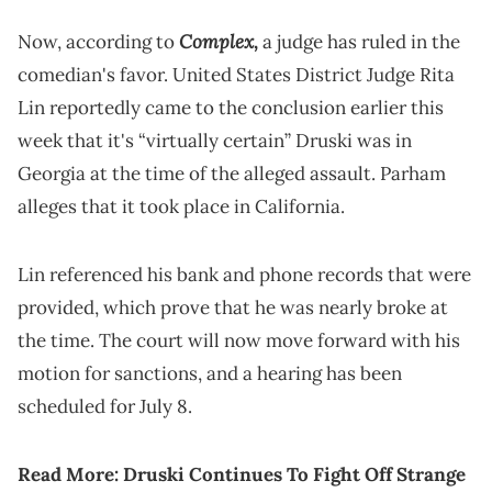
Complex,
Now, according to
a judge has ruled in the
comedian's favor. United States District Judge Rita
Lin reportedly came to the conclusion earlier this
week that it's “virtually certain” Druski was in
Georgia at the time of the alleged assault. Parham
alleges that it took place in California.
Lin referenced his bank and phone records that were
provided, which prove that he was nearly broke at
the time. The court will now move forward with his
motion for sanctions, and a hearing has been
scheduled for July 8.
Read More:
Druski Continues To Fight Off Strange