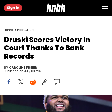
Sign in
Home
Pop Culture
Druski Scores Victory In
Court Thanks To Bank
Records
BY
CAROLINE FISHER
Published on
July 03, 2025
ATLANTA, GEORGIA - SEPTEMBER 07: Druski hosts first-ever
“Coulda Fest” Comedy and Music Festival at State Farm Arena on
September 07, 2024 in Atlanta, Georgia. (Photo by Paras Griffin/Getty