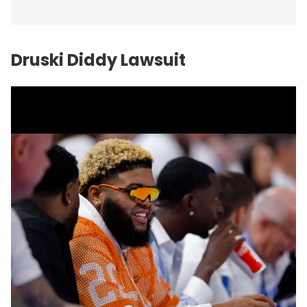
Druski Diddy Lawsuit