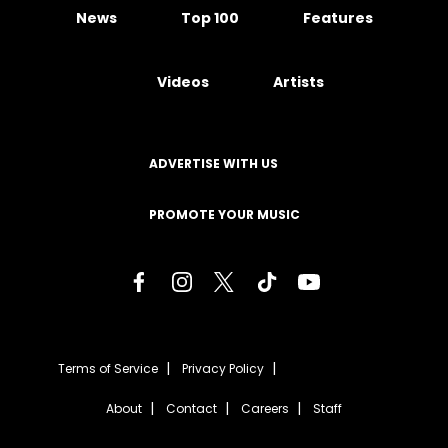
News
Top 100
Features
Videos
Artists
ADVERTISE WITH US
PROMOTE YOUR MUSIC
Terms of Service
Privacy Policy
About
Contact
Careers
Staff