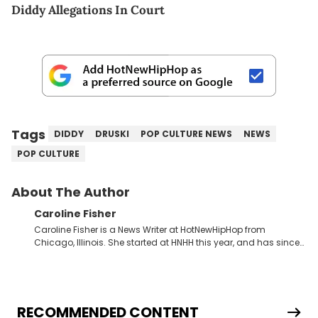
Diddy Allegations In Court
Tags
DIDDY
DRUSKI
POP CULTURE NEWS
NEWS
POP CULTURE
About The Author
Caroline Fisher
Caroline Fisher is a News Writer at HotNewHipHop from
Chicago, Illinois. She started at HNHH this year, and has since
spent her time writing about all that is newsworthy in the world
of hip-hop. With a drive for hunting down the hottest stories,
she enjoys documenting new developments in culture and
entertainment. She also has an appreciation for hip-hop and
seeks to cover the most important trends and shifts. She has a
RECOMMENDED CONTENT