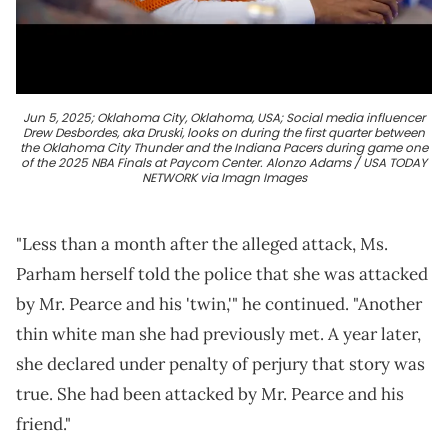
Jun 5, 2025; Oklahoma City, Oklahoma, USA; Social media influencer
Drew Desbordes, aka Druski, looks on during the first quarter between
the Oklahoma City Thunder and the Indiana Pacers during game one
of the 2025 NBA Finals at Paycom Center. Alonzo Adams / USA TODAY
NETWORK via Imagn Images
"Less than a month after the alleged attack, Ms.
Parham herself told the police that she was attacked
by Mr. Pearce and his 'twin,'" he continued. "Another
thin white man she had previously met. A year later,
she declared under penalty of perjury that story was
true. She had been attacked by Mr. Pearce and his
friend."