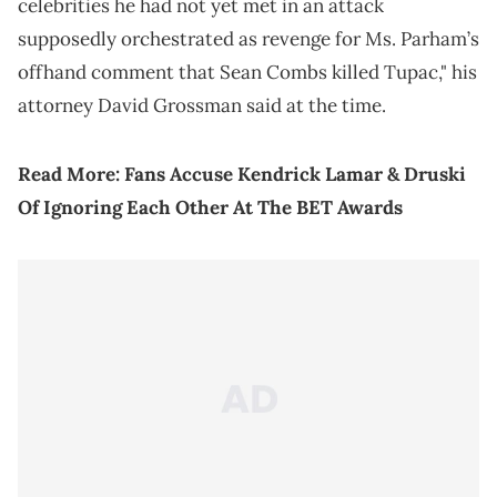
celebrities he had not yet met in an attack
supposedly orchestrated as revenge for Ms. Parham’s
offhand comment that Sean Combs killed Tupac," his
attorney David Grossman said at the time.
Read More:
Fans Accuse Kendrick Lamar & Druski
Of Ignoring Each Other At The BET Awards