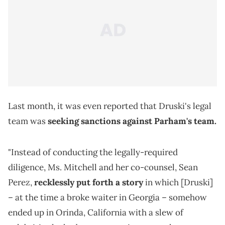
Last month, it was even reported that Druski's legal
team was
seeking sanctions against Parham's team.
"Instead of conducting the legally-required
diligence, Ms. Mitchell and her co-counsel, Sean
Perez,
recklessly put forth a story
in which [Druski]
– at the time a broke waiter in Georgia – somehow
ended up in Orinda, California with a slew of