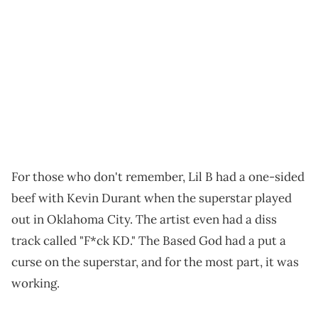
For those who don't remember, Lil B had a one-sided
beef with Kevin Durant when the superstar played
out in Oklahoma City. The artist even had a diss
track called "F*ck KD." The Based God had a put a
curse on the superstar, and for the most part, it was
working.