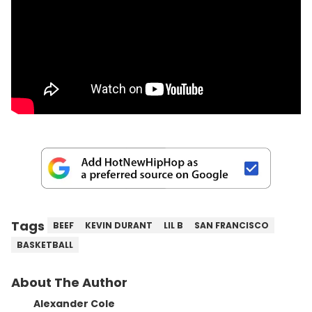
Tags
BEEF
KEVIN DURANT
LIL B
SAN FRANCISCO
BASKETBALL
About The Author
Alexander Cole