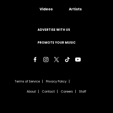
Videos
Artists
ADVERTISE WITH US
PROMOTE YOUR MUSIC
Terms of Service
Privacy Policy
About
Contact
Careers
Staff