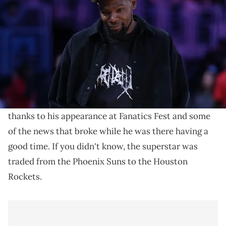
the game between the Golden State Valkyries and the LA Sparks at
Crypto.com Arena. Mandatory Credit: Kirby Lee-Imagn Images
Kevin Durant was traded to the Houston Rockets on
Sunday afternoon, and it seems like Lil B The Based
God was none too pleased.
Kevin Durant
has been having a whirlwind 24 hours
thanks to his appearance at Fanatics Fest and some
of the news that broke while he was there having a
good time. If you didn't know, the superstar was
traded from the Phoenix Suns to the Houston
Rockets.