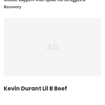
Recovery
Kevin Durant Lil B Beef