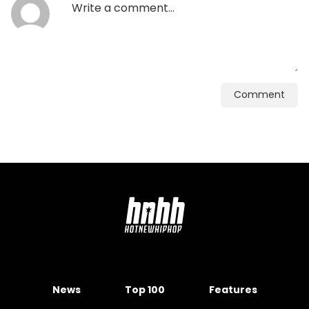
Comment
News
Top 100
Features