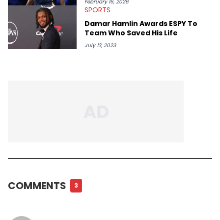
February 16, 2026
SPORTS
Damar Hamlin Awards ESPY To
Team Who Saved His Life
July 13, 2023
COMMENTS
3