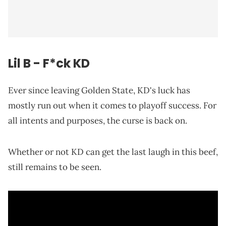
Lil B - F*ck KD
Ever since leaving Golden State, KD's luck has
mostly run out when it comes to playoff success. For
all intents and purposes, the curse is back on.
Whether or not KD can get the last laugh in this beef,
still remains to be seen.