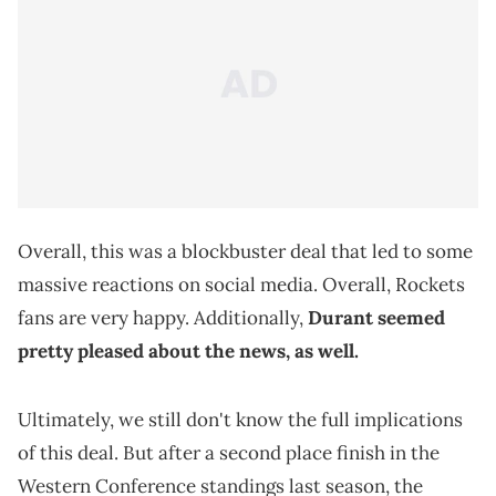
Overall, this was a blockbuster deal that led to some
massive reactions on social media. Overall, Rockets
fans are very happy. Additionally,
Durant seemed
pretty pleased about the news, as well.
Ultimately, we still don't know the full implications
of this deal. But after a second place finish in the
Western Conference standings last season, the