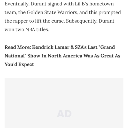
Eventually, Durant signed with Lil B's hometown
team, the Golden State Warriors, and this prompted
the rapper to lift the curse. Subsequently, Durant
won two NBA titles.
Read More:
Kendrick Lamar & SZA's Last "Grand
National" Show In North America Was As Great As
You'd Expect