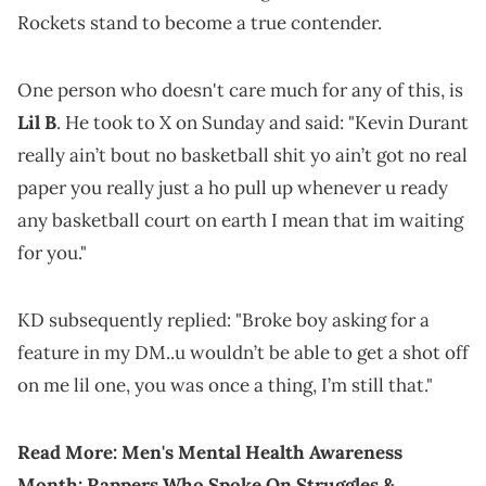
Rockets stand to become a true contender.
One person who doesn't care much for any of this, is
Lil B
. He took to X on Sunday and said: "Kevin Durant
really ain’t bout no basketball shit yo ain’t got no real
paper you really just a ho pull up whenever u ready
any basketball court on earth I mean that im waiting
for you."
KD subsequently replied: "Broke boy asking for a
feature in my DM..u wouldn’t be able to get a shot off
on me lil one, you was once a thing, I’m still that."
Read More:
Men's Mental Health Awareness
Month: Rappers Who Spoke On Struggles &