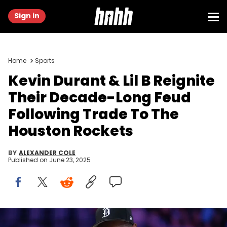
Sign in
Home
Sports
Kevin Durant & Lil B Reignite
Their Decade-Long Feud
Following Trade To The
Houston Rockets
BY
ALEXANDER COLE
Published on
June 23, 2025
May 23, 2025; Los Angeles, California, USA; Kevin Durant attends