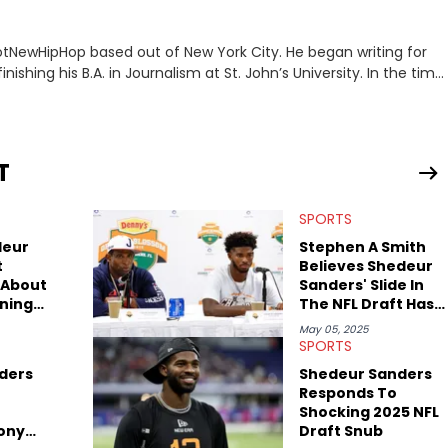
 HotNewHipHop based out of New York City. He began writing for
inishing his B.A. in Journalism at St. John’s University. In the time
g stories for HNHH. These include the ongoing YSL RICO trial,
 much more. His work also extends outside of hip-hop, having
pics including politics, sports, and pop culture. He’s attended
age for the site as well, such as Rolling Loud and Governors Ball.
T
SPORTS
deur
Stephen A Smith
t
Believes Shedeur
 About
Sanders' Slide In
ning
The NFL Draft Has
$500K
A Lot To Do With
May 05, 2025
Deion Sanders
SPORTS
ders
Shedeur Sanders
Responds To
Shocking 2025 NFL
Tony
Draft Snub