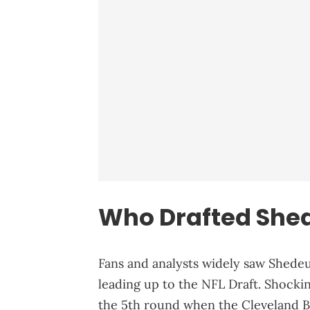
Who Drafted She
Fans and analysts widely saw Shedeu
leading up to the NFL Draft. Shocki
the 5th round when the Cleveland B