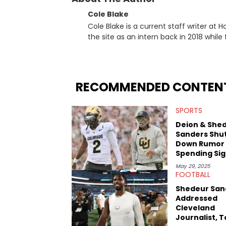
Cole Blake
Cole Blake is a current staff writer at
the site as an intern back in 2018 while f
since, he’s covered a number of breakin
the allegations surrounding Diddy, and
written extensively about a myriad of to
several music festivals to provide cover
RECOMMENDED CONTEN
SPORTS
Deion & She
Sanders Shu
Down Rumor
Spending Sig
Bonus On A 
May 29, 2025
Rolls Royce
FOOTBALL
Shedeur San
Addressed
Cleveland
Journalist, 