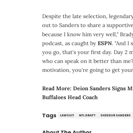
Despite the late selection, legenda
out to Sanders to share a supportive
because I know him very well," Brad
podcast, as caught by
ESPN
. "And I
you go, that's your first day. Day 2 m
who can speak on it better than me? 
motivation, you're going to get your
Read More:
Deion Sanders Signs M
Buffaloes Head Coach
Tags
LAWSUIT
NFL DRAFT
SHEDEUR SANDERS
About The Author