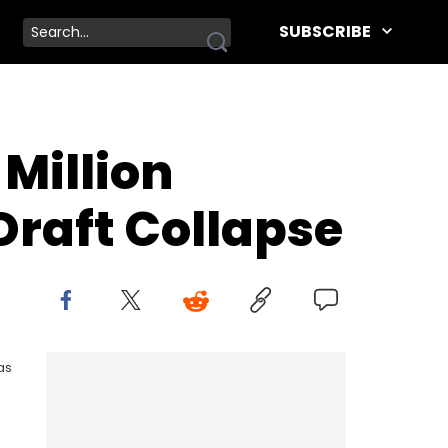
SUBSCRIBE
Million
Draft Collapse
as