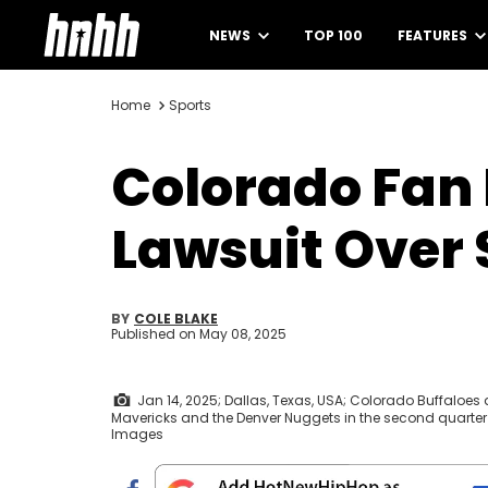
NEWS
TOP 100
FEATURES
Home
Sports
Colorado Fan 
Lawsuit Over 
BY
COLE BLAKE
Published on
May 08, 2025
Jan 14, 2025; Dallas, Texas, USA; Colorado Buffaloe
Mavericks and the Denver Nuggets in the second quarter
Images