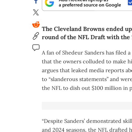
The Cleveland Browns ended up 
round of the NFL Draft with the 
A fan of Shedeur Sanders has filed a
that the owners colluded to make 
argues that leaked media reports a
to “slanderous statements” and were 
the NFL to dish out $100 million in 
“Despite Sanders’ demonstrated skill
and 2024 seasons, the NFL drafted h