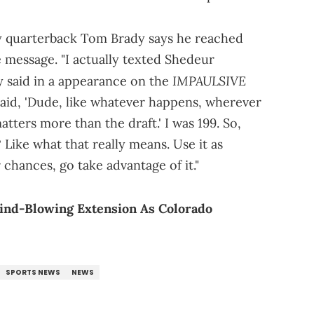
ry quarterback Tom Brady says he reached
 message. "I actually texted Shedeur
IMPAULSIVE
y said in a appearance on the
 said, 'Dude, like whatever happens, wherever
atters more than the draft.' I was 199. So,
Like what that really means. Use it as
 chances, go take advantage of it."
ind-Blowing Extension As Colorado
SPORTS NEWS
NEWS