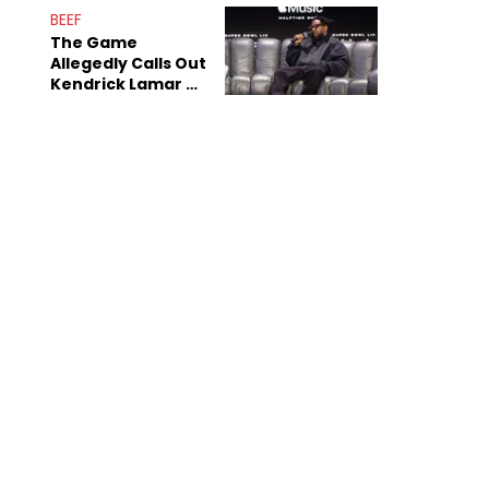
BEEF
The Game
Allegedly Calls Out
Kendrick Lamar As
Fans Speculate On
Decade-Long
Beef