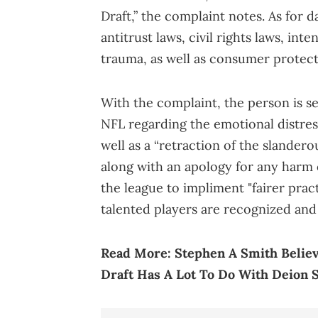
Draft,” the complaint notes. As for d
antitrust laws, civil rights laws, int
trauma, as well as consumer protect
With the complaint, the person is 
NFL regarding the emotional distress
well as a “retraction of the slande
along with an apology for any harm 
the league to impliment "fairer prac
talented players are recognized and
Read More:
Stephen A Smith Believ
Draft Has A Lot To Do With Deion 