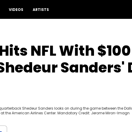
VIDEOS
ARTISTS
Hits NFL With $100 
Shedeur Sanders' 
s quarterback Shedeur Sanders looks on during the game between the Dall
 at the American Airlines Center. Mandatory Credit: Jerome Miron-Imagn