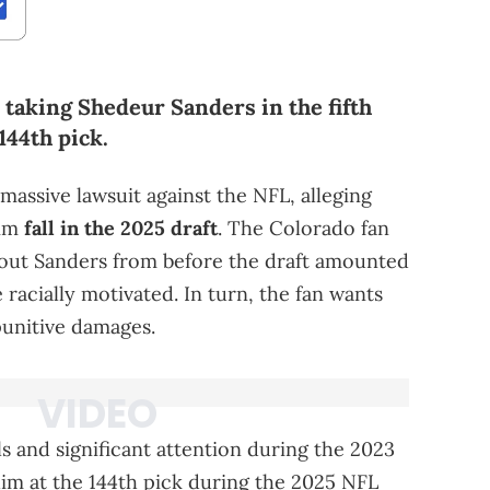
taking Shedeur Sanders in the fifth
144th pick.
 massive lawsuit against the NFL, alleging
him
fall in the 2025 draft
. The Colorado fan
bout Sanders from before the draft amounted
racially motivated. In turn, the fan wants
punitive damages.
s and significant attention during the 2023
im at the 144th pick during the 2025 NFL