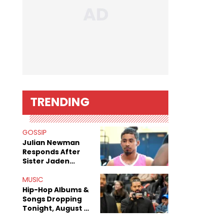
TRENDING
GOSSIP
Julian Newman
Responds After
Sister Jaden
Newman's Alleged
Sex Tapes Leak
MUSIC
Online
Hip-Hop Albums &
Songs Dropping
Tonight, August 7,
2026