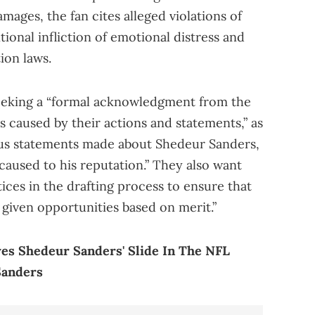
amages, the fan cites alleged violations of
entional infliction of emotional distress and
ion laws.
seeking a “formal acknowledgment from the
 caused by their actions and statements,” as
rous statements made about Shedeur Sanders,
caused to his reputation.” They also want
tices in the drafting process to ensure that
 given opportunities based on merit.”
es Shedeur Sanders' Slide In The NFL
Sanders