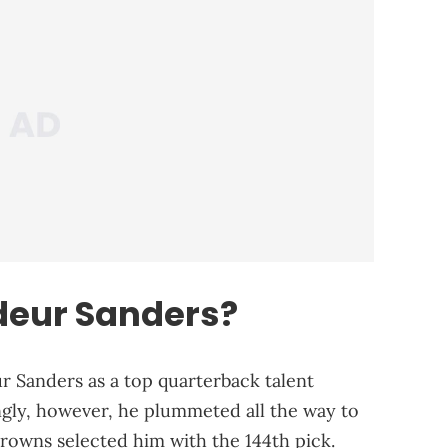
deur Sanders?
r Sanders as a top quarterback talent
ngly, however, he plummeted all the way to
rowns selected him with the 144th pick.