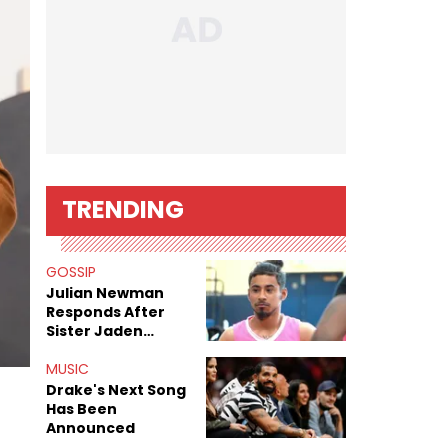
TRENDING
GOSSIP
Julian Newman
Responds After
Sister Jaden
Newman's Alleged
Sex Tapes Leak
MUSIC
Online
Drake's Next Song
Has Been
Announced