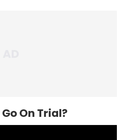
Go On Trial?