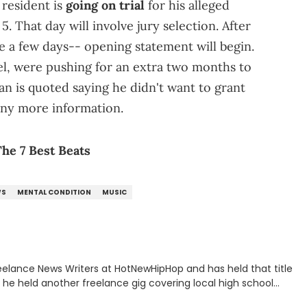
resident is
going on trial
for his alleged
. That day will involve jury selection. After
ake a few days-- opening statement will begin.
el, were pushing for an extra two months to
 is quoted saying he didn't want to grant
any more information.
he 7 Best Beats
WS
MENTAL CONDITION
MUSIC
eelance News Writers at HotNewHipHop and has held that title
n, he held another freelance gig covering local high school
all, in addition to recapping Cleveland Cavaliers games