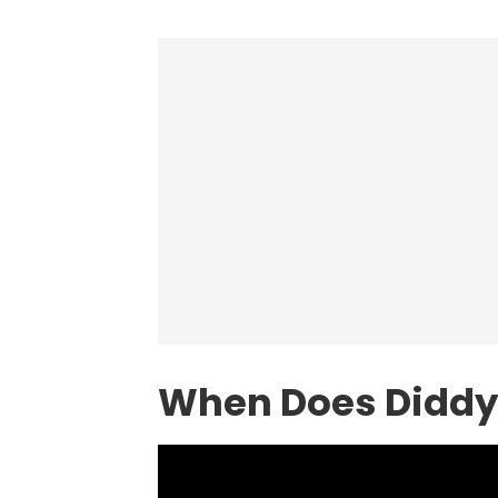
When Does Diddy 