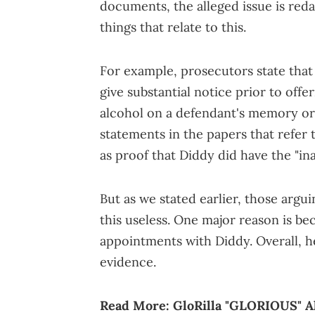
documents, the alleged issue is red
things that relate to this.
For example, prosecutors state tha
give substantial notice prior to offe
alcohol on a defendant's memory or 
statements in the papers that refer
as proof that Diddy did have the "inab
But as we stated earlier, those argu
this useless. One major reason is be
appointments with Diddy. Overall, h
evidence.
Read More:
GloRilla "GLORIOUS" 