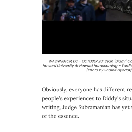
WASHINGTON, DC - OCTOBER 20: Sean "Diddy" Comb
Howard University At Howard Homecoming – Yardfest
(Photo by Shareif Ziyadat
Obviously, everyone has different re
people's experiences to Diddy's sit
writing, Judge Subramanian has yet 
of the essence.