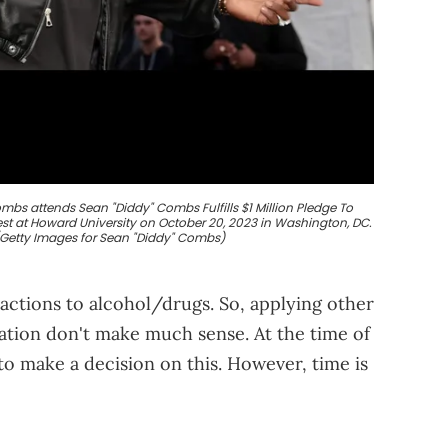
s attends Sean "Diddy" Combs Fulfills $1 Million Pledge To
 at Howard University on October 20, 2023 in Washington, DC.
/Getty Images for Sean "Diddy" Combs)
actions to alcohol/drugs. So, applying other
uation don't make much sense. At the time of
to make a decision on this. However, time is