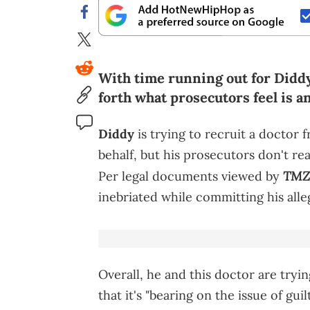
With time running out for Diddy b
forth what prosecutors feel is a
Diddy
is trying to recruit a doctor 
behalf, but his prosecutors don't re
TMZ
Per legal documents viewed by
inebriated while committing his alle
Overall, he and this doctor are tryin
that it's "bearing on the issue of gu