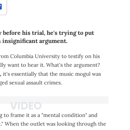
efore his trial, he's trying to put
n insignificant argument.
from Columbia University to testify on his
ally want to hear it. What's the argument?
,
it's essentially that the music mogul was
ged sexual assault crimes.
g to frame it as a "mental condition" and
ilt." When the outlet was looking through the