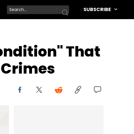
SUBSCRIBE
ndition" That
 Crimes