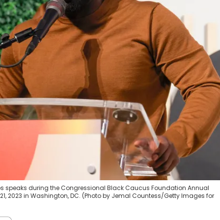
s speaks during the Congressional Black Caucus Foundation Annual
 21, 2023 in Washington, DC. (Photo by Jemal Countess/Getty Images for