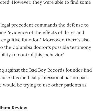
acted. However, they were able to find some
t legal precedent commands the defense to
ring "evidence of the effects of drugs and
cognitive function." Moreover, there's also
 to the Columbia doctor's possible testimony
ility to control [his] behavior."
ing against the Bad Boy Records founder find
cause this medical professional has no past
e would be trying to use other patients as
Album Review