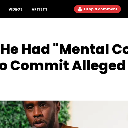
Drop a comment
VIDEOS
ARTISTS
He Had "Mental Co
o Commit Alleged