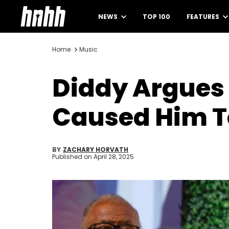
NEWS
TOP 100
FEATURES
Home
Music
Diddy Argues 
Caused Him T
BY
ZACHARY HORVATH
Published on
April 28, 2025