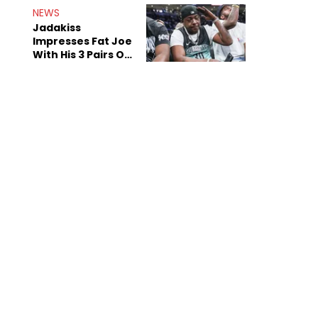
NEWS
Jadakiss
Impresses Fat Joe
With His 3 Pairs Of
The Victor Victor
Air Force 1s