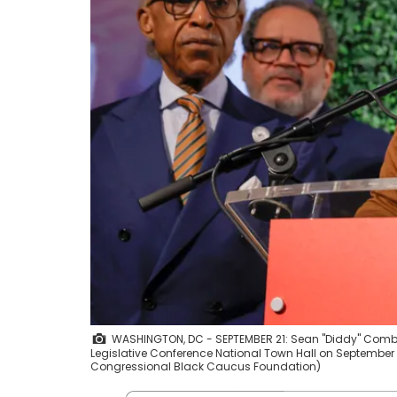
WASHINGTON, DC - SEPTEMBER 21: Sean "Diddy" Comb
Legislative Conference National Town Hall on September
Congressional Black Caucus Foundation)