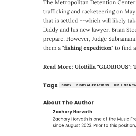
The Metropolitan Detention Center 
trafficking and racketeering on May 5
that is settled --which will likely t
Diddy and his new lawyer, Brian Ste
prepare. However, Judge Subramanian
them a
"fishing expedition"
to find 
Read More:
GloRilla "GLORIOUS": T
Tags
DIDDY
DIDDY ALLEGATIONS
HIP-HOP NE
About The Author
Zachary Horvath
Zachary Horvath is one of the Music Fr
since August 2023. Prior to this positio
football, girls and boys varsity basketb