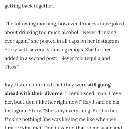
getting back together.
The following morning, however, Princess Love joked
about drinking too much alcohol. “Never drinking
ever again,” she posted in all caps on her Instagram
Story with several vomiting emojis. She further
added in a second post: “Never mix tequila and
Titos.”
Ray J later confirmed that they were
still going
ahead with their divorce
. "I reminisced, man. I love
her, but I don't like her right now!" Ray J said on his
Instagram Story. "She's my everything. But I'm her
f*cking nothing! She was kissing me like when we
first f*cking met. Don't ever do that to me again and