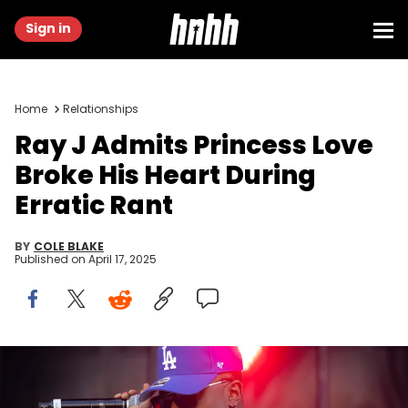
Sign in
Home
Relationships
Ray J Admits Princess Love
Broke His Heart During
Erratic Rant
BY
COLE BLAKE
Published on
April 17, 2025
PERTH, AUSTRALIA - JANUARY 15: Ray J performs at Juicy Fest
2025 on January 15, 2025 in Perth, Australia. (Photo by Matt
Jelonek/Getty Images)