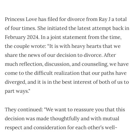
Princess Love has filed for divorce from Ray J a total
of four times. She initiated the latest attempt back in
February 2024. In a joint statement from the time,
the couple wrote: “It is with heavy hearts that we
share the news of our decision to divorce. After
much reflection, discussion, and counseling, we have
come to the difficult realization that our paths have
diverged, and it is in the best interest of both of us to
part ways."
They continued: "We want to reassure you that this
decision was made thoughtfully and with mutual
respect and consideration for each other’s well-