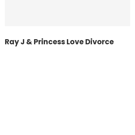
Ray J & Princess Love Divorce