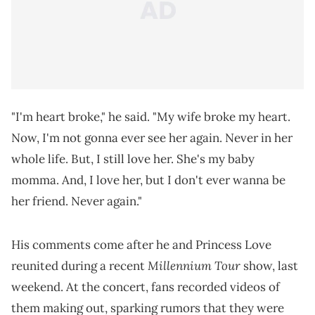
"I'm heart broke," he said. "My wife broke my heart.
Now, I'm not gonna ever see her again. Never in her
whole life. But, I still love her. She's my baby
momma. And, I love her, but I don't ever wanna be
her friend. Never again."
His comments come after he and Princess Love
Millennium Tour
reunited during a recent
show, last
weekend. At the concert, fans recorded videos of
them making out, sparking rumors that they were