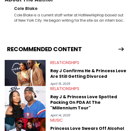
Cole Blake
Cole Blake is a current staff writer at HotNewHipHop based out
of New York City. He began writing for the site as an intern back
in 2018 while finishing his B.A. in Journalism at St. John’s
University. In the time since, he’s covered a number of breaking
stories for HNHH. These include the ongoing YSL RICO trial, the
allegations surrounding Diddy, and much more. His work also
extends outside of hip-hop, having written extensively about a
RECOMMENDED CONTENT
myriad of topics including politics, sports, and pop culture.
He’s attended several music festivals to provide coverage for
RELATIONSHIPS
the site as well, such as Rolling Loud and Governors Ball.
Ray J Confirms He & Princess Love
Are Still Getting Divorced
April 15, 2025
RELATIONSHIPS
Ray J & Princess Love Spotted
Packing On PDA At The
"Millennium Tour"
April 14, 2025
MUSIC
Princess Love Swears Off Alcohol