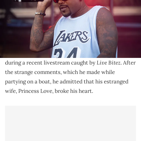
Princess Love is still going forward with her fourth
divorce filing in her marriage to Ray J and the singer
isn't happy.
Ray J
went on an erratic and sexually explicit rant
Live Bitez
during a recent livestream caught by
. After
the strange comments, which he made while
partying on a boat, he admitted that his estranged
wife, Princess Love, broke his heart.