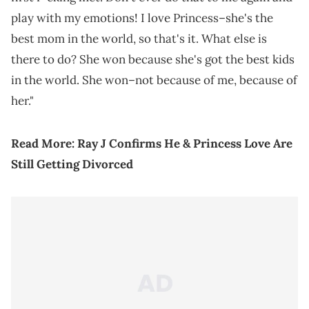
play with my emotions! I love Princess–she's the
best mom in the world, so that's it. What else is
there to do? She won because she's got the best kids
in the world. She won–not because of me, because of
her."
Read More:
Ray J Confirms He & Princess Love Are
Still Getting Divorced