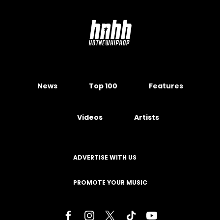
News
Top 100
Features
Videos
Artists
ADVERTISE WITH US
PROMOTE YOUR MUSIC