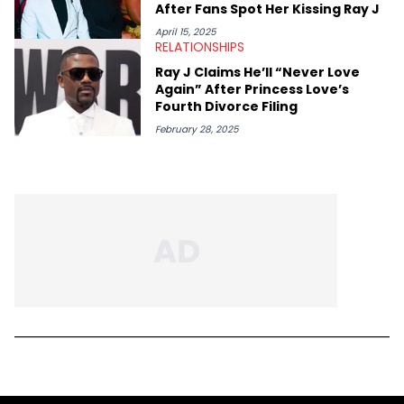
After Fans Spot Her Kissing Ray J
April 15, 2025
RELATIONSHIPS
Ray J Claims He’ll “Never Love
Again” After Princess Love’s
Fourth Divorce Filing
February 28, 2025