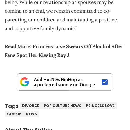
being. While our relationship as spouses may be
coming to an end, we remain committed to co-
parenting our children and maintaining a positive
and supportive family dynamic.”
Read More:
Princess Love Swears Off Alcohol After
Fans Spot Her Kissing Ray J
Tags
DIVORCE
POP CULTURE NEWS
PRINCESS LOVE
GOSSIP
NEWS
About The Author