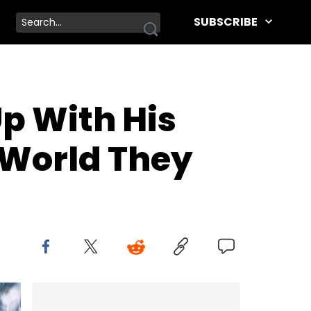
SUBSCRIBE
Up With His
 World They