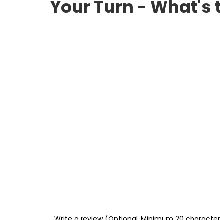
Your Turn - What's 