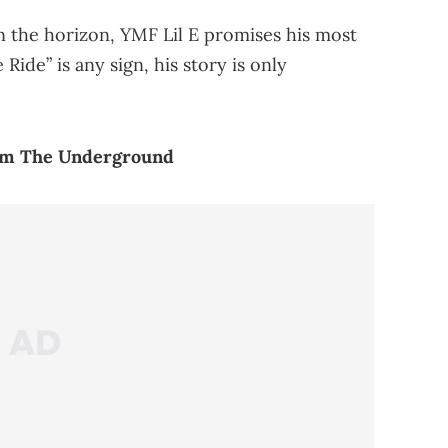
n the horizon, YMF Lil E promises his most
ide” is any sign, his story is only
rom The Underground