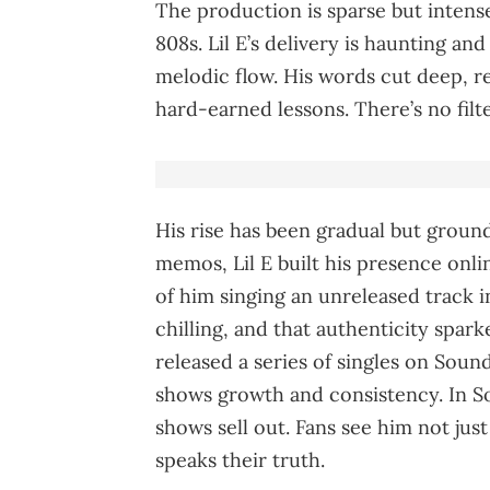
The production is sparse but inten
808s. Lil E’s delivery is haunting and
melodic flow. His words cut deep, r
hard-earned lessons. There’s no filt
His rise has been gradual but groun
memos, Lil E built his presence onl
of him singing an unreleased track in
chilling, and that authenticity spark
released a series of singles on Sou
shows growth and consistency. In So
shows sell out. Fans see him not jus
speaks their truth.