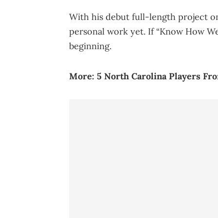
With his debut full-length project o
personal work yet. If “Know How We R
beginning.
More:
5 North Carolina Players F