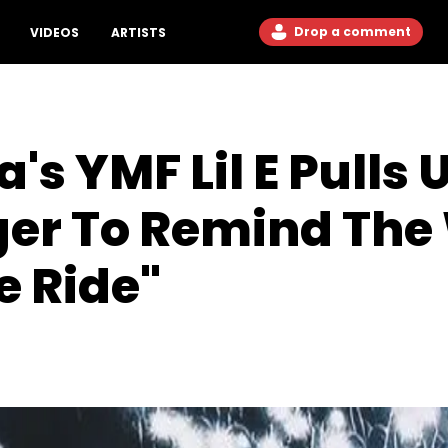
Drop a comment
VIDEOS
ARTISTS
's YMF Lil E Pulls 
er To Remind The
 Ride"