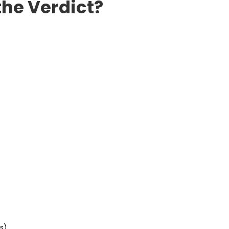
the Verdict?