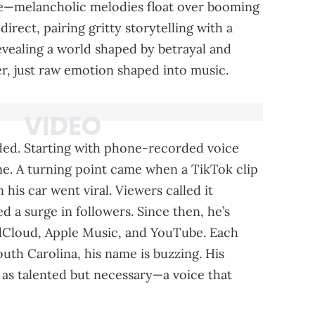
se—melancholic melodies float over booming
 direct, pairing gritty storytelling with a
evealing a world shaped by betrayal and
er, just raw emotion shaped into music.
ded. Starting with phone-recorded voice
ine. A turning point came when a TikTok clip
 his car went viral. Viewers called it
ed a surge in followers. Since then, he’s
ndCloud, Apple Music, and YouTube. Each
uth Carolina, his name is buzzing. His
t as talented but necessary—a voice that