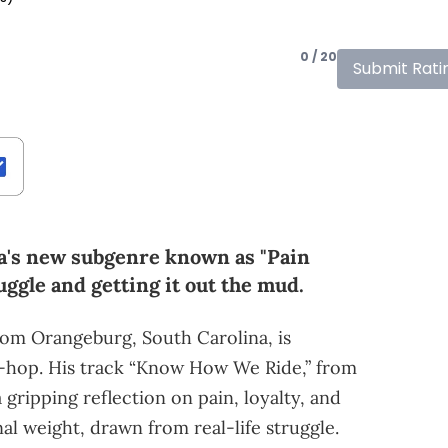
0 / 20
Submit Rati
ina's new subgenre known as "Pain
ruggle and getting it out the mud.
rom Orangeburg, South Carolina, is
p-hop. His track “Know How We Ride,” from
gripping reflection on pain, loyalty, and
al weight, drawn from real-life struggle.