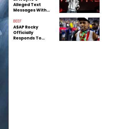
Alleged Text
Messages With
Former "Teen
Mom" Star Leak
BEEF
Online
A$AP Rocky
Officially
Responds To
Drake's "Burning
Bridges" Diss