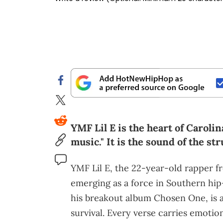
YMF Lil E is the heart of Carol
music." It is the sound of the st
YMF Lil E, the 22-year-old rapper f
emerging as a force in Southern hi
his breakout album Chosen One, is a 
survival. Every verse carries emotion