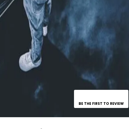
BE THE FIRST TO REVIEW