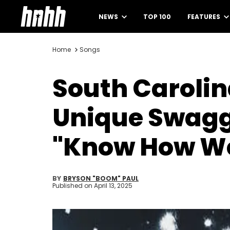
NEWS
TOP 100
FEATURES
Home
Songs
South Carolina
Unique Swagg
"Know How We
BY
BRYSON "BOOM" PAUL
Published on
April 13, 2025