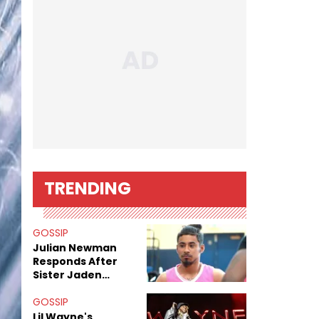
TRENDING
GOSSIP
Julian Newman
Responds After
Sister Jaden
Newman's Alleged
Sex Tapes Leak
GOSSIP
Online
Lil Wayne's