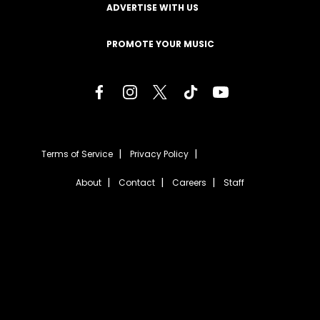
ADVERTISE WITH US
PROMOTE YOUR MUSIC
Terms of Service
Privacy Policy
About
Contact
Careers
Staff