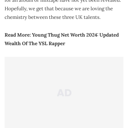
Hopefully, we get that because we are loving the
chemistry between these three UK talents.
Read More:
Young Thug Net Worth 2024: Updated
Wealth Of The YSL Rapper