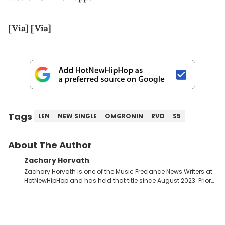
[Via]
[Via]
Tags
LEN
NEW SINGLE
OMGRONIN
RVD
S5
About The Author
Zachary Horvath
Zachary Horvath is one of the Music Freelance News Writers at
HotNewHipHop and has held that title since August 2023. Prior
to this position, he held another freelance gig covering local
high school football, girls and boys varsity basketball, in
addition to recapping Cleveland Cavaliers games remotely.
He's taken the previous experience and used it to become a