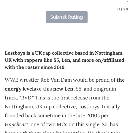
0 / 20
Submit Rating
Lostboys is a UK rap collective based in Nottingham,
UK with rappers like S5, Len, and more on/affiliated
with the roster since 2019.
WWE wrestler Rob Van Dam would be proud of
the
energy levels
of this
new Len,
S5, and omgronin
track, "RVD." This is the first release from the
Nottingham, UK rap collective, Lostboys. Initially
founded back sometime in the late 2010s per
Hypebeast
, one of two MCs on this single, S5, has