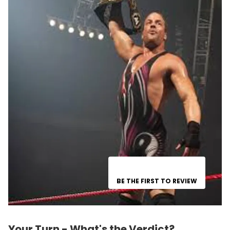
BE THE FIRST TO REVIEW
Your Turn - What's the Verdict?