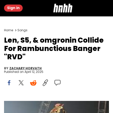
Sign in
Home
Songs
Len, S5, & omgronin Collide
For Rambunctious Banger
"RVD"
BY
ZACHARY HORVATH
Published on
April 12, 2025