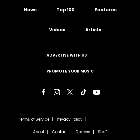
News
Top 100
Features
Videos
Artists
ADVERTISE WITH US
PROMOTE YOUR MUSIC
Terms of Service
Privacy Policy
About
Contact
Careers
Staff