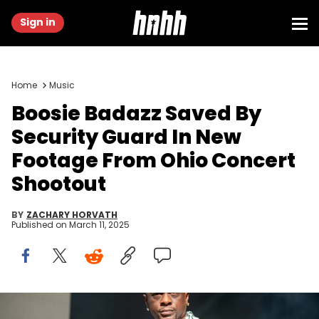
Sign in
Home
Music
Boosie Badazz Saved By
Security Guard In New
Footage From Ohio Concert
Shootout
BY
ZACHARY HORVATH
Published on
March 11, 2025
ATLANTA, GEORGIA - OCTOBER 29: Boosie Badazz performs