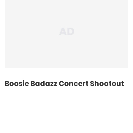
Boosie Badazz Concert Shootout