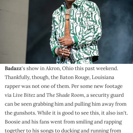
onstage during Day 2 of One MusicFest at Piedmont Park on October
29, 2023 in Atlanta, Georgia. (Photo by Aaron J. Thornton/FilmMagic)
Details keep rolling in from the horrific Boosie
Badazz concert in Akron, including some footage of a
brave security guard.
There were a lot of potential victims at
Boosie
Badazz
's show in Akron, Ohio this past weekend.
Thankfully, though, the Baton Rouge, Louisiana
rapper was not one of them. Per some new footage
Live Bitez
The Shade Room
via
and
, a security guard
can be seen grabbing him and pulling him away from
the gunshots. While it is good to see this, it also isn't.
Boosie and his fans went from smiling and rapping
together to his songs to ducking and running from