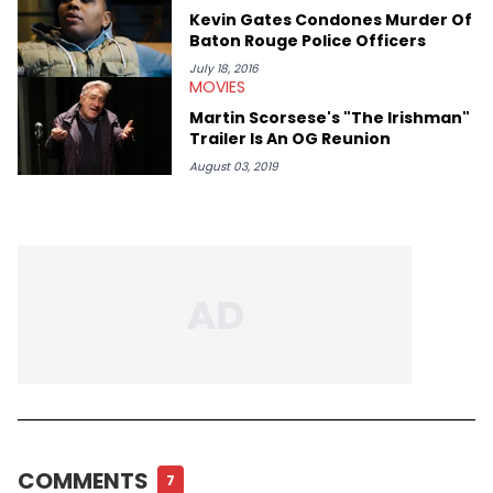
Kevin Gates Condones Murder Of
Baton Rouge Police Officers
July 18, 2016
MOVIES
Martin Scorsese's "The Irishman"
Trailer Is An OG Reunion
August 03, 2019
COMMENTS
7