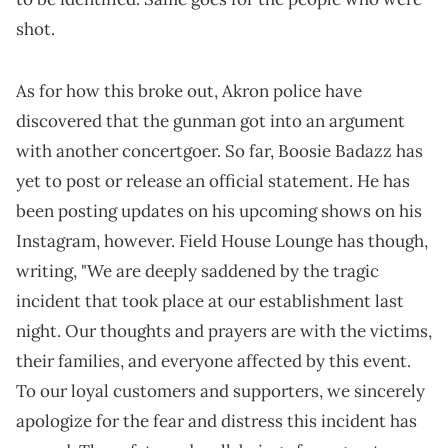
shot.
As for how this broke out, Akron police have
discovered that the gunman got into an argument
with another concertgoer. So far, Boosie Badazz has
yet to post or release an official statement. He has
been posting updates on his upcoming shows on his
Instagram, however. Field House Lounge has though,
writing, "We are deeply saddened by the tragic
incident that took place at our establishment last
night. Our thoughts and prayers are with the victims,
their families, and everyone affected by this event.
To our loyal customers and supporters, we sincerely
apologize for the fear and distress this incident has