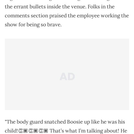
the errant bullets inside the venue. Folks in the
comments section praised the employee working the
show for being so brave.
"The body guard snatched Boosie up like he was his
child!👏🏾👏🏾👏🏾 That’s what I’m talking about! He