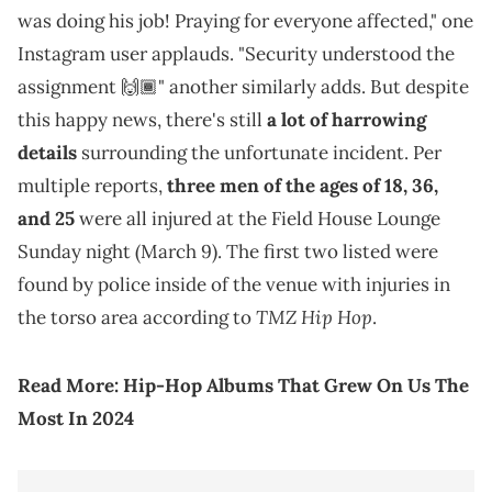
was doing his job! Praying for everyone affected," one
Instagram user applauds. "Security understood the
assignment 🙌🏾" another similarly adds. But despite
this happy news, there's still
a lot of harrowing
details
surrounding the unfortunate incident. Per
multiple reports,
three men of the ages of 18, 36,
and 25
were all injured at the Field House Lounge
Sunday night (March 9). The first two listed were
found by police inside of the venue with injuries in
TMZ Hip Hop
the torso area according to
.
Read More:
Hip-Hop Albums That Grew On Us The
Most In 2024