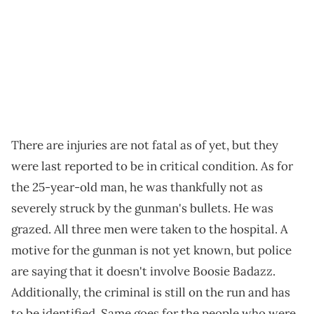
There are injuries are not fatal as of yet, but they
were last reported to be in critical condition. As for
the 25-year-old man, he was thankfully not as
severely struck by the gunman's bullets. He was
grazed. All three men were taken to the hospital. A
motive for the gunman is not yet known, but police
are saying that it doesn't involve Boosie Badazz.
Additionally, the criminal is still on the run and has
to be identified. Same goes for the people who were