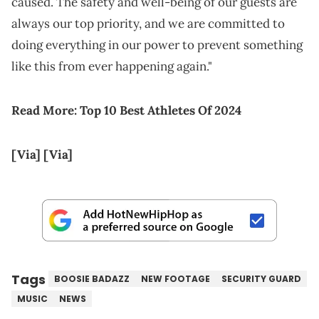
caused. The safety and well-being of our guests are
always our top priority, and we are committed to
doing everything in our power to prevent something
like this from ever happening again."
Read More:
Top 10 Best Athletes Of 2024
[Via]
[Via]
Tags
BOOSIE BADAZZ
NEW FOOTAGE
SECURITY GUARD
MUSIC
NEWS