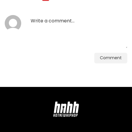
Comment