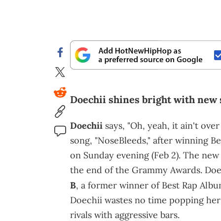
Doechii shines bright with new
Doechii
says, "Oh, yeah, it ain't ov
song, "NoseBleeds," after winning 
on Sunday evening (Feb 2). The new 
the end of the Grammy Awards. Doe
B
, a former winner of Best Rap Alb
Doechii wastes no time popping her 
rivals with aggressive bars.