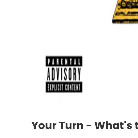
Your Turn - What's 