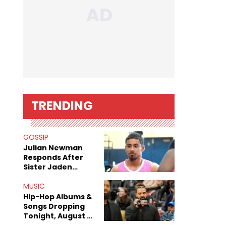
TRENDING
GOSSIP
Julian Newman
Responds After
Sister Jaden
Newman's Alleged
Sex Tapes Leak
MUSIC
Online
Hip-Hop Albums &
Songs Dropping
Tonight, August 7,
2026