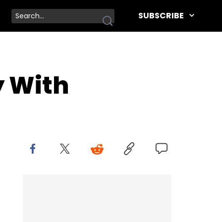
SUBSCRIBE
y With