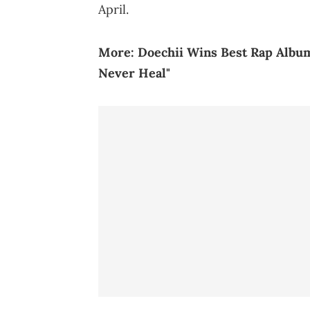
April.
More:
Doechii Wins Best Rap Album
Never Heal"