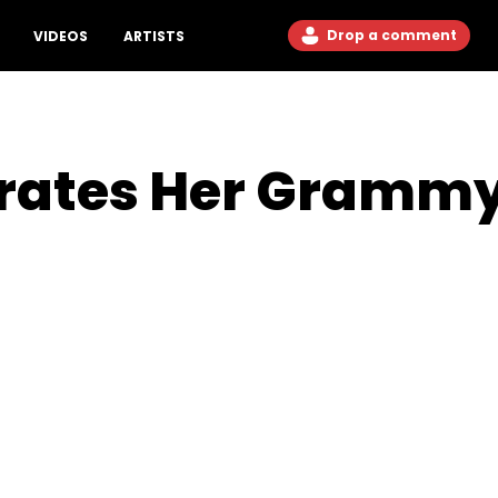
Drop a comment
VIDEOS
ARTISTS
brates Her Gramm