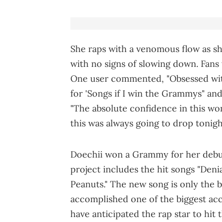
She raps with a venomous flow as sh
with no signs of slowing down. Fans
One user commented, "Obsessed with
for 'Songs if I win the Grammys" an
"The absolute confidence in this wo
this was always going to drop tonigh
Doechii won a Grammy for her deb
project includes the hit songs "Denial
Peanuts." The new song is only the b
accomplished one of the biggest acc
have anticipated the rap star to hit