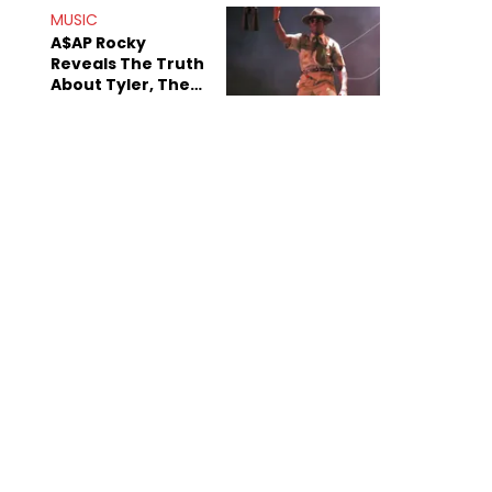
MUSIC
A$AP Rocky
Reveals The Truth
About Tyler, The
Creator's
Sexuality