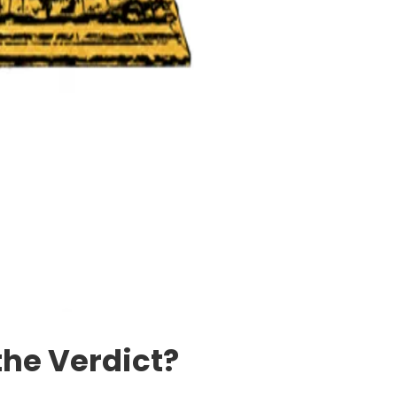
the Verdict?