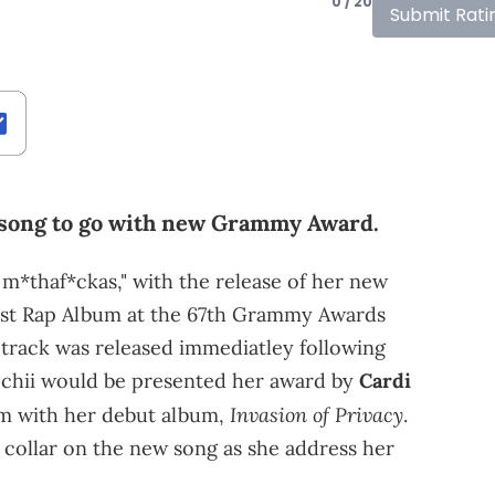
0 / 20
Submit Rati
 song to go with new Grammy Award.
er m*thaf*ckas," with the release of her new
Best Rap Album at the 67th Grammy Awards
track was released immediatley following
chii would be presented her award by
Cardi
Invasion of Privacy
um with her debut album,
.
collar on the new song as she address her