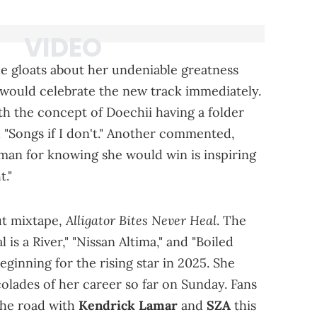
e gloats about her undeniable greatness
 would celebrate the new track immediately.
 the concept of Doechii having a folder
d "Songs if I don't." Another commented,
man for knowing she would win is inspiring
t."
Alligator Bites Never Heal
ut mixtape,
. The
 is a River," "Nissan Altima," and "Boiled
eginning for the rising star in 2025. She
olades of her career so far on Sunday. Fans
 the road with
Kendrick Lamar
and
SZA
this