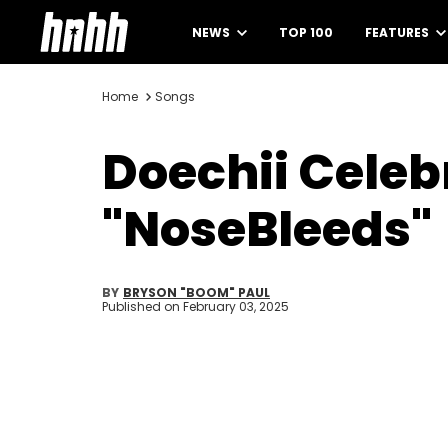
NEWS
TOP 100
FEATURES
Home
Songs
Doechii Cele
"NoseBleeds"
BY
BRYSON "BOOM" PAUL
Published on
February 03, 2025