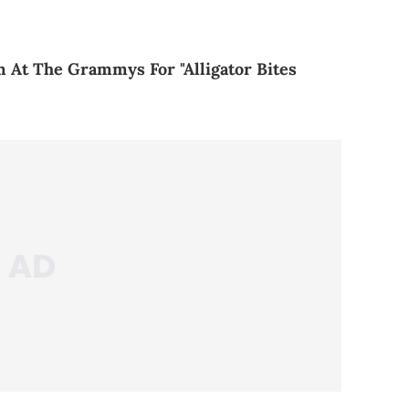
 At The Grammys For "Alligator Bites