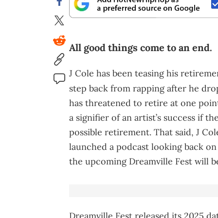
All good things come to an end.
J Cole has been teasing his retiremen
step back from rapping after he dr
has threatened to retire at one poin
a signifier of an artist’s success if t
possible retirement. That said, J Cole
launched a podcast looking back on 
the upcoming Dreamville Fest will be 
Dreamville Fest released its 2025 dat