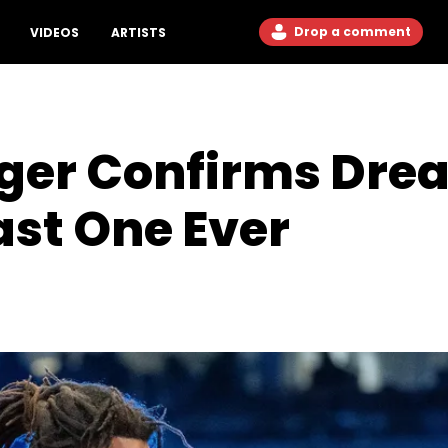
Drop a comment
VIDEOS
ARTISTS
ger Confirms Drea
ast One Ever