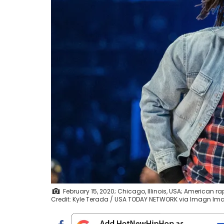
February 15, 2020; Chicago, Illinois, USA; American r
Credit: Kyle Terada / USA TODAY NETWORK via Imagn Im