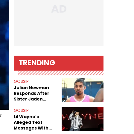
TRENDING
GOSSIP
Julian Newman
Responds After
Sister Jaden
Newman's Alleged
Sex Tapes Leak
GOSSIP
y
Online
Lil Wayne's
Alleged Text
Messages With
Former "Teen