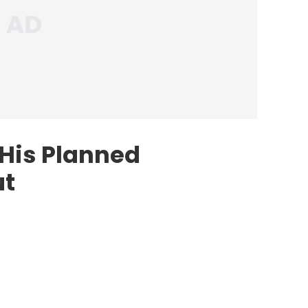
 His Planned
ut