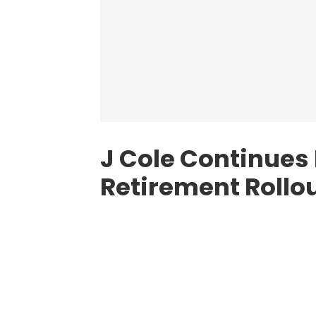
J Cole Continues
Retirement Rollo