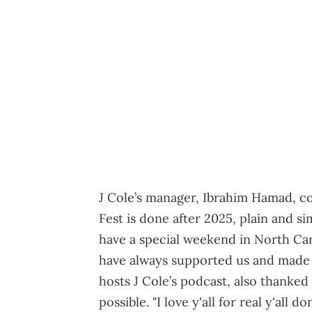
J Cole’s manager, Ibrahim Hamad, co
Fest is done after 2025, plain and si
have a special weekend in North Carol
have always supported us and made 
hosts J Cole’s podcast, also thanke
possible. "I love y'all for real y'al