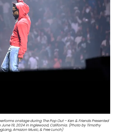
performs onstage during The Pop Out – Ken & Friends Presented
June 19, 2024 in Inglewood, California. (Photo by Timothy
 pgLang, Amazon Music, & Free Lunch)