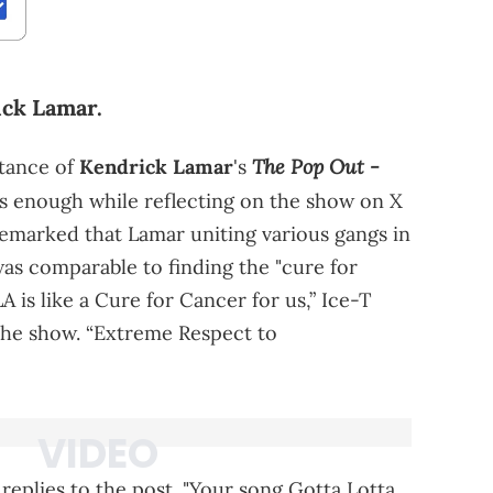
ick Lamar.
The Pop Out -
tance of
Kendrick Lamar
's
s enough while reflecting on the show on X
remarked that Lamar uniting various gangs in
was comparable to finding the "cure for
A is like a Cure for Cancer for us,” Ice-T
the show. “Extreme Respect to
 replies to the post. "Your song Gotta Lotta