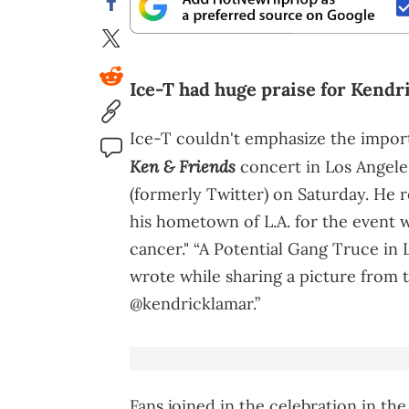
Ice-T had huge praise for Kendr
Ice-T couldn't emphasize the impor
Ken & Friends
concert in Los Angele
(formerly Twitter) on Saturday. He 
his hometown of L.A. for the event 
cancer." “A Potential Gang Truce in L
wrote while sharing a picture from 
@kendricklamar.”
Fans joined in the celebration in the