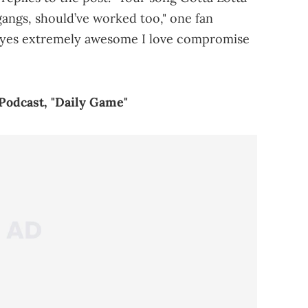
gangs, should’ve worked too," one fan
l yes extremely awesome I love compromise
Podcast, "Daily Game"