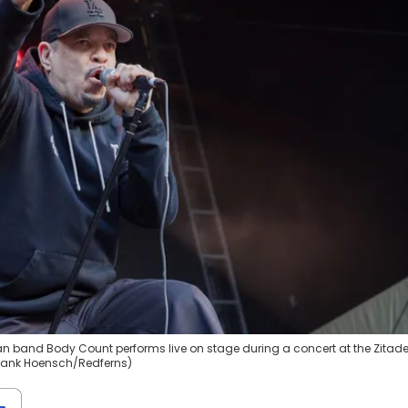
can band Body Count performs live on stage during a concert at the Zitade
 Frank Hoensch/Redferns)