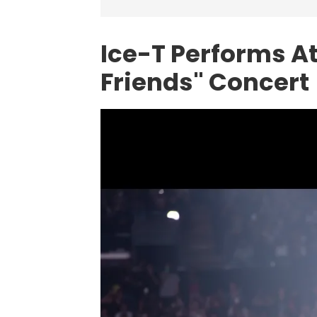
Ice-T Performs At
Friends" Concert