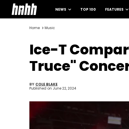
NEWS
TOP 100
FEATURES
Home
Music
Ice-T Compar
Truce" Concer
BY
COLE BLAKE
Published on
June 22, 2024