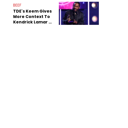
Decade-Long
BEEF
Beef
TDE's Keem Gives
More Context To
Kendrick Lamar &
The Game's
Tensions