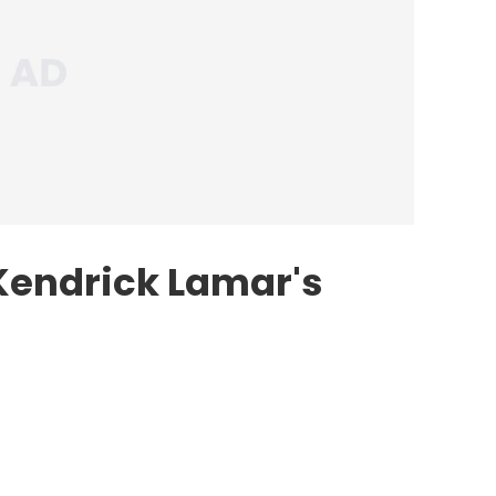
Kendrick Lamar's