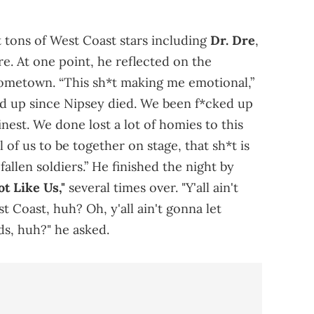
 tons of West Coast stars including
Dr. Dre
,
e. At one point, he reflected on the
 hometown. “This sh*t making me emotional,”
ed up since Nipsey died. We been f*cked up
finest. We done lost a lot of homies to this
ll of us to be together on stage, that sh*t is
fallen soldiers.” He finished the night by
ot Like Us,"
several times over. "Y'all ain't
 Coast, huh? Oh, y'all ain't gonna let
s, huh?" he asked.