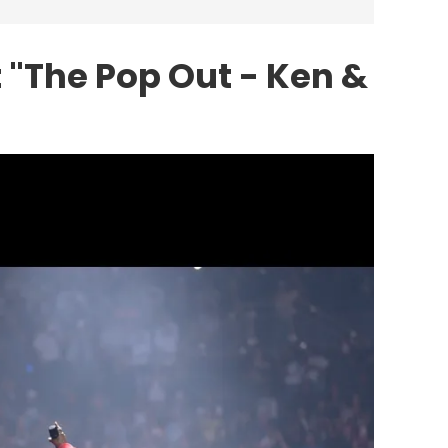
 "The Pop Out - Ken &