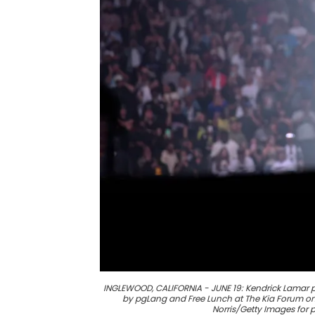
INGLEWOOD, CALIFORNIA - JUNE 19: Kendrick Lamar 
by pgLang and Free Lunch at The Kia Forum on 
Norris/Getty Images for