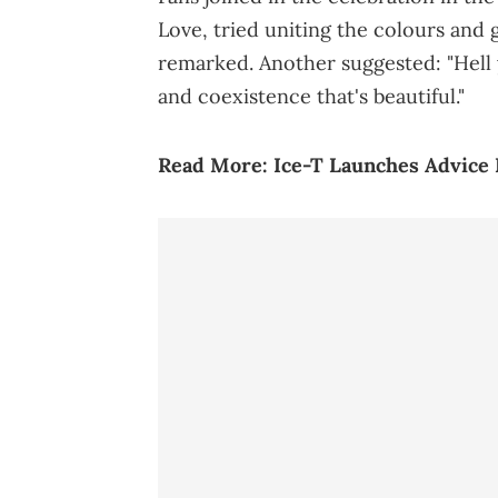
Love, tried uniting the colours and 
remarked. Another suggested: "Hel
and coexistence that's beautiful."
Read More:
Ice-T Launches Advice 