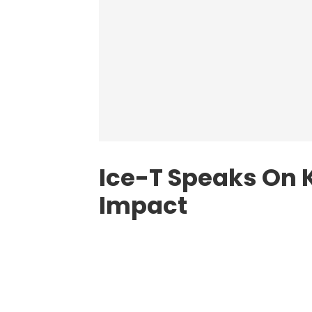
Ice-T Speaks On 
Impact