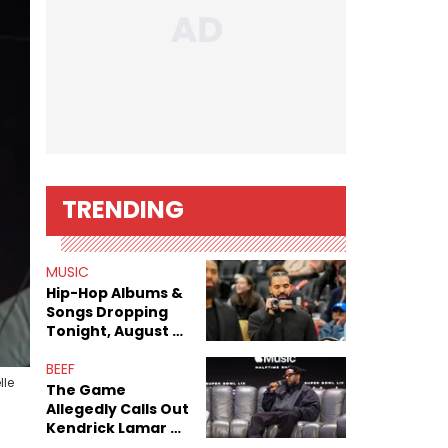
TRENDING
MUSIC
Hip-Hop Albums &
Songs Dropping
Tonight, August 7,
2026
BEEF
lle
The Game
Allegedly Calls Out
Kendrick Lamar As
Fans Speculate On