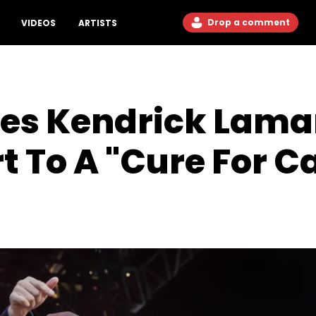
Drop a comment
VIDEOS
ARTISTS
es Kendrick Lama
t To A "Cure For C