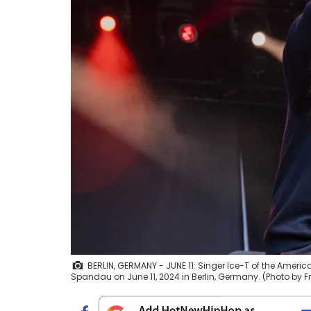
BERLIN, GERMANY - JUNE 11: Singer Ice-T of the Ameri
Spandau on June 11, 2024 in Berlin, Germany. (Photo by