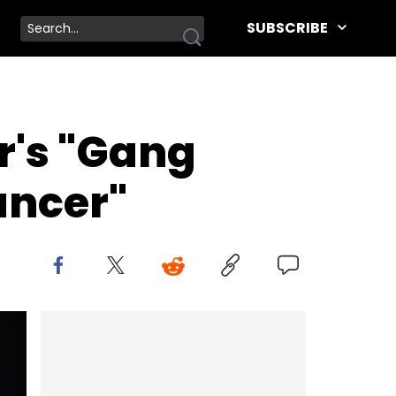
SUBSCRIBE
r's "Gang
ancer"