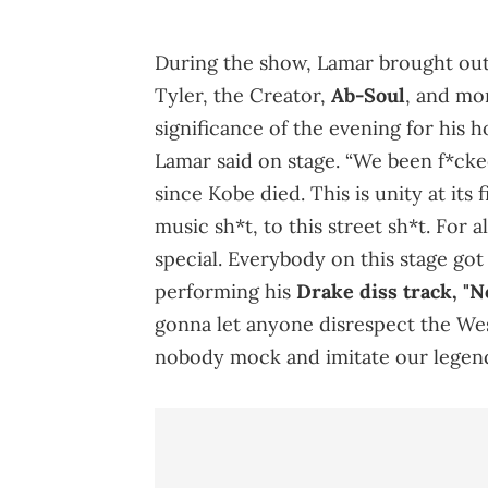
During the show, Lamar brought out
Tyler, the Creator,
Ab-Soul
, and mor
significance of the evening for his
Lamar said on stage. “We been f*ck
since Kobe died. This is unity at its 
music sh*t, to this street sh*t. For a
special. Everybody on this stage got 
performing his
Drake diss track, "N
gonna let anyone disrespect the West
nobody mock and imitate our legend