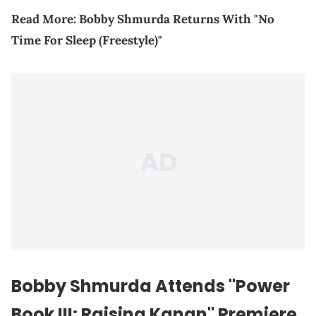
Read More:
Bobby Shmurda Returns With "No
Time For Sleep (Freestyle)"
Bobby Shmurda Attends "Power
Book III: Raising Kanan" Premiere