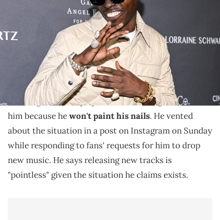
Cipriani Wall Street on October 23, 2023 in New York, New York. (Photo
by Daniel Zuchnik/Variety via Getty Images)
Bobby Shmurda says releasing new music is
"pointless."
Bobby Shmurda
says DSPs and music blogs are
blocking him from playlists and refusing to cover
him because he
won't paint his nails
. He vented
about the situation in a post on Instagram on Sunday
while responding to fans' requests for him to drop
new music. He says releasing new tracks is
"pointless" given the situation he claims exists.