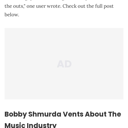
the outs," one user wrote. Check out the full post
below.
Bobby Shmurda Vents About The
Music Industry