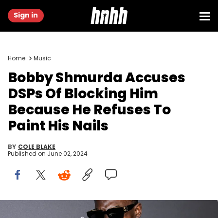
Sign in
Home
Music
Bobby Shmurda Accuses
DSPs Of Blocking Him
Because He Refuses To
Paint His Nails
BY
COLE BLAKE
Published on
June 02, 2024
Bobby Shmurda at the 25th Anniversary Angel Ball held at