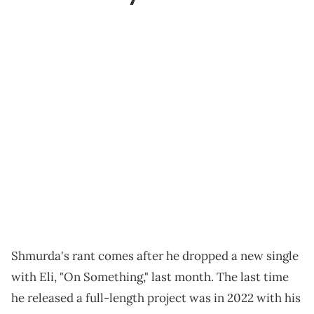
Shmurda's rant comes after he dropped a new single
with Eli, "On Something," last month. The last time
he released a full-length project was in 2022 with his