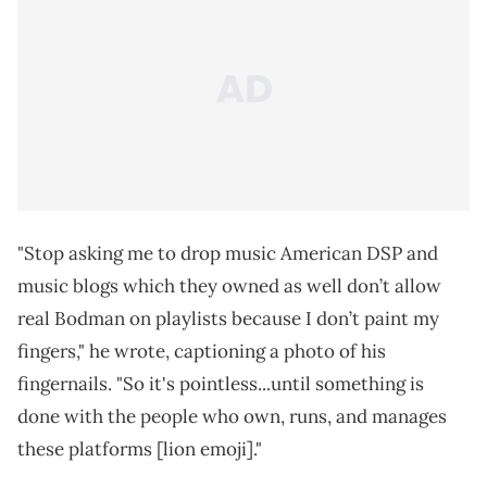
"Stop asking me to drop music American DSP and
music blogs which they owned as well don’t allow
real Bodman on playlists because I don’t paint my
fingers," he wrote, captioning a photo of his
fingernails. "So it's pointless...until something is
done with the people who own, runs, and manages
these platforms [lion emoji]."