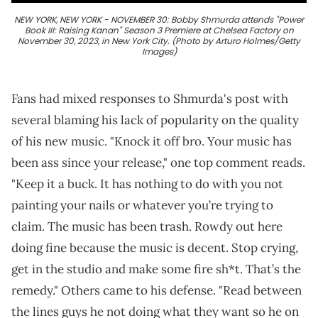
NEW YORK, NEW YORK - NOVEMBER 30: Bobby Shmurda attends "Power
Book III: Raising Kanan" Season 3 Premiere at Chelsea Factory on
November 30, 2023, in New York City. (Photo by Arturo Holmes/Getty
Images)
Fans had mixed responses to Shmurda's post with
several blaming his lack of popularity on the quality
of his new music. "Knock it off bro. Your music has
been ass since your release," one top comment reads.
"Keep it a buck. It has nothing to do with you not
painting your nails or whatever you’re trying to
claim. The music has been trash. Rowdy out here
doing fine because the music is decent. Stop crying,
get in the studio and make some fire sh*t. That’s the
remedy." Others came to his defense. "Read between
the lines guys he not doing what they want so he on