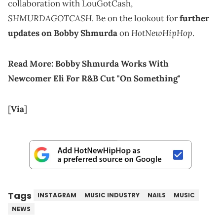
collaboration with LouGotCash,
SHMURDAGOTCASH
. Be on the lookout for
further
HotNewHipHop
updates on Bobby Shmurda
on
.
Read More:
Bobby Shmurda Works With
Newcomer Eli For R&B Cut "On Something"
[
Via
]
Tags
INSTAGRAM
MUSIC INDUSTRY
NAILS
MUSIC
NEWS