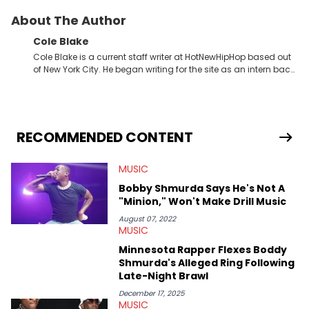
About The Author
Cole Blake
Cole Blake is a current staff writer at HotNewHipHop based out
of New York City. He began writing for the site as an intern back
in 2018 while finishing his B.A. in Journalism at St. John’s
University. In the time since, he’s covered a number of breaking
stories for HNHH. These include the ongoing YSL RICO trial, the
allegations surrounding Diddy, and much more. His work also
extends outside of hip-hop, having written extensively about a
RECOMMENDED CONTENT
myriad of topics including politics, sports, and pop culture.
He’s attended several music festivals to provide coverage for
MUSIC
the site as well, such as Rolling Loud and Governors Ball.
Bobby Shmurda Says He's Not A
"Minion," Won't Make Drill Music
August 07, 2022
MUSIC
Minnesota Rapper Flexes Boddy
Shmurda's Alleged Ring Following
Late-Night Brawl
December 17, 2025
MUSIC