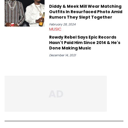
Diddy & Meek Mill Wear Matching
Outfits In Resurfaced Photo Amid
Rumors They Slept Together
February 28, 2024
MUSIC
Rowdy Rebel Says Epic Records
Hasn't Paid Him Since 2014 & He's
Done Making Music
December 14, 2021