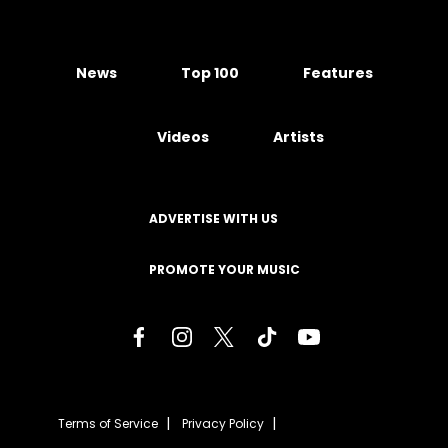
News
Top 100
Features
Videos
Artists
ADVERTISE WITH US
PROMOTE YOUR MUSIC
Terms of Service
Privacy Policy