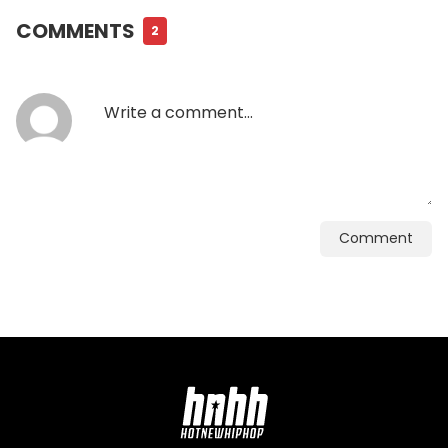
COMMENTS
2
Comment