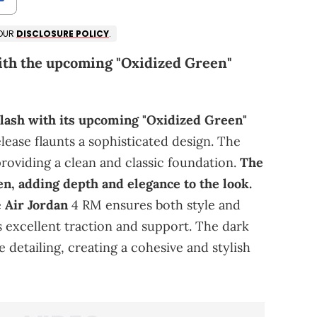
 OUR
DISCLOSURE POLICY
.
ith the upcoming "Oxidized Green"
lash with its upcoming "Oxidized Green"
lease flaunts a sophisticated design. The
providing a clean and classic foundation.
The
en, adding depth and elegance to the look.
e
Air Jordan
4 RM ensures both style and
rs excellent traction and support. The dark
 detailing, creating a cohesive and stylish