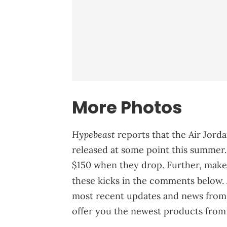
More Photos
Hypebeast
reports that the Air Jor
released at some point this summer. A
$150 when they drop. Further, make
these kicks in the comments below. 
most recent updates and news from 
offer you the newest products from