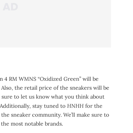
dan 4 RM WMNS “Oxidized Green” will be
lso, the retail price of the sneakers will be
 sure to let us know what you think about
HNHH
Additionally, stay tuned to
for the
the sneaker community. We’ll make sure to
 the most notable brands.