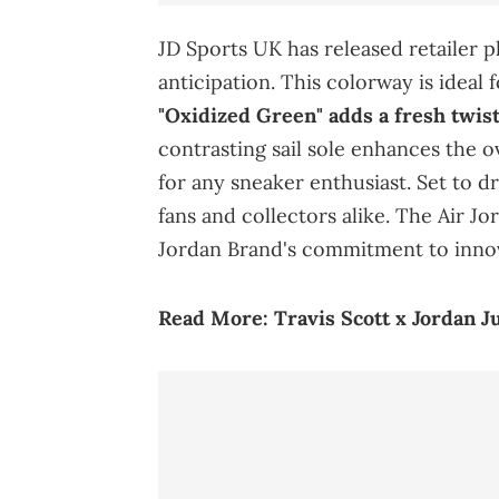
JD Sports UK has released retailer 
anticipation. This colorway is ideal
"Oxidized Green" adds a fresh twist 
contrasting sail sole enhances the o
for any sneaker enthusiast. Set to dr
fans and collectors alike. The Air J
Jordan Brand's commitment to innov
Read More:
Travis Scott x Jordan