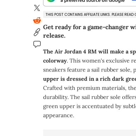
THIS POST CONTAINS AFFILIATE LINKS. PLEASE READ
Get ready for a game-changer w
release.
The Air Jordan 4 RM will make a sp
colorway
. This women's exclusive re
sneakers feature a sail rubber sole, 
upper is dressed in a rich dark gre
Crafted with premium materials, th
durability. The sail rubber sole offe
green upper is accentuated by subtle
appearance.