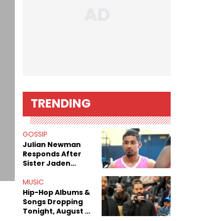
TRENDING
GOSSIP
Julian Newman
Responds After
Sister Jaden
Newman's Alleged
Sex Tapes Leak
MUSIC
Online
Hip-Hop Albums &
Songs Dropping
Tonight, August 7,
2026