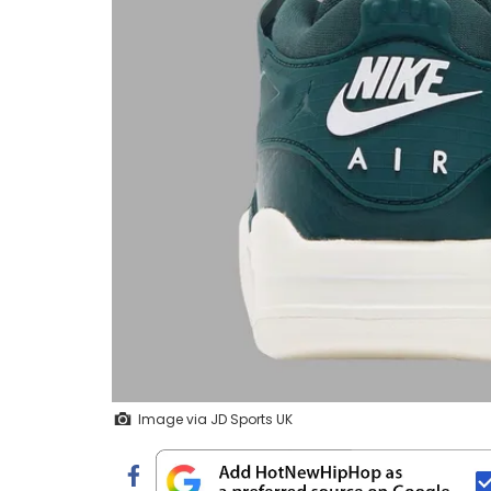
Image via JD Sports UK