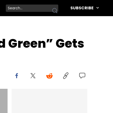
SUBSCRIBE
d Green” Gets