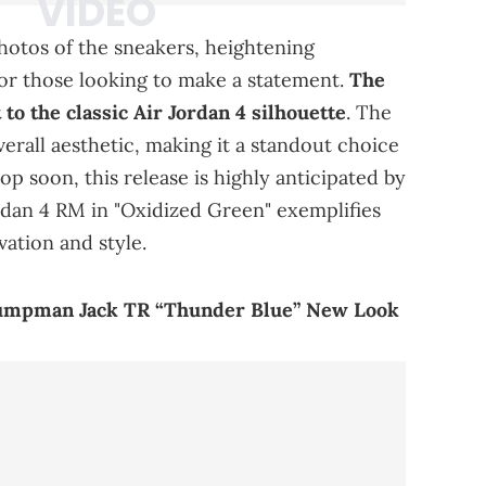
photos of the sneakers, heightening
 for those looking to make a statement.
The
to the classic Air Jordan 4 silhouette
. The
verall aesthetic, making it a standout choice
op soon, this release is highly anticipated by
ordan 4 RM in "Oxidized Green" exemplifies
ation and style.
 Jumpman Jack TR “Thunder Blue” New Look