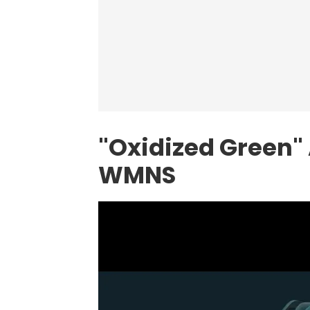
"Oxidized Green"
WMNS