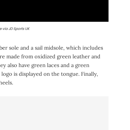
 via JD Sports UK
er sole and a sail midsole, which includes
are made from oxidized green leather and
ey also have green laces and a green
logo is displayed on the tongue. Finally,
heels.