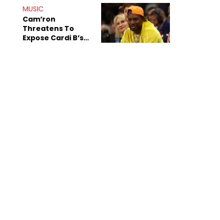
MUSIC
Cam’ron
Threatens To
Expose Cardi B’s
Team After
Unreleased Verse