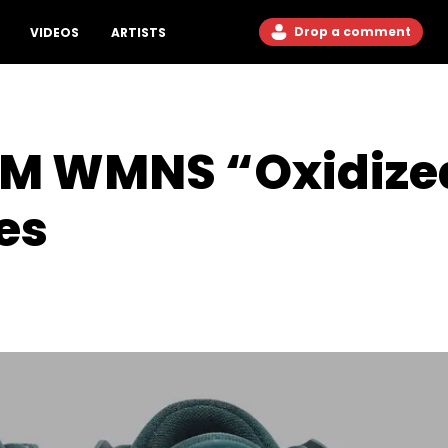
Drop a comment
VIDEOS
ARTISTS
 RM WMNS “Oxidize
es