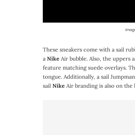
Image
These sneakers come with a sail rubb
a
Nike
Air bubble. Also, the uppers 
feature matching suede overlays. Th
tongue. Additionally, a sail Jumpman 
sail
Nike
Air branding is also on the 