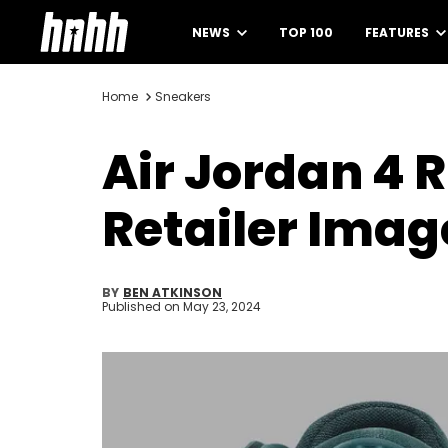
NEWS
TOP 100
FEATURES
Home
Sneakers
Air Jordan 4
Retailer Imag
BY
BEN ATKINSON
Published on
May 23, 2024