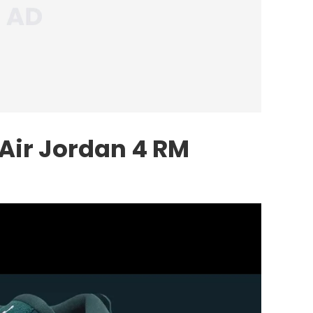
 Air Jordan 4 RM